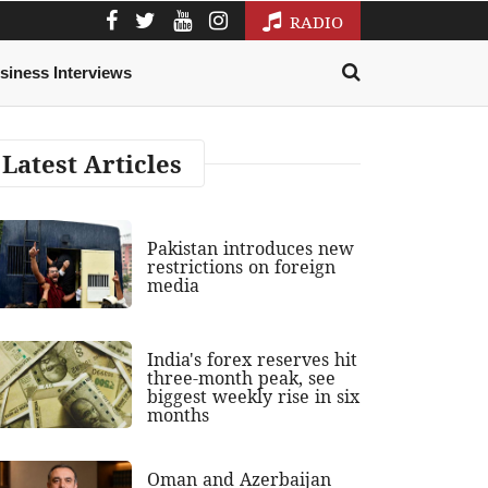
RADIO
siness Interviews
Latest Articles
Pakistan introduces new
restrictions on foreign
media
India's forex reserves hit
three-month peak, see
biggest weekly rise in six
months
Oman and Azerbaijan