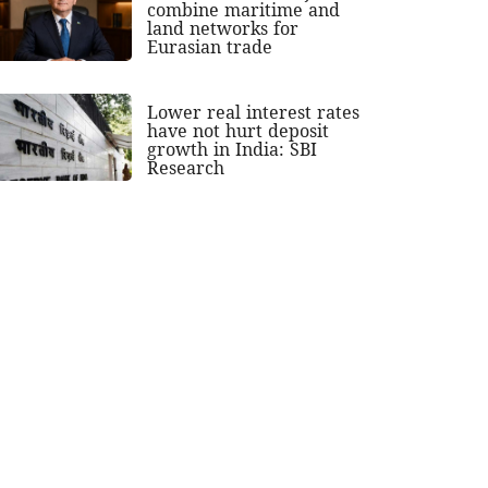
combine maritime and
land networks for
Eurasian trade
Lower real interest rates
have not hurt deposit
growth in India: SBI
Research