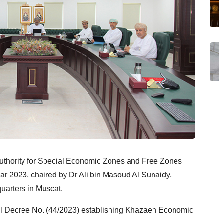
Authority for Special Economic Zones and Free Zones
ear 2023, chaired by Dr Ali bin Masoud Al Sunaidy,
quarters in Muscat.
al Decree No. (44/2023) establishing Khazaen Economic