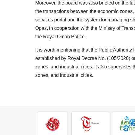
Moreover, the board was also briefed on the 
the transactions between the economic zones, fr
services portal and the system for managing s
Opaz, in cooperation with the Ministry of Tra
the Royal Oman Police.
It is worth mentioning that the Public Authori
established by Royal Decree No. (105/2020) on
zones, and industrial cities. It also supervise
zones, and industrial cities.