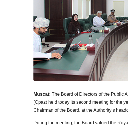
Muscat:
The Board of Directors of the Public 
(Opaz) held today its second meeting for the y
Chairman of the Board, at the Authority’s head
During the meeting, the Board valued the Roy