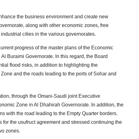
o enhance the business environment and create new
overnorate, along with other economic zones, free
ndustrial cities in the various governorates.
urrent progress of the master plans of the Economic
Al Buraimi Governorate. In this regard, the Board
ial flood risks, in addition to highlighting the
e Zone and the roads leading to the ports of Sohar and
tion, through the Omani-Saudi joint Executive
conomic Zone in Al Dhahirah Governorate. In addition, the
ns with the road leading to the Empty Quarter borders.
 for the usufruct agreement and stressed continuing the
two zones.