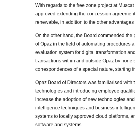
With regards to the free zone project at Muscat 
approved extending the concession agreement 
renewable, in addition to the other advantages
On the other hand, the Board commended the p
of Opaz in the field of automating procedures a
evaluation system for digital transformation an
transactions within and outside Opaz by none
correspondences of a special nature, starting f
Opaz Board of Directors was familiarised with the 
technologies and introducing employee qualifi
increase the adoption of new technologies and pr
intelligence techniques and business intelligen
systems to locally approved cloud platforms, a
software and systems.