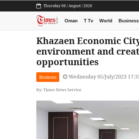
Thursday 06 / August / 2026
Oman
T Tv
World
Business
Khazaen Economic City
environment and crea
opportunities
Wednesday 05/July/2023 17:3
Business
By: Times News Service