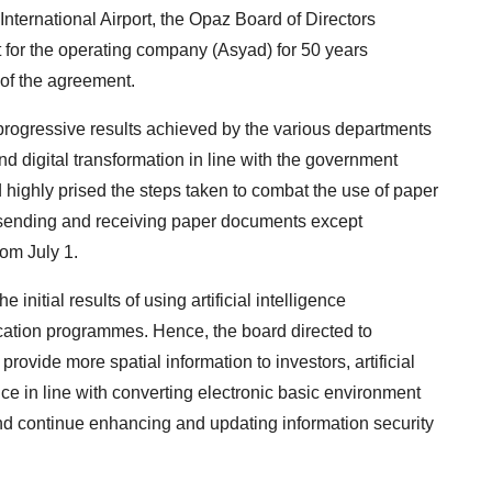
International Airport, the Opaz Board of Directors
for the operating company (Asyad) for 50 years
 of the agreement.
rogressive results achieved by the various departments
nd digital transformation in line with the government
d highly prised the steps taken to combat the use of paper
 sending and receiving paper documents except
rom July 1.
initial results of using artificial intelligence
cation programmes. Hence, the board directed to
ovide more spatial information to investors, artificial
ce in line with converting electronic basic environment
nd continue enhancing and updating information security