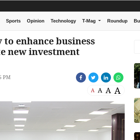
Sports
Opinion
Technology
T-Mag
Roundup
Bu
 to enhance business
te new investment
5 PM
A
A
A
A