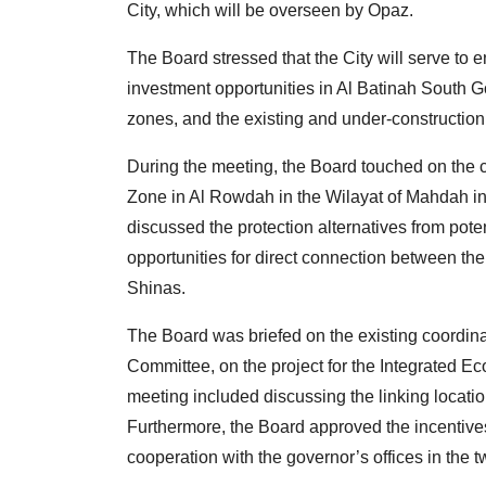
City, which will be overseen by Opaz.
The Board stressed that the City will serve t
investment opportunities in Al Batinah South G
zones, and the existing and under-construction i
During the meeting, the Board touched on the c
Zone in Al Rowdah in the Wilayat of Mahdah in 
discussed the protection alternatives from potent
opportunities for direct connection between th
Shinas.
The Board was briefed on the existing coordina
Committee, on the project for the Integrated E
meeting included discussing the linking locatio
Furthermore, the Board approved the incentives
cooperation with the governor’s offices in the 