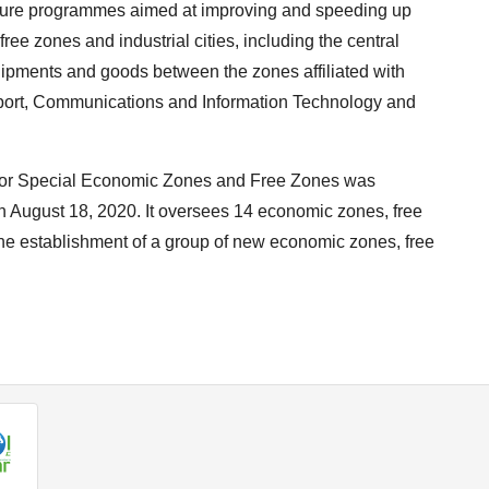
future programmes aimed at improving and speeding up
ee zones and industrial cities, including the central
hipments and goods between the zones affiliated with
nsport, Communications and Information Technology and
ty for Special Economic Zones and Free Zones was
 August 18, 2020. It oversees 14 economic zones, free
s the establishment of a group of new economic zones, free