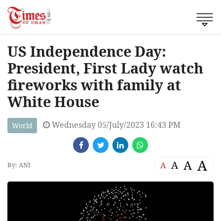
US Independence Day:
President, First Lady watch
fireworks with family at
White House
Wednesday 05/July/2023 16:43 PM
World
A
A
A
A
By: ANI