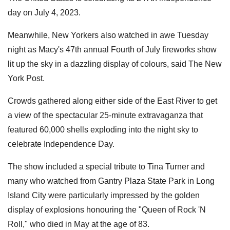
day on July 4, 2023.
Meanwhile, New Yorkers also watched in awe Tuesday
night as Macy's 47th annual Fourth of July fireworks show
lit up the sky in a dazzling display of colours, said The New
York Post.
Crowds gathered along either side of the East River to get
a view of the spectacular 25-minute extravaganza that
featured 60,000 shells exploding into the night sky to
celebrate Independence Day.
The show included a special tribute to Tina Turner and
many who watched from Gantry Plaza State Park in Long
Island City were particularly impressed by the golden
display of explosions honouring the "Queen of Rock 'N
Roll," who died in May at the age of 83.