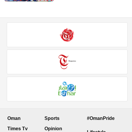
Oman
Sports
#OmanPride
Times Tv
Opinion