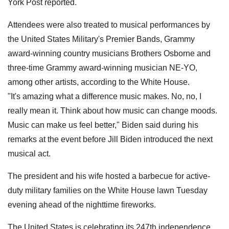
York Post reported.
Attendees were also treated to musical performances by
the United States Military's Premier Bands, Grammy
award-winning country musicians Brothers Osborne and
three-time Grammy award-winning musician NE-YO,
among other artists, according to the White House.
"It's amazing what a difference music makes. No, no, I
really mean it. Think about how music can change moods.
Music can make us feel better," Biden said during his
remarks at the event before Jill Biden introduced the next
musical act.
The president and his wife hosted a barbecue for active-
duty military families on the White House lawn Tuesday
evening ahead of the nighttime fireworks.
The United States is celebrating its 247th independence