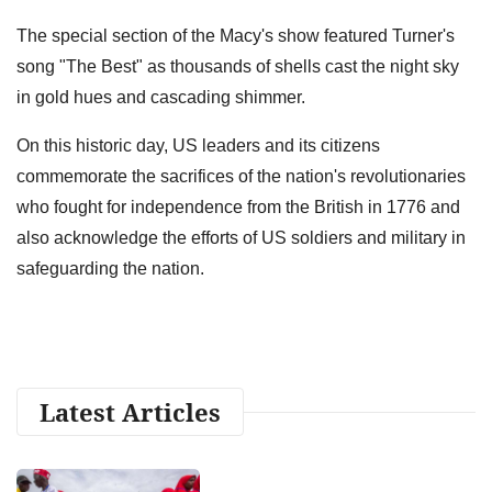
The special section of the Macy's show featured Turner's
song "The Best" as thousands of shells cast the night sky
in gold hues and cascading shimmer.
On this historic day, US leaders and its citizens
commemorate the sacrifices of the nation's revolutionaries
who fought for independence from the British in 1776 and
also acknowledge the efforts of US soldiers and military in
safeguarding the nation.
Latest Articles