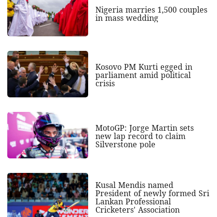
Nigeria marries 1,500 couples
in mass wedding
Kosovo PM Kurti egged in
parliament amid political
crisis
MotoGP: Jorge Martin sets
new lap record to claim
Silverstone pole
Kusal Mendis named
President of newly formed Sri
Lankan Professional
Cricketers' Association