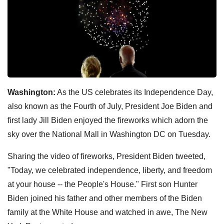
Washington:
As the US celebrates its Independence Day,
also known as the Fourth of July, President Joe Biden and
first lady Jill Biden enjoyed the fireworks which adorn the
sky over the National Mall in Washington DC on Tuesday.
Sharing the video of fireworks, President Biden tweeted,
"Today, we celebrated independence, liberty, and freedom
at your house -- the People's House." First son Hunter
Biden joined his father and other members of the Biden
family at the White House and watched in awe, The New