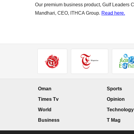
Our premium business product, Gulf Leaders Cir
Mandhari, CEO, ITHCA Group.
Read here.
Oman
Sports
Times Tv
Opinion
World
Technology
Business
T Mag