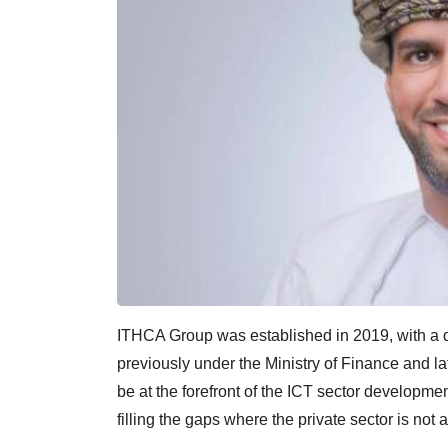
ITHCA Group was established in 2019, with a du
previously under the Ministry of Finance and la
be at the forefront of the ICT sector developm
filling the gaps where the private sector is not 