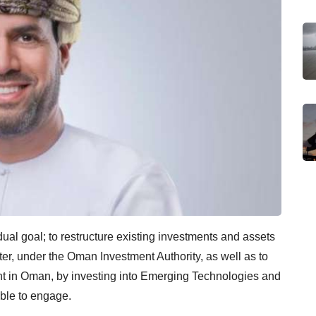
al goal; to restructure existing investments and assets
ter, under the Oman Investment Authority, as well as to
ent in Oman, by investing into Emerging Technologies and
able to engage.