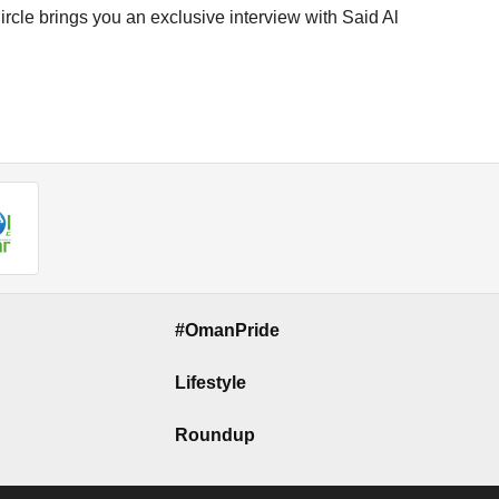
cle brings you an exclusive interview with Said Al
#OmanPride
Lifestyle
Roundup