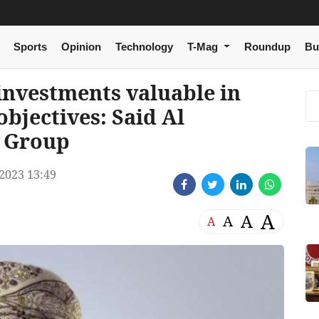
Sports
Opinion
Technology
T-Mag
Roundup
Bu
investments valuable in
objectives: Said Al
 Group
2023 13:49
A
A
A
A