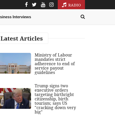
RADIO
siness Interviews
Latest Articles
Ministry of Labour
mandates strict
adherence to end of
service payout
guidelines
Trump signs two
executive orders
targeting birthright
citizenship, birth
tourism; says US
"cracking down very
big"