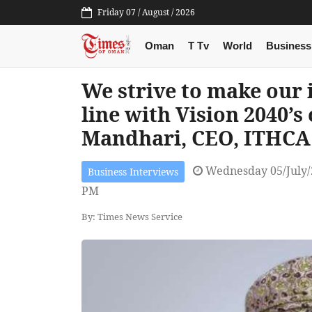
Friday 07 / August / 2026
Oman
T Tv
World
Business
We strive to make our 
line with Vision 2040’s 
Mandhari, CEO, ITHCA
Wednesday 05/July/
Business Interviews
PM
By: Times News Service