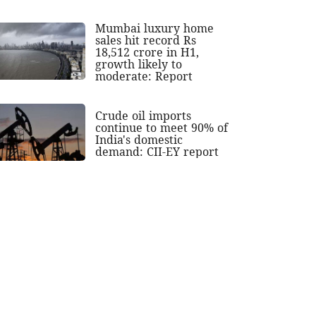
Mumbai luxury home
sales hit record Rs
18,512 crore in H1,
growth likely to
moderate: Report
Crude oil imports
continue to meet 90% of
India's domestic
demand: CII-EY report