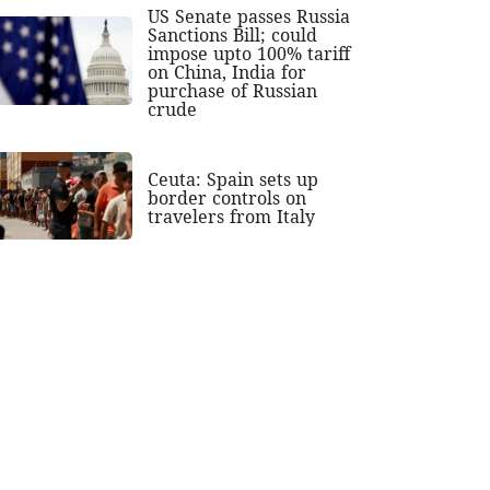
US Senate passes Russia
Sanctions Bill; could
impose upto 100% tariff
on China, India for
purchase of Russian
crude
Ceuta: Spain sets up
border controls on
travelers from Italy