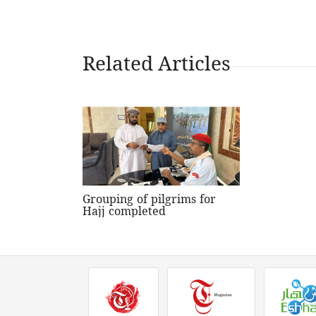
Related Articles
Grouping of pilgrims for
Hajj completed