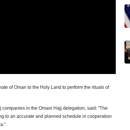
ate of Oman to the Holy Land to perform the rituals of
j companies in the Omani Hajj delegation, said: “The
ng to an accurate and planned schedule in cooperation
a.”