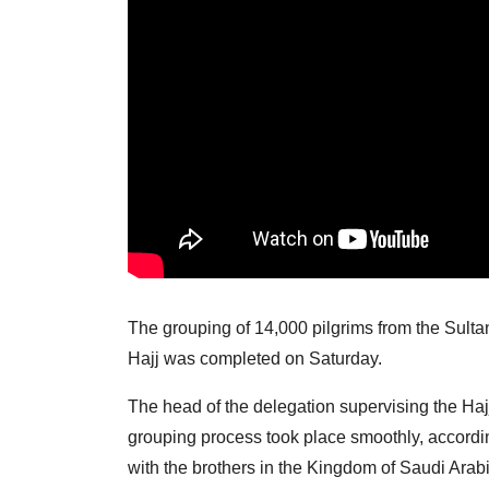
The grouping of 14,000 pilgrims from the Sultan
Hajj was completed on Saturday.
The head of the delegation supervising the Haj
grouping process took place smoothly, accordi
with the brothers in the Kingdom of Saudi Arabi