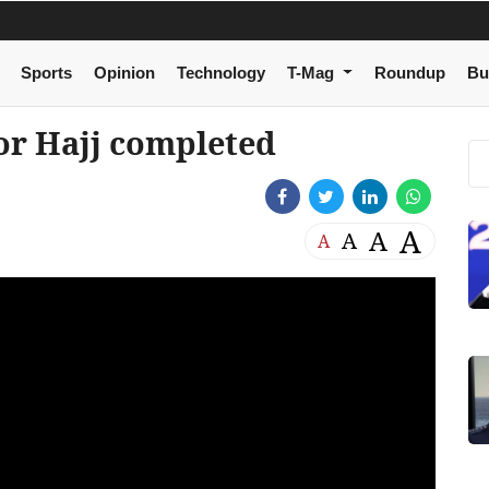
Sports
Opinion
Technology
T-Mag
Roundup
Bu
or Hajj completed
A
A
A
A