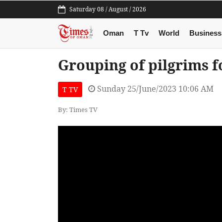
Saturday 08 / August / 2026
Oman
T Tv
World
Business
Grouping of pilgrims f
Sunday 25/June/2023 10:06 AM
T TV
By: Times TV