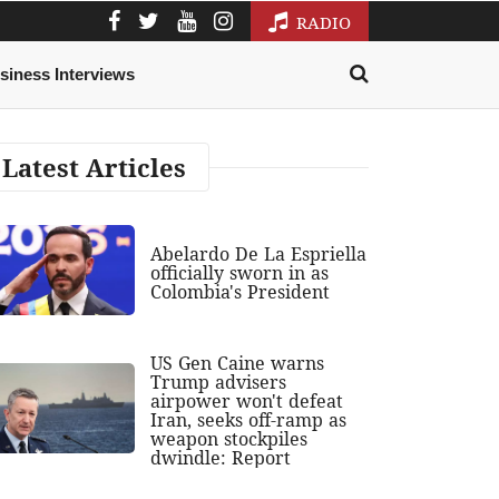
RADIO
siness Interviews
Latest Articles
Abelardo De La Espriella
officially sworn in as
Colombia's President
US Gen Caine warns
Trump advisers
airpower won't defeat
Iran, seeks off-ramp as
weapon stockpiles
dwindle: Report