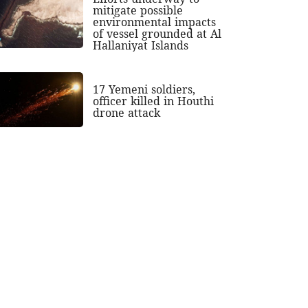
mitigate possible
environmental impacts
of vessel grounded at Al
Hallaniyat Islands
17 Yemeni soldiers,
officer killed in Houthi
drone attack