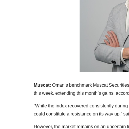
Muscat:
Oman’s benchmark Muscat Securities
this week, extending this month’s gains, accord
“While the index recovered consistently durin
could constitute a resistance on its way up,” 
However, the market remains on an uncertain t