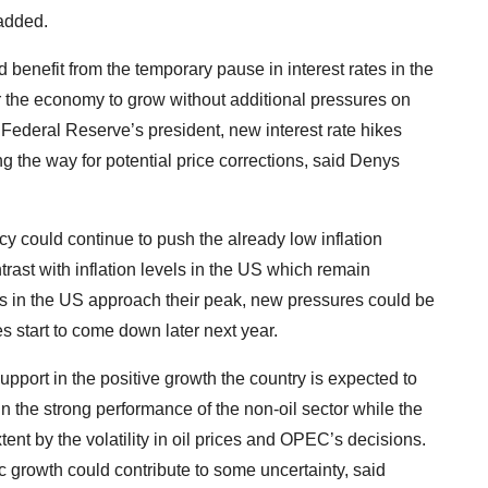
 added.
 benefit from the temporary pause in interest rates in the
 the economy to grow without additional pressures on
Federal Reserve’s president, new interest rate hikes
 the way for potential price corrections, said Denys
y could continue to push the already low inflation
trast with inflation levels in the US which remain
es in the US approach their peak, new pressures could be
es start to come down later next year.
pport in the positive growth the country is expected to
n the strong performance of the non-oil sector while the
ent by the volatility in oil prices and OPEC’s decisions.
growth could contribute to some uncertainty, said