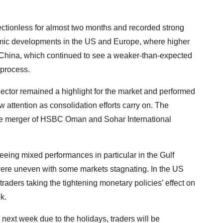
ectionless for almost two months and recorded strong
omic developments in the US and Europe, where higher
in China, which continued to see a weaker-than-expected
 process.
sector remained a highlight for the market and performed
w attention as consolidation efforts carry on. The
the merger of HSBC Oman and Sohar International
eing mixed performances in particular in the Gulf
re uneven with some markets stagnating. In the US
raders taking the tightening monetary policies’ effect on
k.
d next week due to the holidays, traders will be