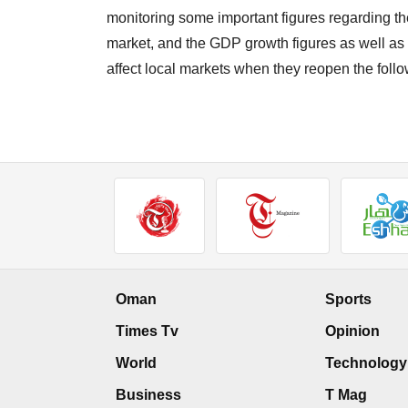
monitoring some important figures regarding the
market, and the GDP growth figures as well as 
affect local markets when they reopen the fol
Oman
Sports
Times Tv
Opinion
World
Technology
Business
T Mag