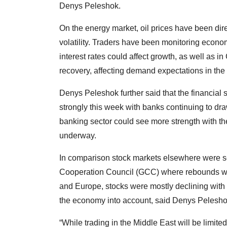
Denys Peleshok.
On the energy market, oil prices have been dir
volatility. Traders have been monitoring econ
interest rates could affect growth, as well as 
recovery, affecting demand expectations in the
Denys Peleshok further said that the financial 
strongly this week with banks continuing to dra
banking sector could see more strength with 
underway.
In comparison stock markets elsewhere were se
Cooperation Council (GCC) where rebounds we
and Europe, stocks were mostly declining with t
the economy into account, said Denys Pelesho
“While trading in the Middle East will be limite