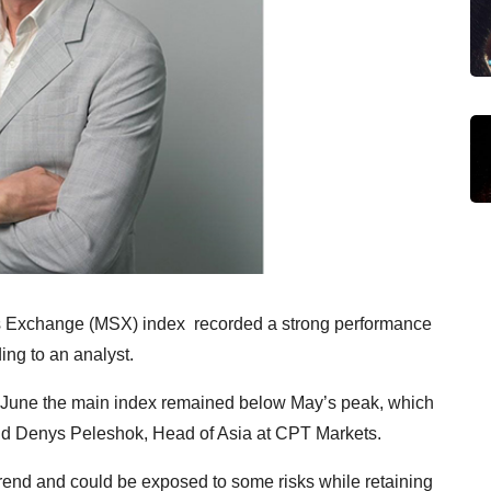
 Exchange (MSX) index recorded a strong performance
ing to an analyst.
g June the main index remained below May’s peak, which
said Denys Peleshok, Head of Asia at CPT Markets.
rend and could be exposed to some risks while retaining