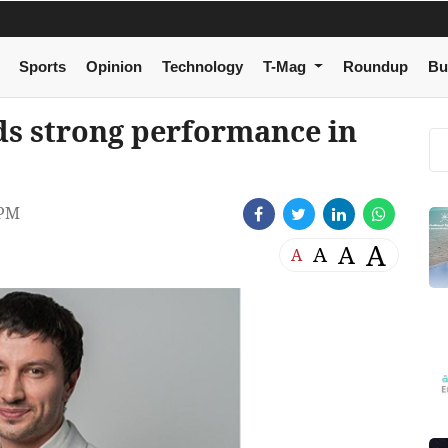
Sports
Opinion
Technology
T-Mag
Roundup
Bu
s strong performance in
 PM
A
A
A
A