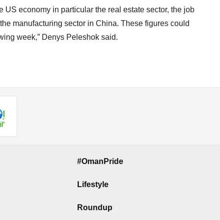
 US economy in particular the real estate sector, the job
the manufacturing sector in China. These figures could
lowing week,” Denys Peleshok said.
#OmanPride
Lifestyle
Roundup