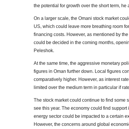
the potential for growth over the short term, he
On a larger scale, the Omani stock market could
US, which could leave more breathing room for
financing costs. However, as mentioned by the 
could be decided in the coming months, opening
Peleshok.
At the same time, the aggressive monetary polic
figures in Oman further down. Local figures con
comparatively higher. However, as interest rat
limited over the medium term in particular if rat
The stock market could continue to find some su
see this year. The economy could find support i
energy sector could be impacted to a certain ext
However, the concerns around global economic 