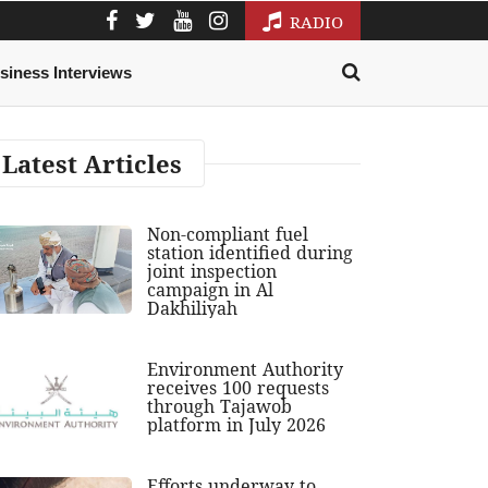
RADIO
siness Interviews
Latest Articles
Non-compliant fuel
station identified during
joint inspection
campaign in Al
Dakhiliyah
Environment Authority
receives 100 requests
through Tajawob
platform in July 2026
Efforts underway to