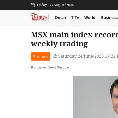
Friday 07 / August / 2026
Oman
T Tv
World
Business
MSX main index record
weekly trading
Saturday 24/June/2023 17:22
Business
By: Times News Service