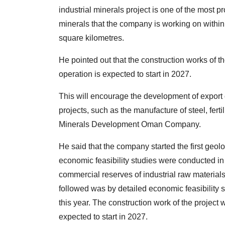
industrial minerals project is one of the most pr
minerals that the company is working on within
square kilometres.
He pointed out that the construction works of t
operation is expected to start in 2027.
This will encourage the development of export
projects, such as the manufacture of steel, fert
Minerals Development Oman Company.
He said that the company started the first geolo
economic feasibility studies were conducted in
commercial reserves of industrial raw material
followed was by detailed economic feasibility s
this year. The construction work of the project 
expected to start in 2027.