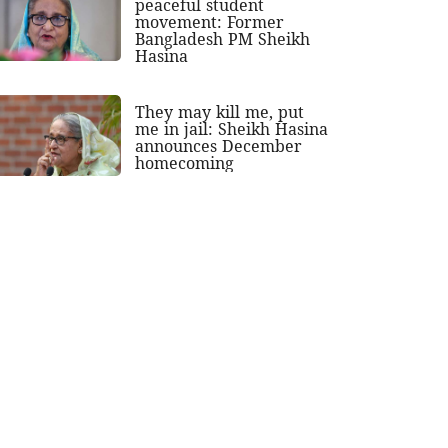
peaceful student
movement: Former
Bangladesh PM Sheikh
Hasina
They may kill me, put
me in jail: Sheikh Hasina
announces December
homecoming