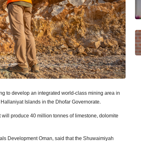
 to develop an integrated world-class mining area in
Hallaniyat Islands in the Dhofar Governorate.
t will produce 40 million tonnes of limestone, dolomite
rals Development Oman, said that the Shuwaimiyah