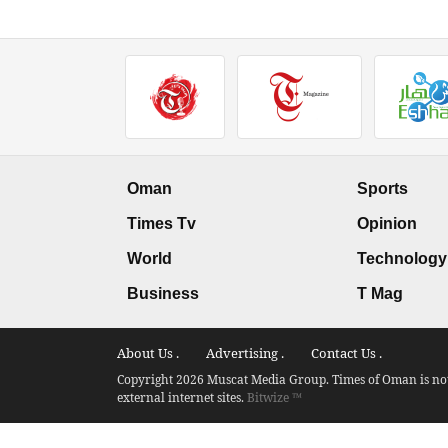
Oman
Sports
Times Tv
Opinion
World
Technology
Business
T Mag
About Us .
Advertising .
Contact Us .
Copyright 2026 Muscat Media Group. Times of Oman is not 
external internet sites.
Bitwize ™