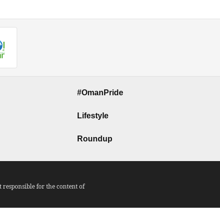
#OmanPride
Lifestyle
Roundup
responsible for the content of