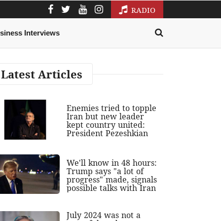
RADIO
siness Interviews
Latest Articles
Enemies tried to topple
Iran but new leader
kept country united:
President Pezeshkian
We'll know in 48 hours:
Trump says "a lot of
progress" made, signals
possible talks with Iran
July 2024 was not a