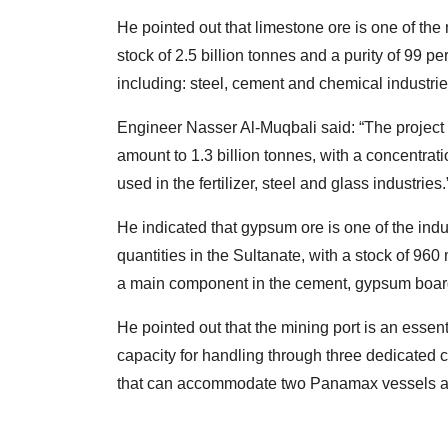
He pointed out that limestone ore is one of th
stock of 2.5 billion tonnes and a purity of 99 p
including: steel, cement and chemical industrie
Engineer Nasser Al-Muqbali said: “The project
amount to 1.3 billion tonnes, with a concentrat
used in the fertilizer, steel and glass industries.
He indicated that gypsum ore is one of the indu
quantities in the Sultanate, with a stock of 960 m
a main component in the cement, gypsum board a
He pointed out that the mining port is an essenti
capacity for handling through three dedicated c
that can accommodate two Panamax vessels an