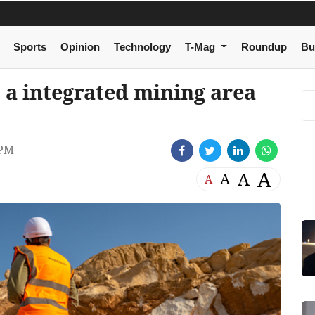
Sports
Opinion
Technology
T-Mag
Roundup
Bu
 a integrated mining area
 PM
A
A
A
A