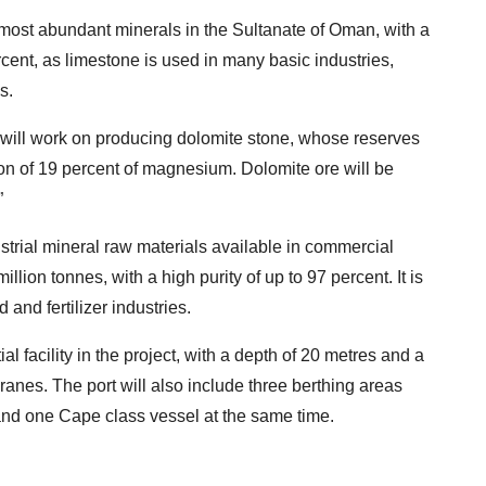
e most abundant minerals in the Sultanate of Oman, with a
ercent, as limestone is used in many basic industries,
s.
 will work on producing dolomite stone, whose reserves
ion of 19 percent of magnesium. Dolomite ore will be
”
strial mineral raw materials available in commercial
illion tonnes, with a high purity of up to 97 percent. It is
nd fertilizer industries.
al facility in the project, with a depth of 20 metres and a
ranes. The port will also include three berthing areas
d one Cape class vessel at the same time.