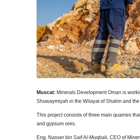
Muscat:
Minerals Development Oman is working
Shuwaymiyah in the Wilayat of Shalim and the 
This project consists of three main quarries tha
and gypsum ores.
Eng. Nasser bin Saif Al-Muqbali, CEO of Mine