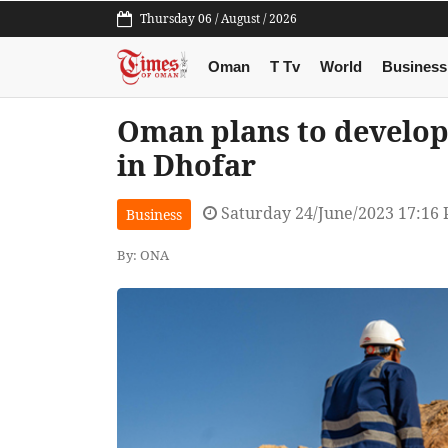
Thursday 06 / August / 2026
Oman
T Tv
World
Business
Oman plans to develop
in Dhofar
Saturday 24/June/2023 17:16
Business
By: ONA