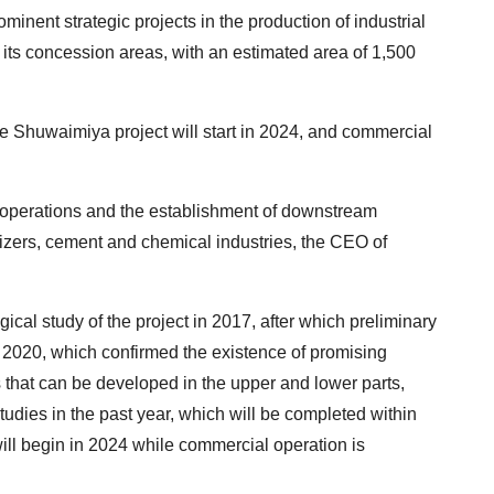
ominent strategic projects in the production of industrial
 its concession areas, with an estimated area of 1,500
he Shuwaimiya project will start in 2024, and commercial
 operations and the establishment of downstream
ilizers, cement and chemical industries, the CEO of
gical study of the project in 2017, after which preliminary
 2020, which confirmed the existence of promising
s that can be developed in the upper and lower parts,
tudies in the past year, which will be completed within
will begin in 2024 while commercial operation is