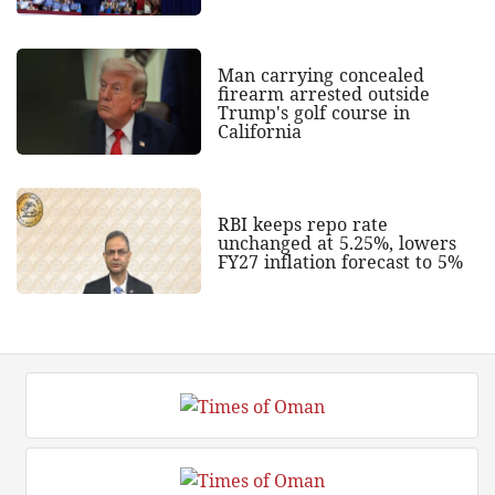
Man carrying concealed
firearm arrested outside
Trump's golf course in
California
RBI keeps repo rate
unchanged at 5.25%, lowers
FY27 inflation forecast to 5%