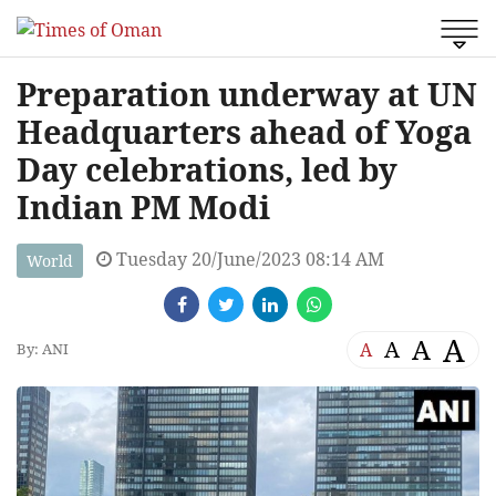
Preparation underway at UN
Headquarters ahead of Yoga
Day celebrations, led by
Indian PM Modi
Tuesday 20/June/2023 08:14 AM
World
A
A
A
A
By: ANI