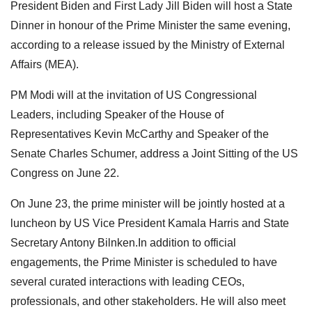
President Biden and First Lady Jill Biden will host a State
Dinner in honour of the Prime Minister the same evening,
according to a release issued by the Ministry of External
Affairs (MEA).
PM Modi will at the invitation of US Congressional
Leaders, including Speaker of the House of
Representatives Kevin McCarthy and Speaker of the
Senate Charles Schumer, address a Joint Sitting of the US
Congress on June 22.
On June 23, the prime minister will be jointly hosted at a
luncheon by US Vice President Kamala Harris and State
Secretary Antony Bilnken.In addition to official
engagements, the Prime Minister is scheduled to have
several curated interactions with leading CEOs,
professionals, and other stakeholders. He will also meet