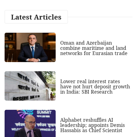
Latest Articles
Oman and Azerbaijan
combine maritime and land
networks for Eurasian trade
Lower real interest rates
have not hurt deposit growth
in India: SBI Research
Alphabet reshuffles AI
leadership; appoints Demis
Hassabis as Chief Scientist