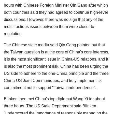
hours with Chinese Foreign Minister Qin Gang after which
both countries said they had agreed to continue high-level
discussions. However, there was no sign that any of the
most fractious issues between them were closer to
resolution.
The Chinese state media said Qin Gang pointed out that
the Taiwan question is at the core of China's core interests,
it is the most significant issue in China-US relations, and it
is also the most prominent risk. China has been urging the
US side to adhere to the one-China principle and the three
China-US Joint Communiques, and truly implement its
commitment not to support "Taiwan independence".
Blinken then met China's top diplomat Wang Yi for about
three hours. The US State Department said Blinken
"underscored the importance of responsibly managing the