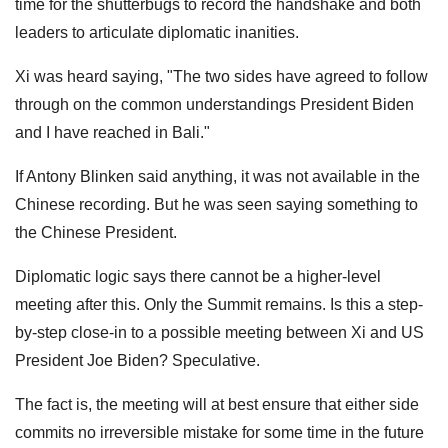
time for the shutterbugs to record the handshake and both
leaders to articulate diplomatic inanities.
Xi was heard saying, "The two sides have agreed to follow
through on the common understandings President Biden
and I have reached in Bali."
If Antony Blinken said anything, it was not available in the
Chinese recording. But he was seen saying something to
the Chinese President.
Diplomatic logic says there cannot be a higher-level
meeting after this. Only the Summit remains. Is this a step-
by-step close-in to a possible meeting between Xi and US
President Joe Biden? Speculative.
The fact is, the meeting will at best ensure that either side
commits no irreversible mistake for some time in the future