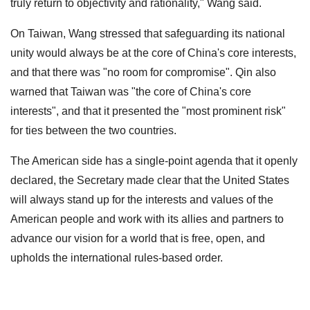
truly return to objectivity and rationality," Wang said.
On Taiwan, Wang stressed that safeguarding its national
unity would always be at the core of China's core interests,
and that there was "no room for compromise". Qin also
warned that Taiwan was "the core of China's core
interests", and that it presented the "most prominent risk"
for ties between the two countries.
The American side has a single-point agenda that it openly
declared, the Secretary made clear that the United States
will always stand up for the interests and values of the
American people and work with its allies and partners to
advance our vision for a world that is free, open, and
upholds the international rules-based order.