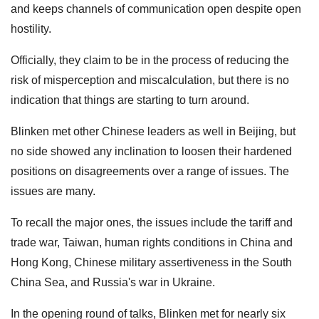
and keeps channels of communication open despite open
hostility.
Officially, they claim to be in the process of reducing the
risk of misperception and miscalculation, but there is no
indication that things are starting to turn around.
Blinken met other Chinese leaders as well in Beijing, but
no side showed any inclination to loosen their hardened
positions on disagreements over a range of issues. The
issues are many.
To recall the major ones, the issues include the tariff and
trade war, Taiwan, human rights conditions in China and
Hong Kong, Chinese military assertiveness in the South
China Sea, and Russia's war in Ukraine.
In the opening round of talks, Blinken met for nearly six