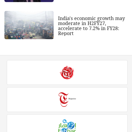
India's economic growth may
moderate in H2FY27,
accelerate to 7.2% in FY28:
Report