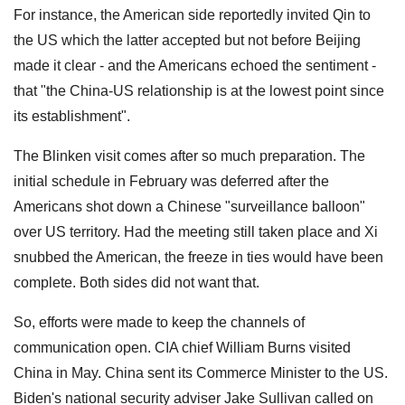
For instance, the American side reportedly invited Qin to
the US which the latter accepted but not before Beijing
made it clear - and the Americans echoed the sentiment -
that "the China-US relationship is at the lowest point since
its establishment".
The Blinken visit comes after so much preparation. The
initial schedule in February was deferred after the
Americans shot down a Chinese "surveillance balloon"
over US territory. Had the meeting still taken place and Xi
snubbed the American, the freeze in ties would have been
complete. Both sides did not want that.
So, efforts were made to keep the channels of
communication open. CIA chief William Burns visited
China in May. China sent its Commerce Minister to the US.
Biden's national security adviser Jake Sullivan called on