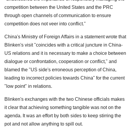
competition between the United States and the PRC
through open channels of communication to ensure
competition does not veer into conflict."
China's Ministry of Foreign Affairs in a statement wrote that
Blinken's visit "coincides with a critical juncture in China-
US relations and it is necessary to make a choice between
dialogue or confrontation, cooperation or conflict," and
blamed the "US side's erroneous perception of China,
leading to incorrect policies towards China" for the current
"low point" in relations.
Blinken's exchanges with the two Chinese officials makes
it clear that achieving something tangible was not on the
agenda. It was an effort by both sides to keep stirring the
pot and not allow anything to spill out.