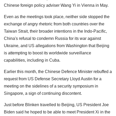
Chinese foreign policy adviser Wang Yi in Vienna in May.
Even as the meetings took place, neither side stopped the
exchange of angry rhetoric from both countries over the
Taiwan Strait, their broader intentions in the Indo-Pacific,
China's refusal to condemn Russia for its war against
Ukraine, and US allegations from Washington that Beijing
is attempting to boost its worldwide surveillance
capabilities, including in Cuba.
Earlier this month, the Chinese Defence Minister rebuffed a
request from US Defense Secretary Lloyd Austin for a
meeting on the sidelines of a security symposium in
Singapore, a sign of continuing discontent.
Just before Blinken travelled to Beijing, US President Joe
Biden said he hoped to be able to meet President Xi in the