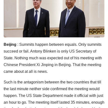
Beijing
: Summits happen between equals. Only summits
succeed or fail. Antony Blinken is only US Secretary of
State. Nothing much was expected out of his meeting with
Chinese President Xi Jinping in Beijing. That the meeting
came about at all is news.
Such is the antagonism between the two countries that till
the last minute neither side confirmed the meeting would
happen. The US State Department made it official with just
an hour to go. The meeting itself lasted 35 minutes, enough