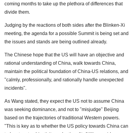
coming months to take up the plethora of differences that
divide them.
Judging by the reactions of both sides after the Blinken-Xi
meeting, the agenda for a possible Summit is being set and
the issues and stands are being outlined already.
The Chinese hope that the US will have an objective and
rational understanding of China, walk towards China,
maintain the political foundation of China-US relations, and
"calmly, professionally, and rationally handle unexpected
incidents".
As Wang stated, they expect the US not to assume China
was seeking dominance, and not to "misjudge" Beijing
based on the trajectories of traditional Western powers.
"This is key as to whether the US policy towards China can