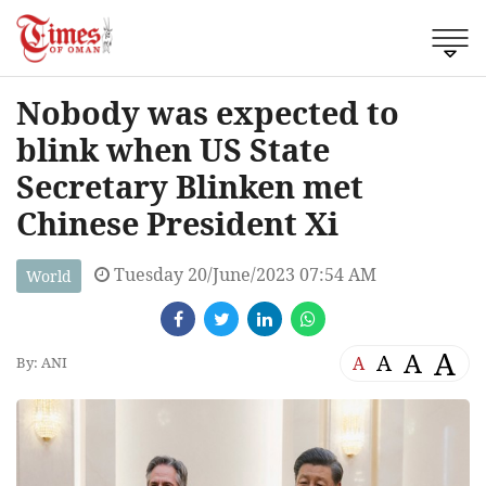
Nobody was expected to
blink when US State
Secretary Blinken met
Chinese President Xi
Tuesday 20/June/2023 07:54 AM
World
A
A
A
A
By: ANI