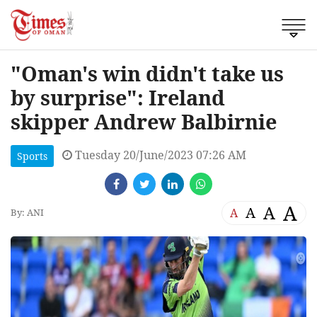
"Oman's win didn't take us
by surprise": Ireland
skipper Andrew Balbirnie
Tuesday 20/June/2023 07:26 AM
Sports
A
A
A
A
By: ANI