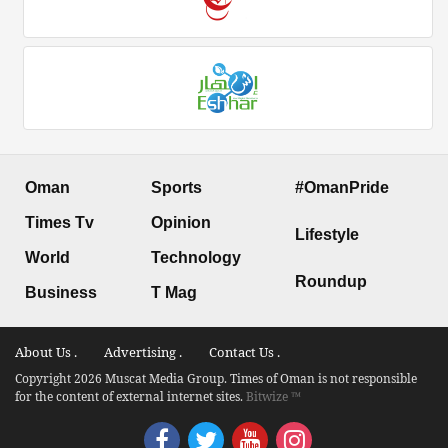
Oman
Sports
#OmanPride
Times Tv
Opinion
Lifestyle
World
Technology
Roundup
Business
T Mag
About Us .
Advertising .
Contact Us .
Copyright 2026 Muscat Media Group. Times of Oman is not responsible
for the content of external internet sites.
Bitwize ™