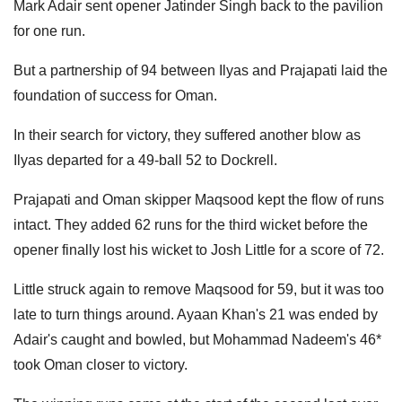
Mark Adair sent opener Jatinder Singh back to the pavilion
for one run.
But a partnership of 94 between Ilyas and Prajapati laid the
foundation of success for Oman.
In their search for victory, they suffered another blow as
Ilyas departed for a 49-ball 52 to Dockrell.
Prajapati and Oman skipper Maqsood kept the flow of runs
intact. They added 62 runs for the third wicket before the
opener finally lost his wicket to Josh Little for a score of 72.
Little struck again to remove Maqsood for 59, but it was too
late to turn things around. Ayaan Khan's 21 was ended by
Adair's caught and bowled, but Mohammad Nadeem's 46*
took Oman closer to victory.