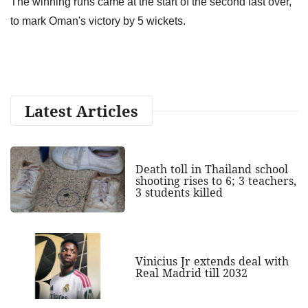
The winning runs came at the start of the second last over,
to mark Oman's victory by 5 wickets.
Latest Articles
Death toll in Thailand school
shooting rises to 6; 3 teachers,
3 students killed
Vinicius Jr extends deal with
Real Madrid till 2032