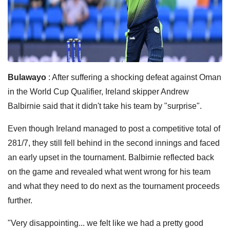
Bulawayo
: After suffering a shocking defeat against Oman
in the World Cup Qualifier, Ireland skipper Andrew
Balbirnie said that it didn't take his team by "surprise".
Even though Ireland managed to post a competitive total of
281/7, they still fell behind in the second innings and faced
an early upset in the tournament.
Balbirnie reflected back
on the game and revealed what went wrong for his team
and what they need to do next as the tournament proceeds
further.
"Very disappointing... we felt like we had a pretty good