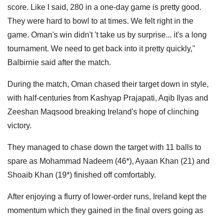
score. Like I said, 280 in a one-day game is pretty good.
They were hard to bowl to at times. We felt right in the
game. Oman's win didn't 't take us by surprise... it's a long
tournament. We need to get back into it pretty quickly,"
Balbirnie said after the match.
During the match, Oman chased their target down in style,
with half-centuries from Kashyap Prajapati, Aqib Ilyas and
Zeeshan Maqsood breaking Ireland's hope of clinching
victory.
They managed to chase down the target with 11 balls to
spare as Mohammad Nadeem (46*), Ayaan Khan (21) and
Shoaib Khan (19*) finished off comfortably.
After enjoying a flurry of lower-order runs, Ireland kept the
momentum which they gained in the final overs going as