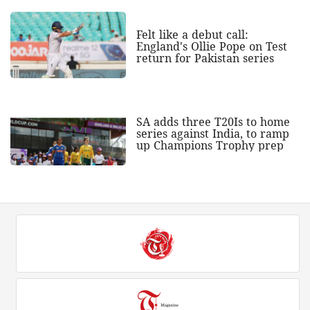
Felt like a debut call:
England's Ollie Pope on Test
return for Pakistan series
SA adds three T20Is to home
series against India, to ramp
up Champions Trophy prep