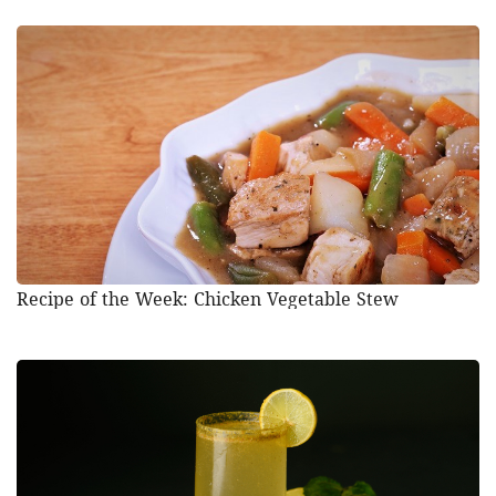
Recipe of the Week: Chicken Vegetable Stew