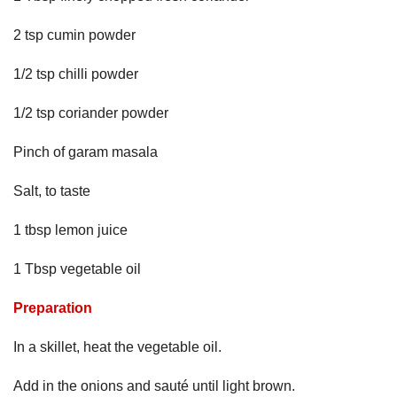
2 tsp cumin powder
1/2 tsp chilli powder
1/2 tsp coriander powder
Pinch of garam masala
Salt, to taste
1 tbsp lemon juice
1 Tbsp vegetable oil
Preparation
In a skillet, heat the vegetable oil.
Add in the onions and sauté until light brown.