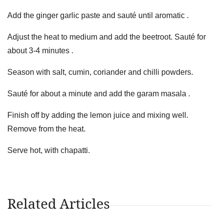
Add the ginger garlic paste and sauté until aromatic .
Adjust the heat to medium and add the beetroot. Sauté for
about 3-4 minutes .
Season with salt, cumin, coriander and chilli powders.
Sauté for about a minute and add the garam masala .
Finish off by adding the lemon juice and mixing well.
Remove from the heat.
Serve hot, with chapatti.
Related Articles