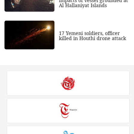
impacts of vessel grounded at
Al Hallaniyat Islands
17 Yemeni soldiers, officer
killed in Houthi drone attack