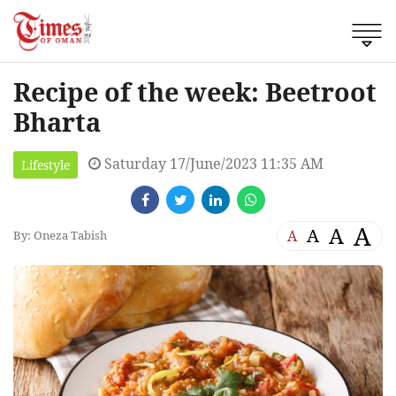
Recipe of the week: Beetroot
Bharta
Saturday 17/June/2023 11:35 AM
Lifestyle
A
A
A
A
By: Oneza Tabish