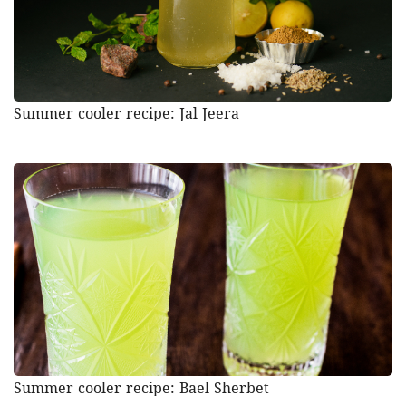
Summer cooler recipe: Jal Jeera
Summer cooler recipe: Bael Sherbet