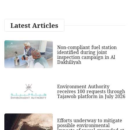
Latest Articles
Non-compliant fuel station
identified during joint
inspection campaign in Al
Dakhiliyah
Environment Authority
receives 100 requests through
Tajawob platform in July 2026
Efforts underway to mitigate
possible environmental