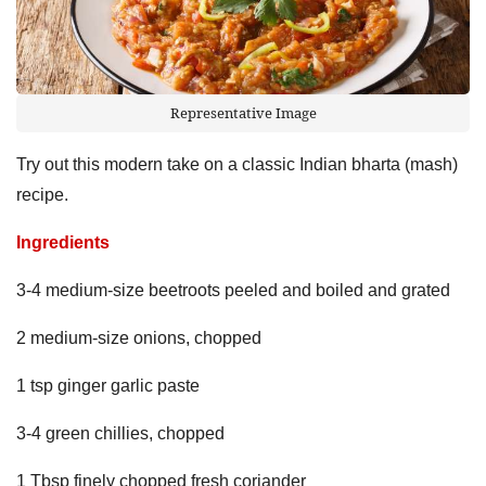
Representative Image
Try out this modern take on a classic Indian bharta (mash)
recipe.
Ingredients
3-4 medium-size beetroots peeled and boiled and grated
2 medium-size onions, chopped
1 tsp ginger garlic paste
3-4 green chillies, chopped
1 Tbsp finely chopped fresh coriander