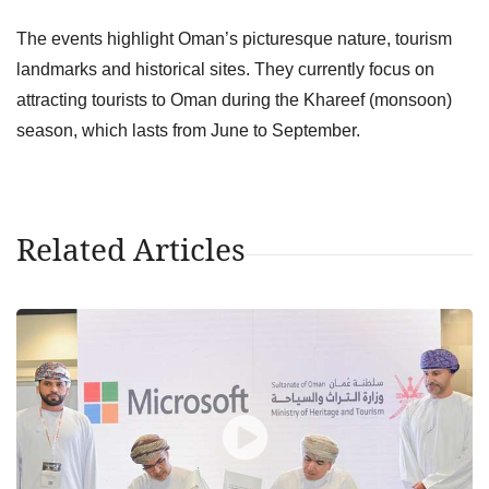
The events highlight Oman’s picturesque nature, tourism
landmarks and historical sites. They currently focus on
attracting tourists to Oman during the Khareef (monsoon)
season, which lasts from June to September.
Related Articles