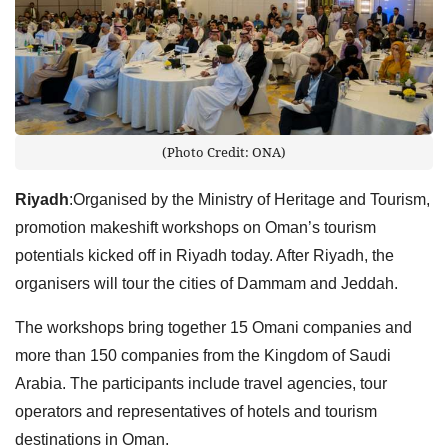
(Photo Credit: ONA)
Riyadh
:Organised by the Ministry of Heritage and Tourism,
promotion makeshift workshops on Oman’s tourism
potentials kicked off in Riyadh today. After Riyadh, the
organisers will tour the cities of Dammam and Jeddah.
The workshops bring together 15 Omani companies and
more than 150 companies from the Kingdom of Saudi
Arabia. The participants include travel agencies, tour
operators and representatives of hotels and tourism
destinations in Oman.