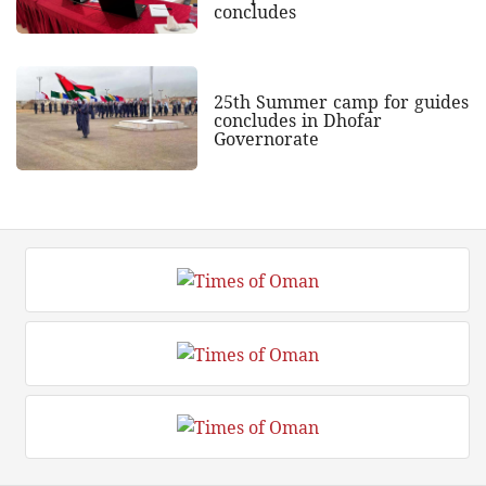
concludes
25th Summer camp for guides
concludes in Dhofar
Governorate