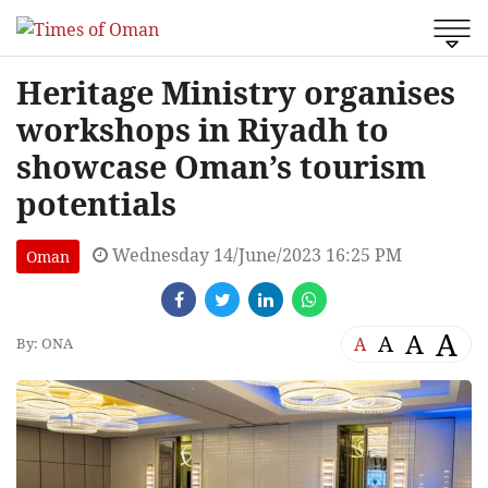
Heritage Ministry organises
workshops in Riyadh to
showcase Oman’s tourism
potentials
Wednesday 14/June/2023 16:25 PM
Oman
A
A
A
A
By: ONA