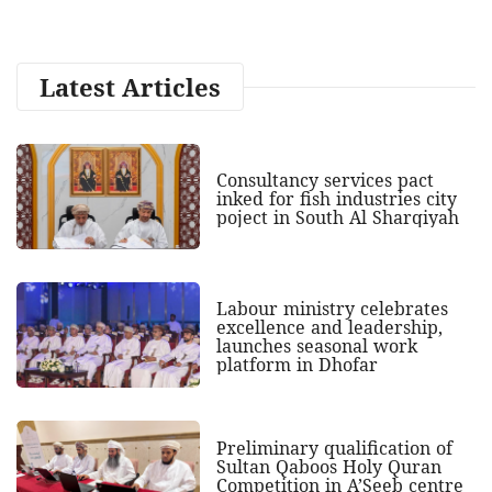
Latest Articles
Consultancy services pact
inked for fish industries city
poject in South Al Sharqiyah
Labour ministry celebrates
excellence and leadership,
launches seasonal work
platform in Dhofar
Preliminary qualification of
Sultan Qaboos Holy Quran
Competition in A’Seeb centre