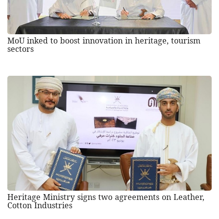
MoU inked to boost innovation in heritage, tourism
sectors
Heritage Ministry signs two agreements on Leather,
Cotton Industries