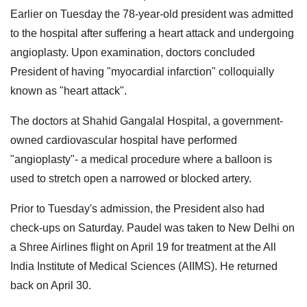
Earlier on Tuesday the 78-year-old president was admitted
to the hospital after suffering a heart attack and undergoing
angioplasty. Upon examination, doctors concluded
President of having "myocardial infarction" colloquially
known as "heart attack".
The doctors at Shahid Gangalal Hospital, a government-
owned cardiovascular hospital have performed
"angioplasty"- a medical procedure where a balloon is
used to stretch open a narrowed or blocked artery.
Prior to Tuesday's admission, the President also had
check-ups on Saturday. Paudel was taken to New Delhi on
a Shree Airlines flight on April 19 for treatment at the All
India Institute of Medical Sciences (AIIMS). He returned
back on April 30.