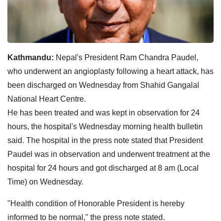
Kathmandu:
Nepal's President Ram Chandra Paudel,
who underwent an angioplasty following a heart attack, has
been discharged on Wednesday from Shahid Gangalal
National Heart Centre.
He has been treated and was kept in observation for 24
hours, the hospital's Wednesday morning health bulletin
said. The hospital in the press note stated that President
Paudel was in observation and underwent treatment at the
hospital for 24 hours and got discharged at 8 am (Local
Time) on Wednesday.
"Health condition of Honorable President is hereby
informed to be normal," the press note stated.