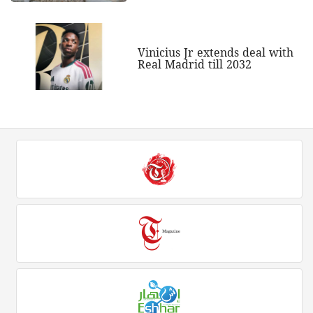
Vinicius Jr extends deal with
Real Madrid till 2032