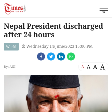
Nepal President discharged
after 24 hours
Wednesday 14/June/2023 15:00 PM
World
A
A
A
A
By: ANI