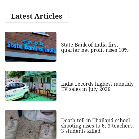
Latest Articles
State Bank of India first
quarter net profit rises 10%
India records highest monthly
EV sales in July 2026
Death toll in Thailand school
shooting rises to 6; 3 teachers,
3 students killed