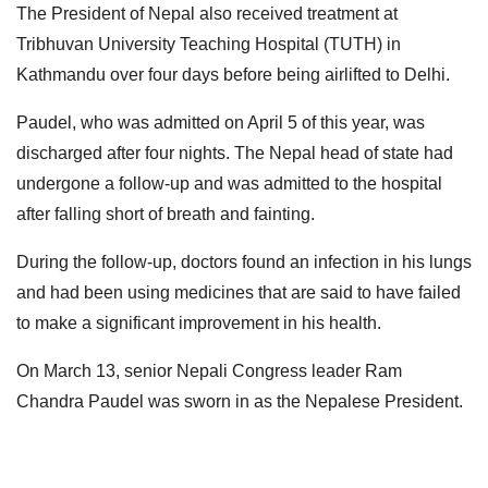
The President of Nepal also received treatment at
Tribhuvan University Teaching Hospital (TUTH) in
Kathmandu over four days before being airlifted to Delhi.
Paudel, who was admitted on April 5 of this year, was
discharged after four nights. The Nepal head of state had
undergone a follow-up and was admitted to the hospital
after falling short of breath and fainting.
During the follow-up, doctors found an infection in his lungs
and had been using medicines that are said to have failed
to make a significant improvement in his health.
On March 13, senior Nepali Congress leader Ram
Chandra Paudel was sworn in as the Nepalese President.