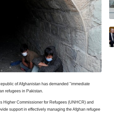
c Republic of Afghanistan has demanded "immediate
han refugees in Pakistan.
ons Higher Commissioner for Refugees (UNHCR) and
rovide support in effectively managing the Afghan refugee