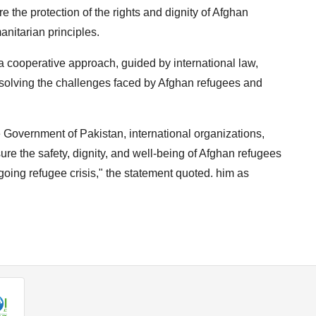
e the protection of the rights and dignity of Afghan
anitarian principles.
 cooperative approach, guided by international law,
esolving the challenges faced by Afghan refugees and
 Government of Pakistan, international organizations,
re the safety, dignity, and well-being of Afghan refugees
going refugee crisis," the statement quoted. him as