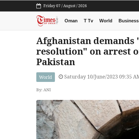
Friday 07 / August / 2026
Oman
T Tv
World
Business
Afghanistan demands "
resolution" on arrest 
Pakistan
Saturday 10/June/2023 09:35 A
World
By: ANI