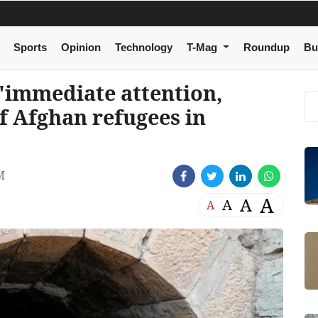
Sports
Opinion
Technology
T-Mag
Roundup
Bu
immediate attention,
of Afghan refugees in
M
A
A
A
A