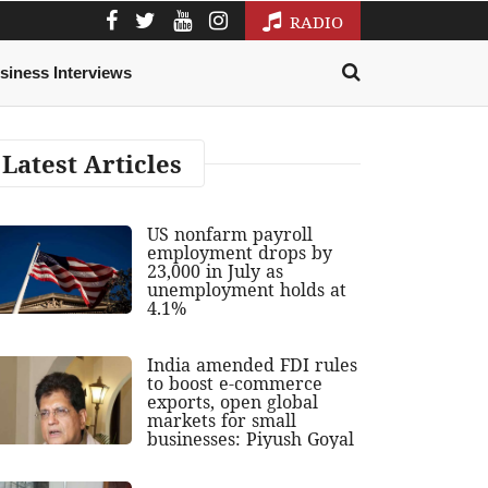
RADIO
siness Interviews
Latest Articles
US nonfarm payroll
employment drops by
23,000 in July as
unemployment holds at
4.1%
India amended FDI rules
to boost e-commerce
exports, open global
markets for small
businesses: Piyush Goyal