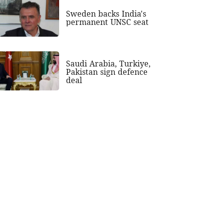
Sweden backs India's
permanent UNSC seat
Saudi Arabia, Turkiye,
Pakistan sign defence
deal