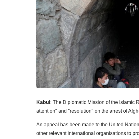
Kabul
: The Diplomatic Mission of the Islami
attention" and "resolution" on the arrest of Afg
An appeal has been made to the United Nati
other relevant international organisations to p