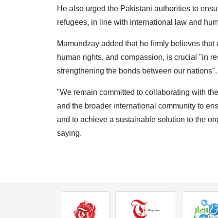
He also urged the Pakistani authorities to ensur
refugees, in line with international law and hum
Mamundzay added that he firmly believes that a
human rights, and compassion, is crucial "in r
strengthening the bonds between our nations".
"We remain committed to collaborating with the
and the broader international community to ensu
and to achieve a sustainable solution to the on
saying.