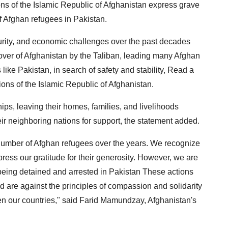
s of the Islamic Republic of Afghanistan express grave
of Afghan refugees in Pakistan.
ecurity, and economic challenges over the past decades
keover of Afghanistan by the Taliban, leading many Afghan
 like Pakistan, in search of safety and stability, Read a
ons of the Islamic Republic of Afghanistan.
, leaving their homes, families, and livelihoods
eir neighboring nations for support, the statement added.
umber of Afghan refugees over the years. We recognize
ress our gratitude for their generosity. However, we are
being detained and arrested in Pakistan These actions
d are against the principles of compassion and solidarity
en our countries," said Farid Mamundzay, Afghanistan's