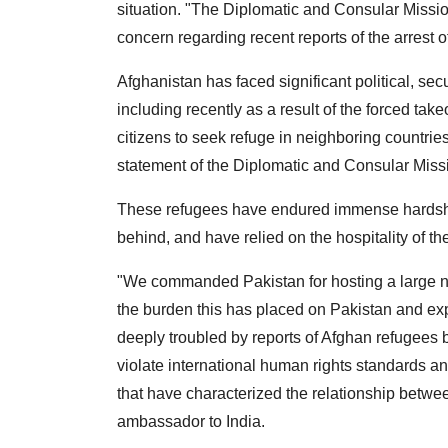
situation.
"The Diplomatic and Consular Mission
concern regarding recent reports of the arrest 
Afghanistan has faced significant political, s
including recently as a result of the forced ta
citizens to seek refuge in neighboring countries
statement of the Diplomatic and Consular Missi
These refugees have endured immense hardships
behind, and have relied on the hospitality of th
"We commanded Pakistan for hosting a large n
the burden this has placed on Pakistan and exp
deeply troubled by reports of Afghan refugees 
violate international human rights standards an
that have characterized the relationship betwe
ambassador to India.