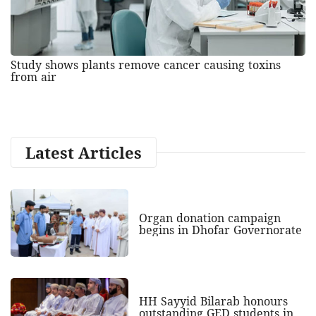
Study shows plants remove cancer causing toxins
from air
Latest Articles
Organ donation campaign
begins in Dhofar Governorate
HH Sayyid Bilarab honours
outstanding GED students in