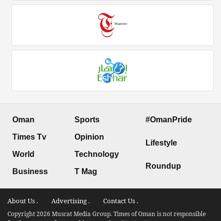
Oman
Sports
#OmanPride
Times Tv
Opinion
Lifestyle
World
Technology
Roundup
Business
T Mag
About Us .
Advertising .
Contact Us .
Copyright 2026 Muscat Media Group. Times of Oman is not responsible