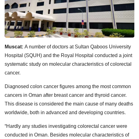
Muscat:
A number of doctors at Sultan Qaboos University
Hospital (SQUH) and the Royal Hospital conducted a joint
systematic study on molecular characteristics of colorectal
cancer.
Diagnosed colon cancer figures among the most common
cancers in Oman after breast cancer and thyroid cancer.
This disease is considered the main cause of many deaths
worldwide, both in advanced and developing countries.
“Hardly any studies investigating colorectal cancer were
conducted in Oman. Besides molecular characteristics of