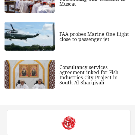
Muscat
FAA probes Marine One flight
close to passenger jet
Consultancy services
agreement inked for Fish
Industries City Project in
South Al Sharqiyah