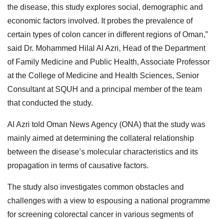
the disease, this study explores social, demographic and
economic factors involved. It probes the prevalence of
certain types of colon cancer in different regions of Oman,”
said Dr. Mohammed Hilal Al Azri, Head of the Department
of Family Medicine and Public Health, Associate Professor
at the College of Medicine and Health Sciences, Senior
Consultant at SQUH and a principal member of the team
that conducted the study.
Al Azri told Oman News Agency (ONA) that the study was
mainly aimed at determining the collateral relationship
between the disease’s molecular characteristics and its
propagation in terms of causative factors.
The study also investigates common obstacles and
challenges with a view to espousing a national programme
for screening colorectal cancer in various segments of