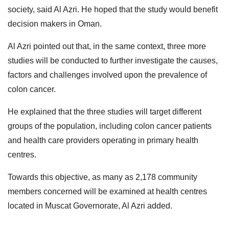
society, said Al Azri. He hoped that the study would benefit
decision makers in Oman.
Al Azri pointed out that, in the same context, three more
studies will be conducted to further investigate the causes,
factors and challenges involved upon the prevalence of
colon cancer.
He explained that the three studies will target different
groups of the population, including colon cancer patients
and health care providers operating in primary health
centres.
Towards this objective, as many as 2,178 community
members concerned will be examined at health centres
located in Muscat Governorate, Al Azri added.