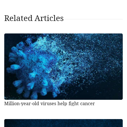
Related Articles
Million-year-old viruses help fight cancer