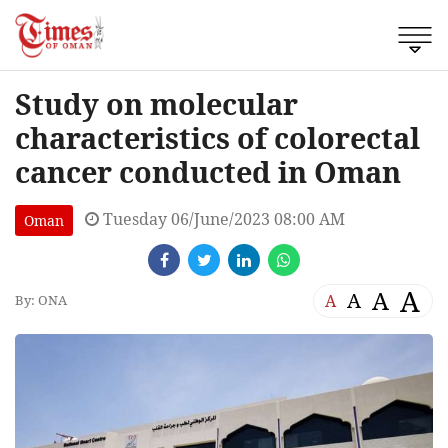
Study on molecular
characteristics of colorectal
cancer conducted in Oman
Tuesday 06/June/2023 08:00 AM
Oman
A
A
A
A
By: ONA