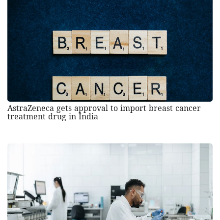
AstraZeneca gets approval to import breast cancer
treatment drug in India