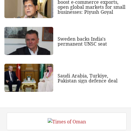
boost e-commerce exports,
open global markets for small
businesses: Piyush Goyal
Sweden backs India's
permanent UNSC seat
Saudi Arabia, Turkiye,
Pakistan sign defence deal