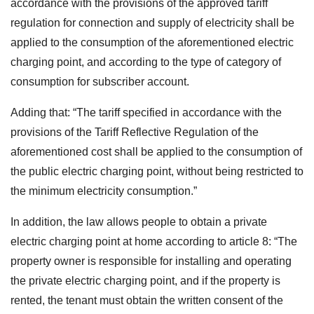
accordance with the provisions of the approved tariff
regulation for connection and supply of electricity shall be
applied to the consumption of the aforementioned electric
charging point, and according to the type of category of
consumption for subscriber account.
Adding that: “The tariff specified in accordance with the
provisions of the Tariff Reflective Regulation of the
aforementioned cost shall
be applied to the consumption of
the public electric charging point, without being restricted to
the minimum electricity consumption.”
In addition, the law allows people to obtain a private
electric charging point at home according to article 8: “The
property owner is responsible for installing and operating
the private electric charging point, and if the property is
rented, the tenant must obtain the written consent of the