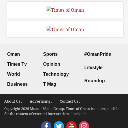
Oman
Sports
#OmanPride
Times Tv
Opinion
Lifestyle
World
Technology
Roundup
Business
T Mag
About Us .
Advertising .
Contact Us .
Copyright 2026 Muscat Media Group. Times of Oman is not responsible
for the content of external internet sites.
Bitwize ™