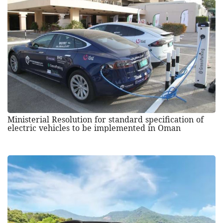
Ministerial Resolution for standard specification of
electric vehicles to be implemented in Oman