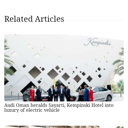
Related Articles
Audi Oman heralds Sayarti, Kempinski Hotel into
luxury of electric vehicle