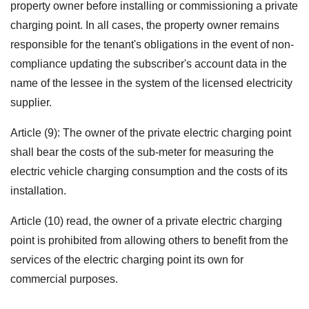
property owner before installing or commissioning a private
charging point.
In all cases, the property owner remains
responsible for the tenant's obligations in the event of non-
compliance updating the subscriber's account data in the
name of the lessee in the system of the licensed electricity
supplier.
Article (9): The owner of the private electric charging point
shall bear the costs of the sub-meter for measuring the
electric vehicle charging consumption and the costs of its
installation.
Article (10) read, the owner of a private electric charging
point is prohibited from allowing others to benefit from the
services of the electric charging point its own for
commercial purposes.