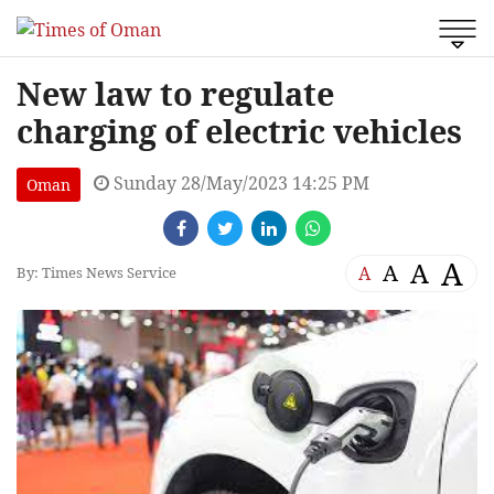
New law to regulate
charging of electric vehicles
Sunday 28/May/2023 14:25 PM
Oman
A
A
A
A
By: Times News Service