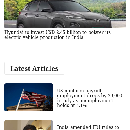
Hyundai to invest USD 2.45 billion to bolster its
electric vehicle production in India
Latest Articles
US nonfarm payroll
employment drops by 23,000
in July as unemployment
holds at 4.1%
India amended FDI rules to