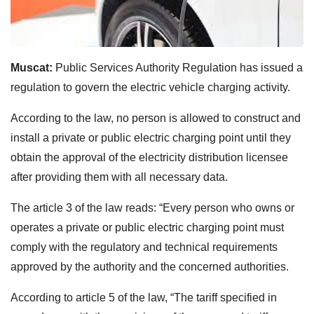
Muscat:
Public Services Authority Regulation has issued a
regulation to govern the electric vehicle charging activity.
According to the law, no person is allowed to construct and
install a private or public electric charging point until they
obtain
the approval of the electricity distribution licensee
after providing them with all necessary data.
The article 3 of the law reads: “Every person who owns or
operates a private or public electric charging point must
comply with the regulatory and technical requirements
approved by the authority and the concerned authorities.
According to article 5 of the law, “The tariff specified in