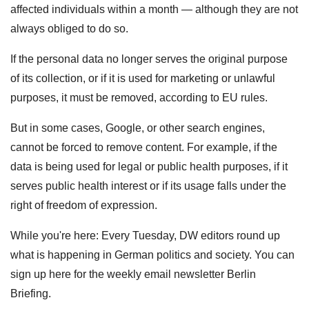
affected individuals within a month — although they are not
always obliged to do so.
If the personal data no longer serves the original purpose
of its collection, or if it is used for marketing or unlawful
purposes, it must be removed, according to EU rules.
But in some cases, Google, or other search engines,
cannot be forced to remove content. For example, if the
data is being used for legal or public health purposes, if it
serves public health interest or if its usage falls under the
right of freedom of expression.
While you're here: Every Tuesday, DW editors round up
what is happening in German politics and society. You can
sign up here for the weekly email newsletter Berlin
Briefing.