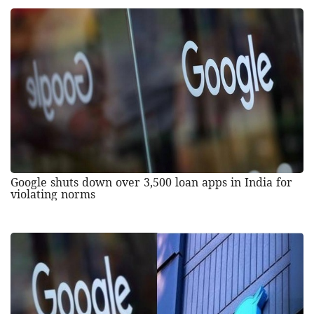
Google shuts down over 3,500 loan apps in India for
violating norms