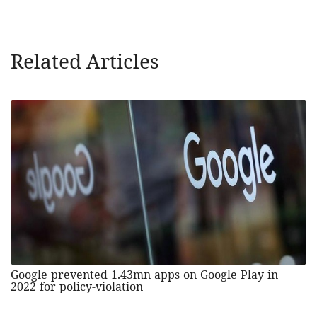
Related Articles
Google prevented 1.43mn apps on Google Play in
2022 for policy-violation