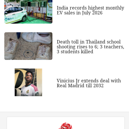
India records highest monthly
EV sales in July 2026
Death toll in Thailand school
shooting rises to 6; 3 teachers,
3 students killed
Vinicius Jr extends deal with
Real Madrid till 2032