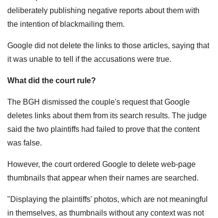
deliberately publishing negative reports about them with
the intention of blackmailing them.
Google did not delete the links to those articles, saying that
it was unable to tell if the accusations were true.
What did the court rule?
The BGH dismissed the couple's request that Google
deletes links about them from its search results. The judge
said the two plaintiffs had failed to prove that the content
was false.
However, the court ordered Google to delete web-page
thumbnails that appear when their names are searched.
"Displaying the plaintiffs' photos, which are not meaningful
in themselves, as thumbnails without any context was not