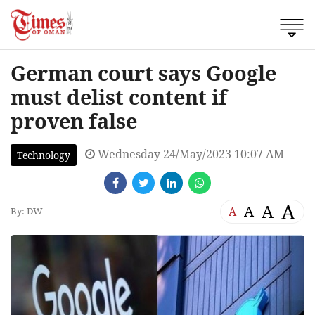
German court says Google
must delist content if
proven false
Wednesday 24/May/2023 10:07 AM
Technology
A
A
A
A
By: DW