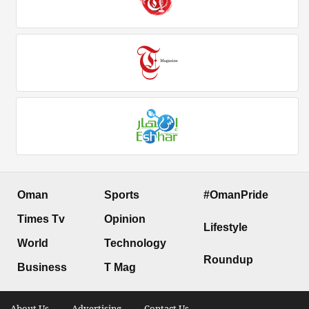
Oman
Sports
#OmanPride
Times Tv
Opinion
Lifestyle
World
Technology
Roundup
Business
T Mag
About Us .
Advertising .
Contact Us .