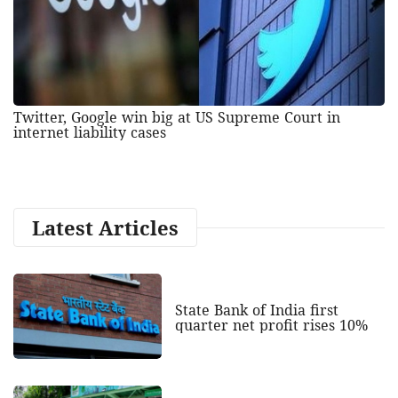
Twitter, Google win big at US Supreme Court in
internet liability cases
Latest Articles
State Bank of India first
quarter net profit rises 10%