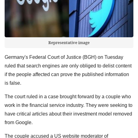
Representative image
Germany's Federal Court of Justice (BGH) on Tuesday
ruled that search engines are only obliged to delist content
if the people affected can prove the published information
is false.
The court ruled in a case brought forward by a couple who
work in the financial service industry. They were seeking to
have critical articles about their investment model removed
from Google.
The couple accused a US website moderator of