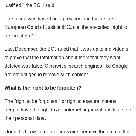
justified," the BGH said.
The ruling was based on a previous one by the the
European Court of Justice (ECJ) on the so-called "right to
be forgotten."
Last December, the ECJ ruled that it was up to individuals
to prove that the information about them that they want
deleted was false. Otherwise, search engines like Google
are not obliged to remove such content.
What is the 'right to be forgotten?'
The "right to be forgotten," or right to erasure, means
people have the right to ask internet organizations to delete
their personal data.
Under EU laws, organizations must remove the data of the