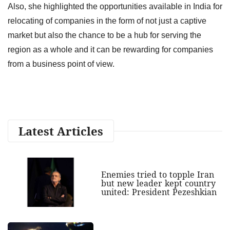
Also, she highlighted the opportunities available in India for
relocating of companies in the form of not just a captive
market but also the chance to be a hub for serving the
region as a whole and it can be rewarding for companies
from a business point of view.
Latest Articles
Enemies tried to topple Iran
but new leader kept country
united: President Pezeshkian