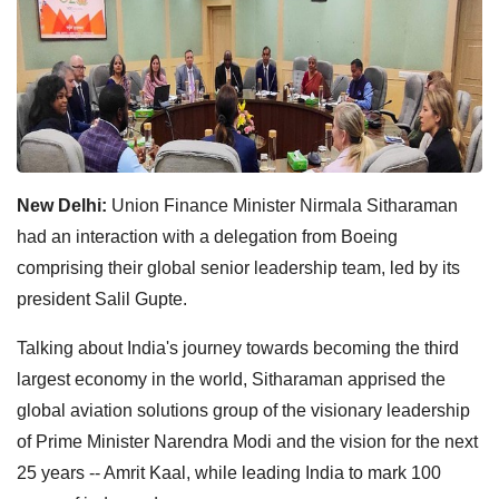
New Delhi:
Union Finance Minister Nirmala Sitharaman
had an interaction with a delegation from Boeing
comprising their global senior leadership team, led by its
president Salil Gupte.
Talking about India's journey towards becoming the third
largest economy in the world, Sitharaman apprised the
global aviation solutions group of the visionary leadership
of Prime Minister Narendra Modi and the vision for the next
25 years -- Amrit Kaal, while leading India to mark 100