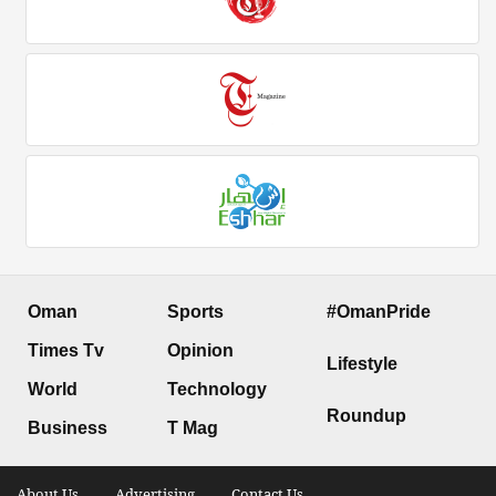
Oman
Sports
#OmanPride
Times Tv
Opinion
Lifestyle
World
Technology
Roundup
Business
T Mag
About Us .
Advertising .
Contact Us .