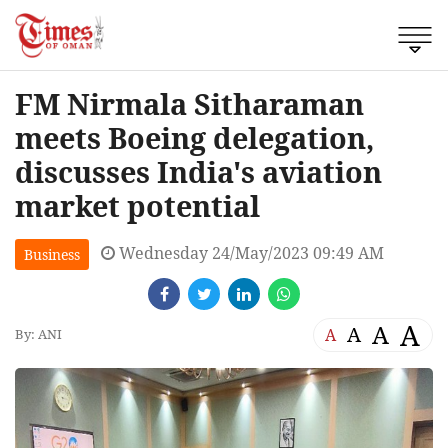
FM Nirmala Sitharaman
meets Boeing delegation,
discusses India's aviation
market potential
Wednesday 24/May/2023 09:49 AM
Business
A
A
A
A
By: ANI