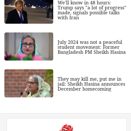
We'll know in 48 hours:
Trump says "a lot of progress"
made, signals possible talks
with Iran
July 2024 was not a peaceful
student movement: Former
Bangladesh PM Sheikh Hasina
They may kill me, put me in
jail: Sheikh Hasina announces
December homecoming