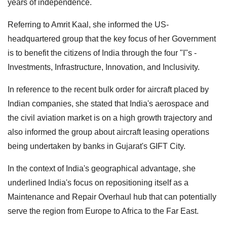
years of independence.
Referring to Amrit Kaal, she informed the US-
headquartered group that the key focus of her Government
is to benefit the citizens of India through the four "I"s -
Investments, Infrastructure, Innovation, and Inclusivity.
In reference to the recent bulk order for aircraft placed by
Indian companies, she stated that India's aerospace and
the civil aviation market is on a high growth trajectory and
also informed the group about aircraft leasing operations
being undertaken by banks in Gujarat's GIFT City.
In the context of India's geographical advantage, she
underlined India's focus on repositioning itself as a
Maintenance and Repair Overhaul hub that can potentially
serve the region from Europe to Africa to the Far East.