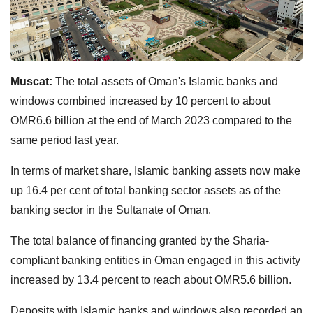
Muscat:
The total assets of Oman's Islamic banks and
windows combined increased by 10 percent to about
OMR6.6 billion at the end of March 2023 compared to the
same period last year.
In terms of market share, Islamic banking assets now make
up 16.4 per cent of total banking sector assets as of the
banking sector in the Sultanate of Oman.
The total balance of financing granted by the Sharia-
compliant banking entities in Oman engaged in this activity
increased by 13.4 percent to reach about OMR5.6 billion.
Deposits with Islamic banks and windows also recorded an