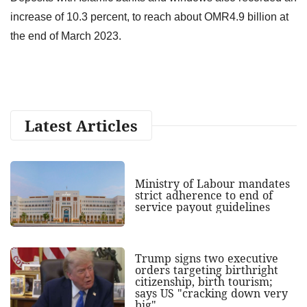
increase of 10.3 percent, to reach about OMR4.9 billion at
the end of March 2023.
Latest Articles
Ministry of Labour mandates
strict adherence to end of
service payout guidelines
Trump signs two executive
orders targeting birthright
citizenship, birth tourism;
says US "cracking down very
big"