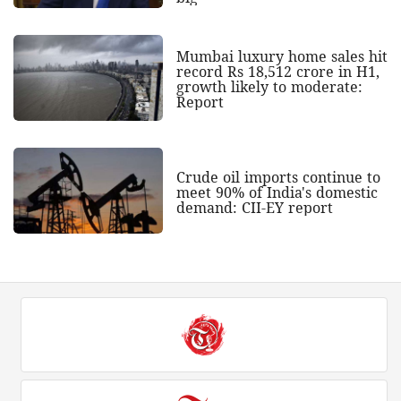
Mumbai luxury home sales hit
record Rs 18,512 crore in H1,
growth likely to moderate:
Report
Crude oil imports continue to
meet 90% of India's domestic
demand: CII-EY report