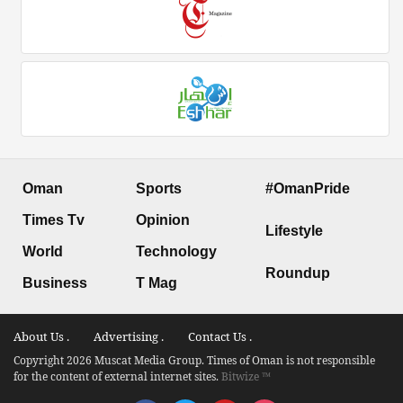
Oman
Sports
#OmanPride
Times Tv
Opinion
Lifestyle
World
Technology
Roundup
Business
T Mag
About Us .
Advertising .
Contact Us .
Copyright 2026 Muscat Media Group. Times of Oman is not responsible
for the content of external internet sites.
Bitwize ™