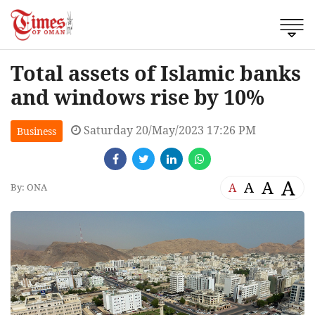
Total assets of Islamic banks
and windows rise by 10%
Saturday 20/May/2023 17:26 PM
Business
A
A
A
A
By: ONA