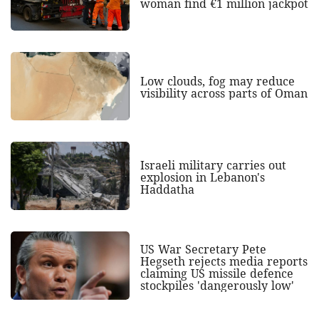
woman find €1 million jackpot
Low clouds, fog may reduce
visibility across parts of Oman
Israeli military carries out
explosion in Lebanon's
Haddatha
US War Secretary Pete
Hegseth rejects media reports
claiming US missile defence
stockpiles 'dangerously low'