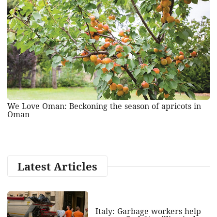
We Love Oman: Beckoning the season of apricots in
Oman
Latest Articles
Italy: Garbage workers help