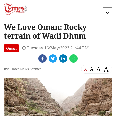
We Love Oman: Rocky
terrain of Wadi Dhum
Tuesday 16/May/2023 21:44 PM
Oman
A
A
A
A
By: Times News Service