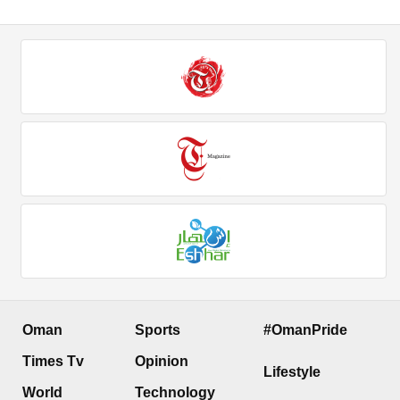
Oman
Sports
#OmanPride
Times Tv
Opinion
Lifestyle
World
Technology