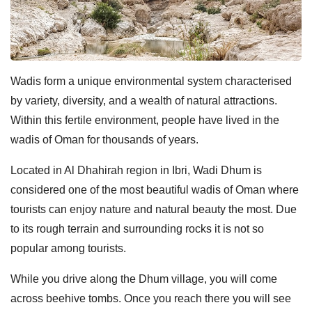
Wadis form a unique environmental system characterised
by variety, diversity, and a wealth of natural attractions.
Within this fertile environment, people have lived in the
wadis of Oman for thousands of years.
Located in Al Dhahirah region in Ibri, Wadi Dhum is
considered one of the most beautiful wadis of Oman where
tourists can enjoy nature and natural beauty the most. Due
to its rough terrain and surrounding rocks it is not so
popular among tourists.
While you drive along the Dhum village, you will come
across beehive tombs. Once you reach there you will see