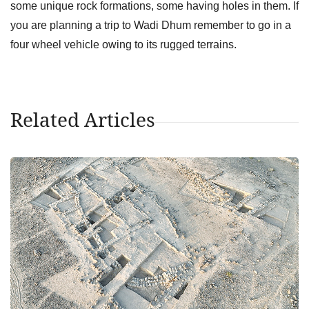
some unique rock formations, some having holes in them. If
you are planning a trip to Wadi Dhum remember to go in a
four wheel vehicle owing to its rugged terrains.
Related Articles