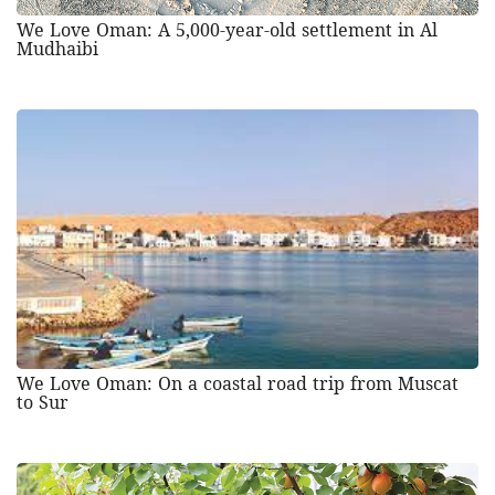
We Love Oman: A 5,000-year-old settlement in Al
Mudhaibi
We Love Oman: On a coastal road trip from Muscat
to Sur