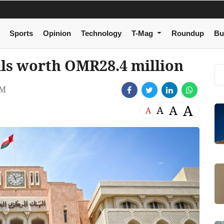
Sports
Opinion
Technology
T-Mag
Roundup
Bu
lls worth OMR28.4 million
PM
A
A
A
A