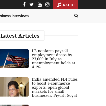
RADIO
siness Interviews
Latest Articles
US nonfarm payroll
employment drops by
23,000 in July as
unemployment holds at
4.1%
India amended FDI rules
to boost e-commerce
exports, open global
markets for small
businesses: Piyush Goyal