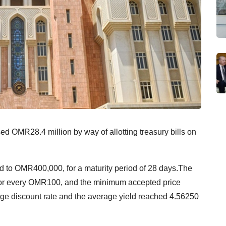
 OMR28.4 million by way of allotting treasury bills on
ted to OMR400,000, for a maturity period of 28 days.The
or every OMR100, and the minimum accepted price
e discount rate and the average yield reached 4.56250