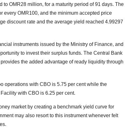
ed to OMR28 million, for a maturity period of 91 days. The
or every OMR100, and the minimum accepted price
e discount rate and the average yield reached 4.99297
nancial instruments issued by the Ministry of Finance, and
ortunity to invest their surplus funds. The Central Bank
rovides the added advantage of ready liquidity through
epo operations with CBO is 5.75 per cent while the
Facility with CBO is 6.25 per cent.
money market by creating a benchmark yield curve for
ernment may also resort to this instrument whenever felt
es.