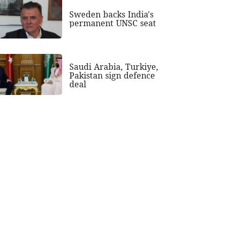
Sweden backs India's
permanent UNSC seat
Saudi Arabia, Turkiye,
Pakistan sign defence
deal