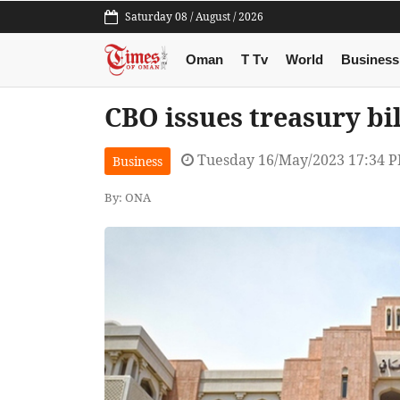
Saturday 08 / August / 2026
Oman
T Tv
World
Business
CBO issues treasury bi
Tuesday 16/May/2023 17:34 
Business
By: ONA