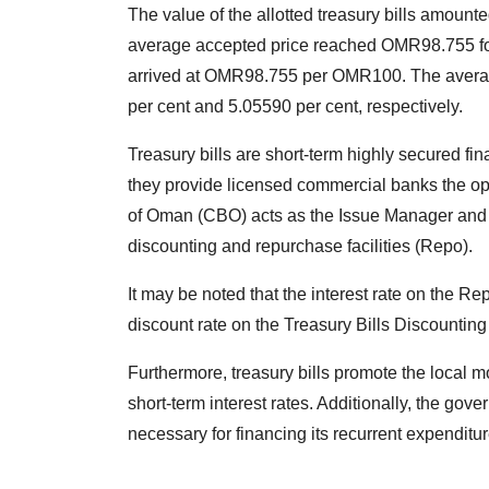
The value of the allotted treasury bills amount
average accepted price reached OMR98.755 f
arrived at OMR98.755 per OMR100. The averag
per cent and 5.05590 per cent, respectively.
Treasury bills are short-term highly secured fi
they provide licensed commercial banks the opp
of Oman (CBO) acts as the Issue Manager and p
discounting and repurchase facilities (Repo).
It may be noted that the interest rate on the R
discount rate on the Treasury Bills Discounting 
Furthermore, treasury bills promote the local 
short-term interest rates. Additionally, the gov
necessary for financing its recurrent expenditur