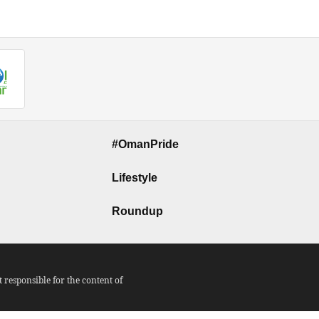
#OmanPride
Lifestyle
Roundup
responsible for the content of