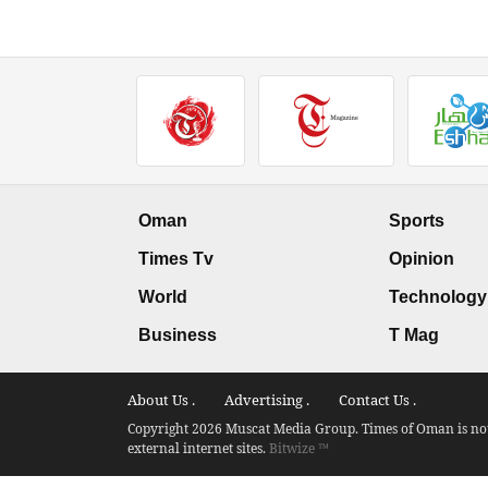
Oman
Sports
Times Tv
Opinion
World
Technology
Business
T Mag
About Us .
Advertising .
Contact Us .
Copyright 2026 Muscat Media Group. Times of Oman is not 
external internet sites.
Bitwize ™