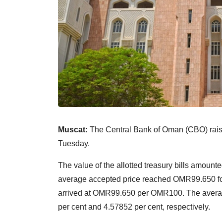
Muscat:
The Central Bank of Oman (CBO) raised
Tuesday.
The value of the allotted treasury bills amoun
average accepted price reached OMR99.650 f
arrived at OMR99.650 per OMR100. The averag
per cent and 4.57852 per cent, respectively.