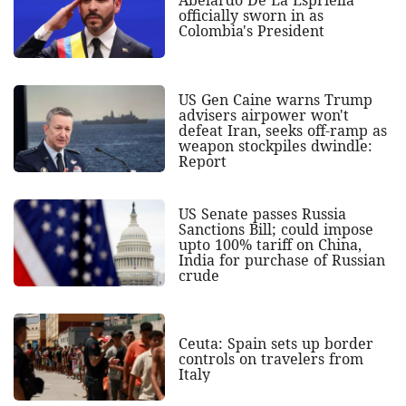
Abelardo De La Espriella
officially sworn in as
Colombia's President
US Gen Caine warns Trump
advisers airpower won't
defeat Iran, seeks off-ramp as
weapon stockpiles dwindle:
Report
US Senate passes Russia
Sanctions Bill; could impose
upto 100% tariff on China,
India for purchase of Russian
crude
Ceuta: Spain sets up border
controls on travelers from
Italy