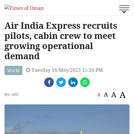
Air India Express recruits
pilots, cabin crew to meet
growing operational
demand
Tuesday 16/May/2023 15:26 PM
World
A
A
A
A
By: ANI