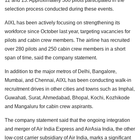
12 and 13. Approximately 300 pilots participated in the
selection process conducted during these events.
AIXL has been actively focusing on strengthening its
workforce since October last year, targeting vacancies for
pilots and cabin crew members. The airline has recruited
over 280 pilots and 250 cabin crew members in a short
span of time, said the company statement.
In addition to the major metros of Delhi, Bangalore,
Mumbai, and Chennai, AIXL has been conducting walk-in
recruitment drives in other cities and towns such as Imphal,
Guwahati, Surat, Ahmedabad, Bhopal, Kochi, Kozhikode
and Mangaluru for cabin crew aspirants.
The company statement said that the ongoing integration
and merger of Air India Express and AirAsia India, the other
low-cost carrier subsidiary of Air India, marks a significant