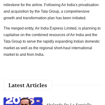
milestone for the airline. Following Air India's privatisation
and acquisition by the Tata Group, a comprehensive
growth and transformation plan has been initiated.
The merged entity, Air India Express Limited, is planning to
capitalise on the combined resources of Air India and the
Tata Group to serve the rapidly expanding Indian domestic
market as well as the regional short-haul international
market to and from India.
Latest Articles