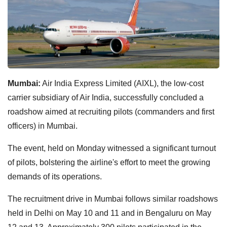
Mumbai:
Air India Express Limited (AIXL), the low-cost
carrier subsidiary of Air India, successfully concluded a
roadshow aimed at recruiting pilots (commanders and first
officers) in Mumbai.
The event, held on Monday witnessed a significant turnout
of pilots, bolstering the airline's effort to meet the growing
demands of its operations.
The recruitment drive in Mumbai follows similar roadshows
held in Delhi on May 10 and 11 and in Bengaluru on May