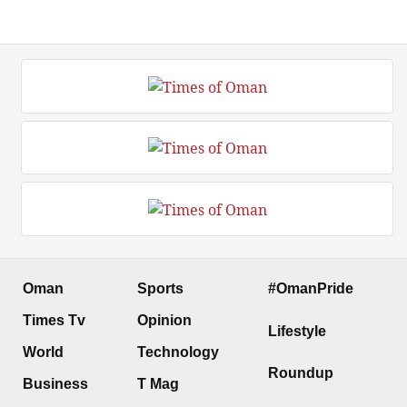
Oman
Sports
#OmanPride
Times Tv
Opinion
Lifestyle
World
Technology
Roundup
Business
T Mag