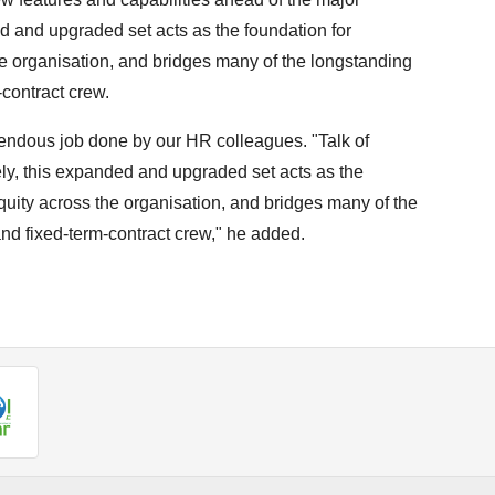
ed and upgraded set acts as the foundation for
e organisation, and bridges many of the longstanding
contract crew.
endous job done by our HR colleagues. "Talk of
vely, this expanded and upgraded set acts as the
quity across the organisation, and bridges many of the
d fixed-term-contract crew," he added.