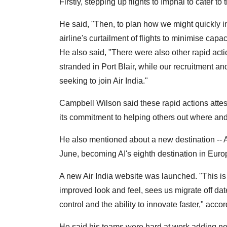
Firstly, stepping up flights to Imphal to cater t
He said, "Then, to plan how we might quickly inc
airline's curtailment of flights to minimise capac
He also said, "There were also other rapid act
stranded in Port Blair, while our recruitment an
seeking to join Air India."
Campbell Wilson said these rapid actions atteste
its commitment to helping others out where a
He also mentioned about a new destination -- Am
June, becoming AI's eighth destination in Euro
A new Air India website was launched. "This is 
improved look and feel, sees us migrate off da
control and the ability to innovate faster," acc
He said his teams were hard at work adding ne