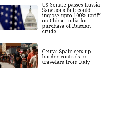
US Senate passes Russia
Sanctions Bill; could
impose upto 100% tariff
on China, India for
purchase of Russian
crude
Ceuta: Spain sets up
border controls on
travelers from Italy