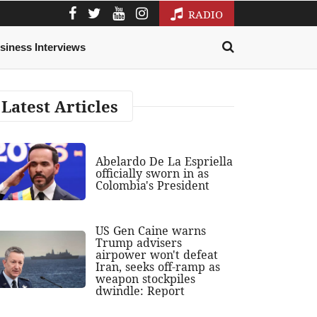
RADIO
siness Interviews
Latest Articles
Abelardo De La Espriella
officially sworn in as
Colombia's President
US Gen Caine warns
Trump advisers
airpower won't defeat
Iran, seeks off-ramp as
weapon stockpiles
dwindle: Report