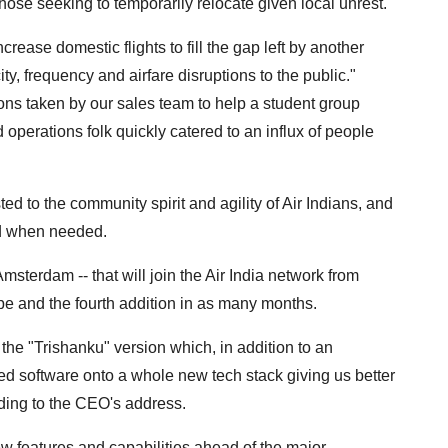
o those seeking to temporarily relocate given local unrest."
rease domestic flights to fill the gap left by another
ity, frequency and airfare disruptions to the public."
ions taken by our sales team to help a student group
d operations folk quickly catered to an influx of people
d to the community spirit and agility of Air Indians, and
nd when needed.
sterdam -- that will join the Air India network from
pe and the fourth addition in as many months.
the "Trishanku" version which, in addition to an
ted software onto a whole new tech stack giving us better
ording to the CEO's address.
w features and capabilities ahead of the major