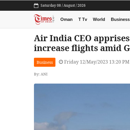
Saturday 08 / August / 2026
Oman
T Tv
World
Business
Air India CEO apprises
increase flights amid G
Friday 12/May/2023 13:20 PM
Business
By: ANI