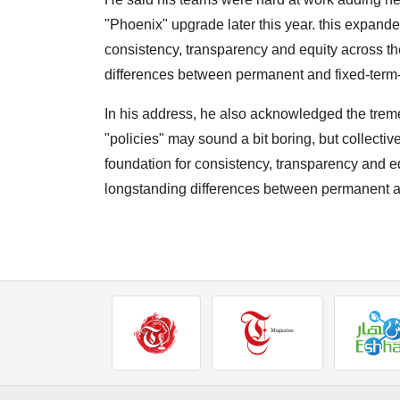
"Phoenix" upgrade later this year. this expand
consistency, transparency and equity across th
differences between permanent and fixed-term-
In his address, he also acknowledged the trem
"policies" may sound a bit boring, but collecti
foundation for consistency, transparency and e
longstanding differences between permanent an