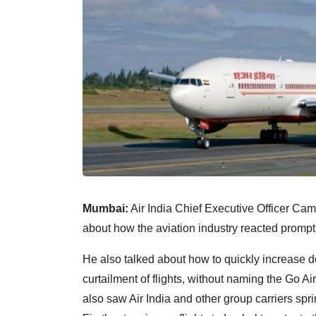
Mumbai:
Air India Chief Executive Officer Cam
about how the aviation industry reacted promptl
He also talked about how to quickly increase dome
curtailment of flights, without naming the Go A
also saw Air India and other group carriers spri