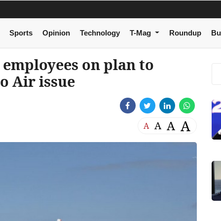
Sports
Opinion
Technology
T-Mag
Roundup
Bu
 employees on plan to
o Air issue
A
A
A
A