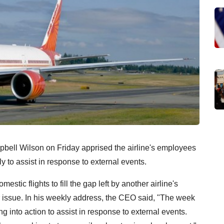
pbell Wilson on Friday apprised the airline's employees
y to assist in response to external events.
stic flights to fill the gap left by another airline's
ir issue. In his weekly address, the CEO said, "The week
ng into action to assist in response to external events.