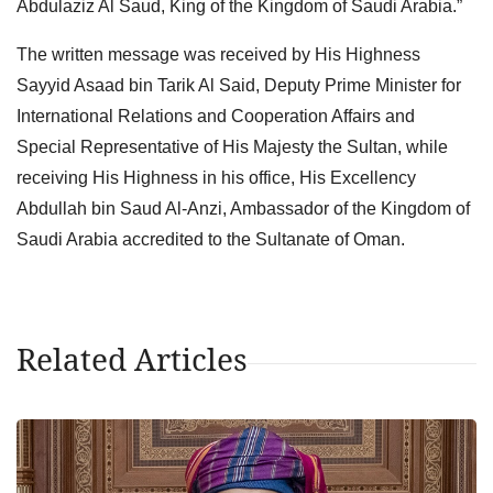
Abdulaziz Al Saud, King of the Kingdom of Saudi Arabia.”
The written message was received by His Highness
Sayyid Asaad bin Tarik Al Said, Deputy Prime Minister for
International Relations and Cooperation Affairs and
Special Representative of His Majesty the Sultan, while
receiving His Highness in his office, His Excellency
Abdullah bin Saud Al-Anzi, Ambassador of the Kingdom of
Saudi Arabia accredited to the Sultanate of Oman.
Related Articles