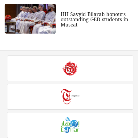
HH Sayyid Bilarab honours
outstanding GED students in
Muscat