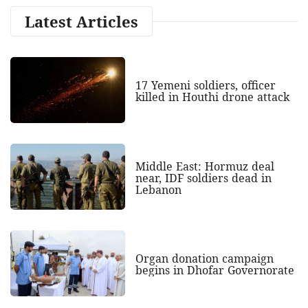
Latest Articles
17 Yemeni soldiers, officer
killed in Houthi drone attack
Middle East: Hormuz deal
near, IDF soldiers dead in
Lebanon
Organ donation campaign
begins in Dhofar Governorate