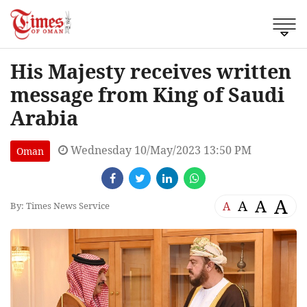
His Majesty receives written
message from King of Saudi
Arabia
Wednesday 10/May/2023 13:50 PM
Oman
A
A
A
A
By: Times News Service