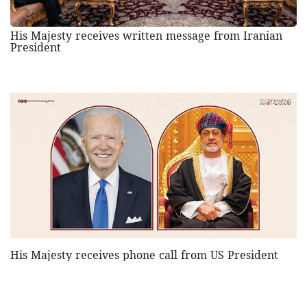
His Majesty receives written message from Iranian
President
His Majesty receives phone call from US President