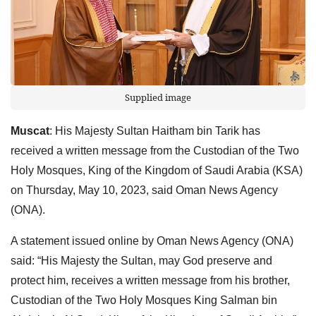
Supplied image
Muscat
: His Majesty Sultan Haitham bin Tarik has
received a written message from the Custodian of the Two
Holy Mosques, King of the Kingdom of Saudi Arabia (KSA)
on Thursday, May 10, 2023, said Oman News Agency
(ONA).
A statement issued online by Oman News Agency (ONA)
said: “His Majesty the Sultan, may God preserve and
protect him, receives a written message from his brother,
Custodian of the Two Holy Mosques King Salman bin