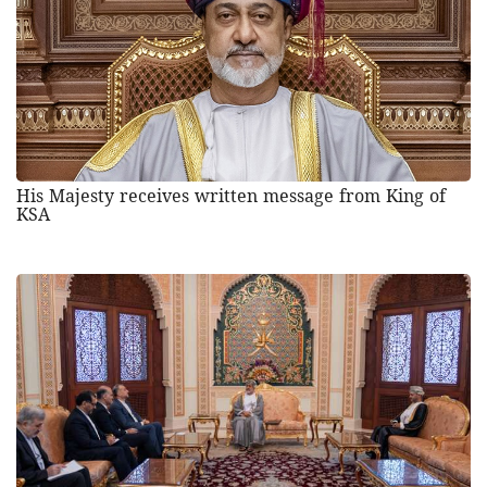
His Majesty receives written message from King of
KSA