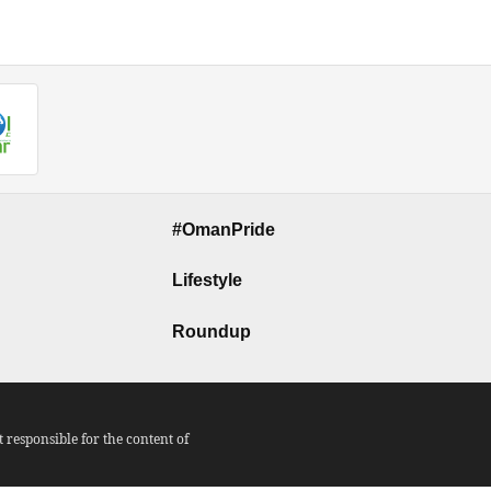
#OmanPride
Lifestyle
Roundup
responsible for the content of