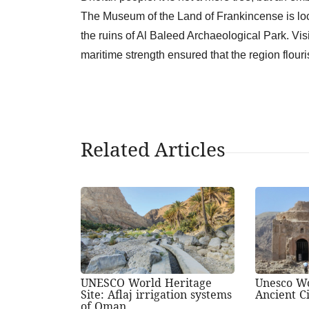
The Museum of the Land of Frankincense is loc
the ruins of Al Baleed Archaeological Park. Vi
maritime strength ensured that the region flouri
Related Articles
UNESCO World Heritage
Unesco Wo
Site: Aflaj irrigation systems
Ancient Ci
of Oman