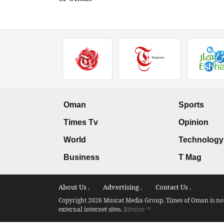
Oman
Sports
Times Tv
Opinion
World
Technology
Business
T Mag
About Us .
Advertising .
Contact Us .
Copyright 2026 Muscat Media Group. Times of Oman is not 
external internet sites.
Bitwize ™