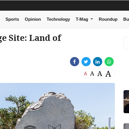
Sports
Opinion
Technology
T-Mag
Roundup
Bu
 Site: Land of
A
A
A
A