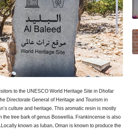
isitors to the UNESCO World Heritage Site in Dhofar
the Directorate General of Heritage and Tourism in
n’s culture and heritage. This aromatic resin is mostly
 the tree bark of genus Boswellia. Frankincense is also
es.Locally known as luban, Oman is known to produce the