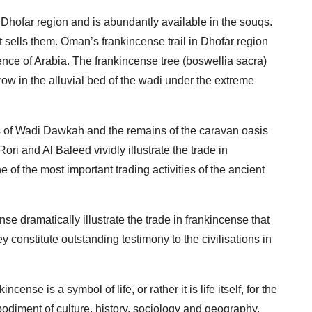
e Dhofar region and is abundantly available in the souqs.
 sells them. Oman’s frankincense trail in Dhofar region
nce of Arabia. The frankincense tree (boswellia sacra)
ow in the alluvial bed of the wadi under the extreme
 of Wadi Dawkah and the remains of the caravan oasis
Rori and Al Baleed vividly illustrate the trade in
e of the most important trading activities of the ancient
e dramatically illustrate the trade in frankincense that
y constitute outstanding testimony to the civilisations in
ense is a symbol of life, or rather it is life itself, for the
mbodiment of culture, history, sociology and geography.