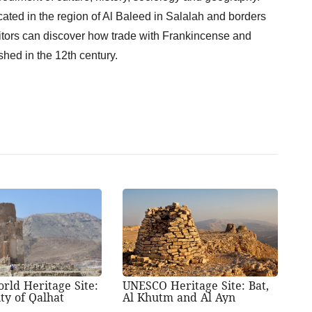
ated in the region of Al Baleed in Salalah and borders
sitors can discover how trade with Frankincense and
shed in the 12th century.
rld Heritage Site:
UNESCO Heritage Site: Bat,
ty of Qalhat
Al Khutm and Al Ayn