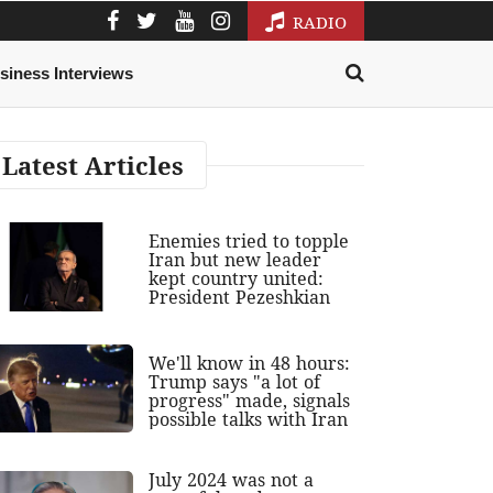
RADIO
siness Interviews
Latest Articles
Enemies tried to topple
Iran but new leader
kept country united:
President Pezeshkian
We'll know in 48 hours:
Trump says "a lot of
progress" made, signals
possible talks with Iran
July 2024 was not a