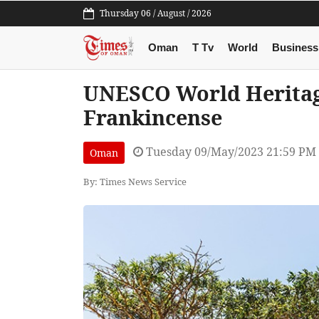
Thursday 06 / August / 2026
Oman
T Tv
World
Business
UNESCO World Heritage
Frankincense
Tuesday 09/May/2023 21:59 PM
Oman
By: Times News Service