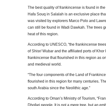
The best quality of frankincense is found in th
Hafa Souq in Salalah is an exclusive place that
was visited by explorers Marco Polo and Lawre
can still be found in Wadi Dawkah. The trees gr
heat of this region.
According to UNESCO, “the frankincense trees
of Shisr/ Wubar and the affiliated ports of Khor 
frankincense that flourished in this region as on
and medieval world.
“The four components of the Land of Frankincens
flourished in this region for many centuries. The
south Arabia since the Neolithic age.”
According to Oman’s Ministry of Tourism, “Frankinc
Dhofari people. It is not a mere tree, but an e