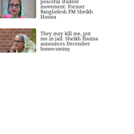
peaceful student
movement: Former
Bangladesh PM Sheikh
Hasina
They may kill me, put
me in jail: Sheikh Hasina
announces December
homecoming