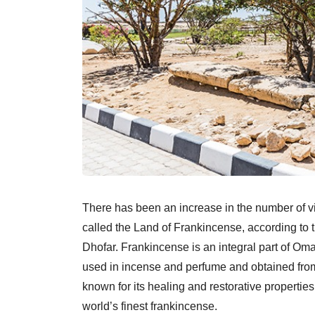
There has been an increase in the number of v
called the Land of Frankincense, according to 
Dhofar. Frankincense is an integral part of Oma
used in incense and perfume and obtained from
known for its healing and restorative properti
world’s finest frankincense.