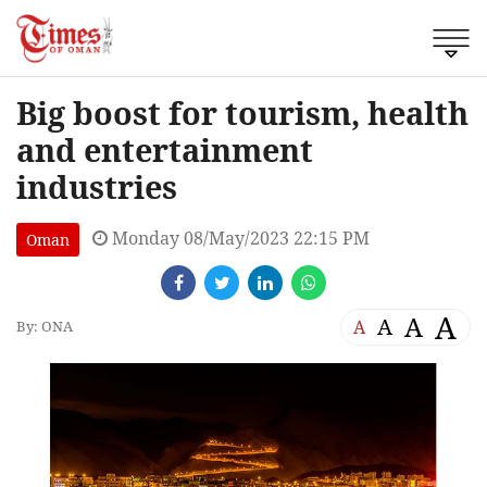
Big boost for tourism, health
and entertainment
industries
Monday 08/May/2023 22:15 PM
Oman
A
A
A
A
By: ONA