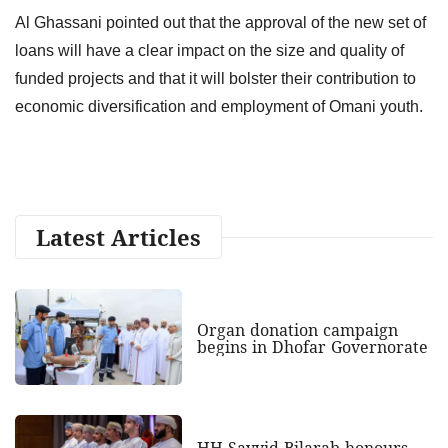
Al Ghassani pointed out that the approval of the new set of
loans will have a clear impact on the size and quality of
funded projects and that it will bolster their contribution to
economic diversification and employment of Omani youth.
Latest Articles
Organ donation campaign
begins in Dhofar Governorate
HH Sayyid Bilarab honours