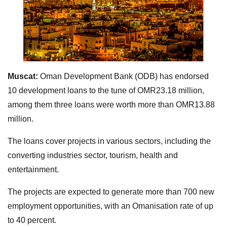
Muscat:
Oman Development Bank (ODB) has endorsed
10 development loans to the tune of OMR23.18 million,
among them three loans were worth more than OMR13.88
million.
The loans cover projects in various sectors, including the
converting industries sector, tourism, health and
entertainment.
The projects are expected to generate more than 700 new
employment opportunities, with an Omanisation rate of up
to 40 percent.