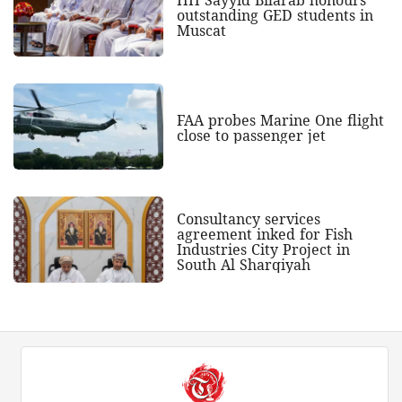
outstanding GED students in
Muscat
FAA probes Marine One flight
close to passenger jet
Consultancy services
agreement inked for Fish
Industries City Project in
South Al Sharqiyah