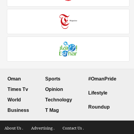
Oman
Sports
#OmanPride
Times Tv
Opinion
Lifestyle
World
Technology
Roundup
Business
T Mag
About Us .
Advertising .
Contact Us .