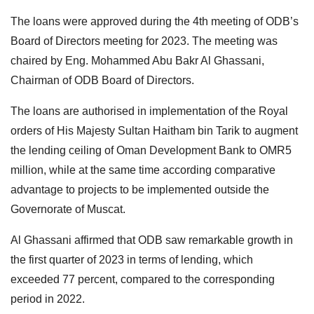
The loans were approved during the 4th meeting of ODB’s
Board of Directors meeting for 2023. The meeting was
chaired by Eng. Mohammed Abu Bakr Al Ghassani,
Chairman of ODB Board of Directors.
The loans are authorised in implementation of the Royal
orders of His Majesty Sultan Haitham bin Tarik to augment
the lending ceiling of Oman Development Bank to OMR5
million, while at the same time according comparative
advantage to projects to be implemented outside the
Governorate of Muscat.
Al Ghassani affirmed that ODB saw remarkable growth in
the first quarter of 2023 in terms of lending, which
exceeded 77 percent, compared to the corresponding
period in 2022.