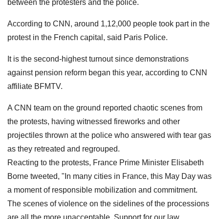
between the protesters and the police.
According to CNN, around 1,12,000 people took part in the
protest in the French capital, said Paris Police.
It is the second-highest turnout since demonstrations
against pension reform began this year, according to CNN
affiliate BFMTV.
A CNN team on the ground reported chaotic scenes from
the protests, having witnessed fireworks and other
projectiles thrown at the police who answered with tear gas
as they retreated and regrouped.
Reacting to the protests, France Prime Minister Elisabeth
Borne tweeted, "In many cities in France, this May Day was
a moment of responsible mobilization and commitment.
The scenes of violence on the sidelines of the processions
are all the more unacceptable. Support for our law