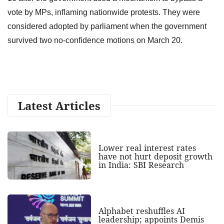
vote by MPs, inflaming nationwide protests. They were
considered adopted by parliament when the government
survived two no-confidence motions on March 20.
Latest Articles
Lower real interest rates
have not hurt deposit growth
in India: SBI Research
Alphabet reshuffles AI
leadership; appoints Demis