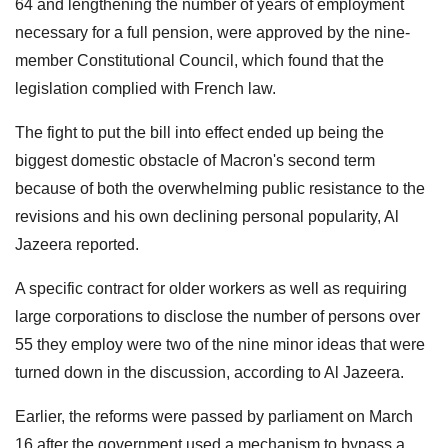
64 and lengthening the number of years of employment
necessary for a full pension, were approved by the nine-
member Constitutional Council, which found that the
legislation complied with French law.
The fight to put the bill into effect ended up being the
biggest domestic obstacle of Macron's second term
because of both the overwhelming public resistance to the
revisions and his own declining personal popularity, Al
Jazeera reported.
A specific contract for older workers as well as requiring
large corporations to disclose the number of persons over
55 they employ were two of the nine minor ideas that were
turned down in the discussion, according to Al Jazeera.
Earlier, the reforms were passed by parliament on March
16 after the government used a mechanism to bypass a