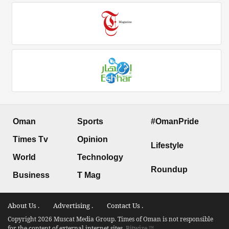
Oman
Sports
#OmanPride
Times Tv
Opinion
Lifestyle
World
Technology
Roundup
Business
T Mag
About Us .
Advertising .
Contact Us .
Copyright 2026 Muscat Media Group. Times of Oman is not responsible
for the content of external internet sites.
Bitwize ™