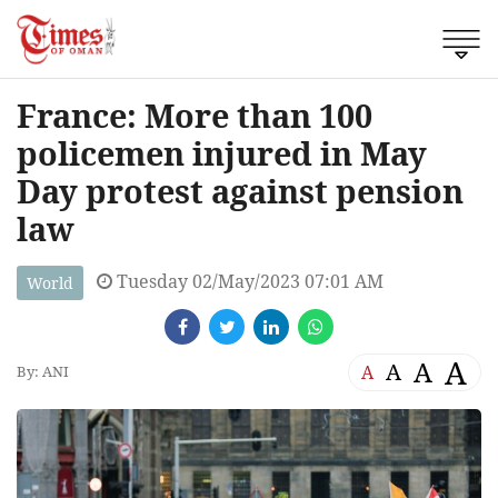
France: More than 100
policemen injured in May
Day protest against pension
law
Tuesday 02/May/2023 07:01 AM
World
A
A
A
A
By: ANI