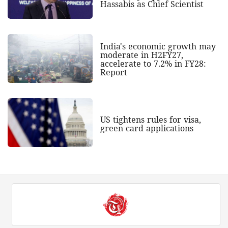
Hassabis as Chief Scientist
India's economic growth may
moderate in H2FY27,
accelerate to 7.2% in FY28:
Report
US tightens rules for visa,
green card applications