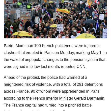
Paris:
More than 100 French policemen were injured in
clashes that erupted in Paris on Monday, marking May 1, in
the wake of unpopular changes to the pension system that
were signed into law last month, reported CNN.
Ahead of the protest, the police had warned of a
heightened risk of violence, with a total of 291 detentions
across France, 90 of whom were apprehended in Paris,
according to the French Interior Minister Gerald Darmanin.
The France capital had turned into a pitched battle