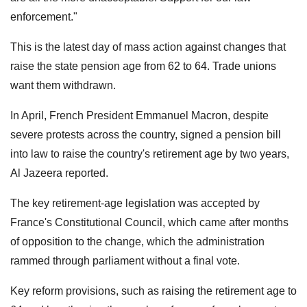
enforcement."
This is the latest day of mass action against changes that
raise the state pension age from 62 to 64. Trade unions
want them withdrawn.
In April, French President Emmanuel Macron, despite
severe protests across the country, signed a pension bill
into law to raise the country's retirement age by two years,
Al Jazeera reported.
The key retirement-age legislation was accepted by
France's Constitutional Council, which came after months
of opposition to the change, which the administration
rammed through parliament without a final vote.
Key reform provisions, such as raising the retirement age to