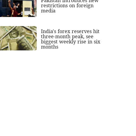
Pakistan introduces new
restrictions on foreign
media
India's forex reserves hit
three-month peak, see
biggest weekly rise in six
months