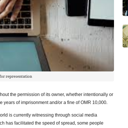
for representation
hout the permission of its owner, whether intentionally or
ree years of imprisonment and/or a fine of OMR 10,000.
world is currently witnessing through social media
ich has facilitated the speed of spread, some people