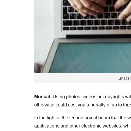
Image 
Muscat
: Using photos, videos or copyrights wit
otherwise could cost you a penalty of up to th
In the light of the technological boom that the 
applications and other electronic websites, wh