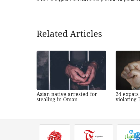
Related Articles
Asian native arrested for
24 expats
stealing in Oman
violating