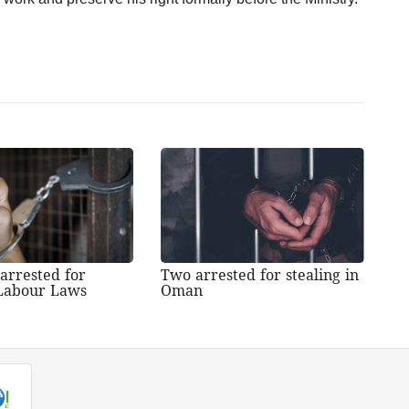
 arrested for
Two arrested for stealing in
 Labour Laws
Oman