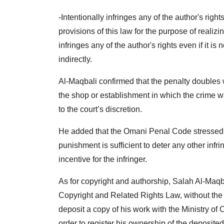
-Intentionally infringes any of the author's right
provisions of this law for the purpose of realizin
infringes any of the author's rights even if it is 
indirectly.
Al-Maqbali confirmed that the penalty doubles wit
the shop or establishment in which the crime wa
to the court’s discretion.
He added that the Omani Penal Code stressed th
punishment is sufficient to deter any other infri
incentive for the infringer.
As for copyright and authorship, Salah Al-Maqba
Copyright and Related Rights Law, without the 
deposit a copy of his work with the Ministry of
order to register his ownership of the deposited