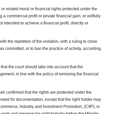
s or related moral or financial rights protected under the
g a commercial profit or private financial gain, or willfully
not intended to achieve a financial profit, directly or
h the repetition of the violation, with a ruling to close
s committed, or to ban the practice of activity, according
at the court should take into account that the
ngement, in line with the policy of removing the financial
li confirmed that the rights are protected under the
need for documentation, except that the right holder may
 Commerce, Industry and Investment Promotion, (CIIP), in
 work and preserve his right formally before the Ministry.