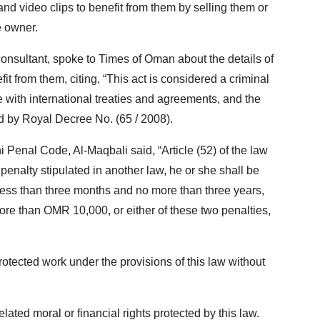
 and video clips to benefit from them by selling them or
e owner.
onsultant, spoke to Times of Oman about the details of
t from them, citing, “This act is considered a criminal
 with international treaties and agreements, and the
 by Royal Decree No. (65 / 2008).
 Penal Code, Al-Maqbali said, “Article (52) of the law
 penalty stipulated in another law, he or she shall be
less than three months and no more than three years,
re than OMR 10,000, or either of these two penalties,
 protected work under the provisions of this law without
related moral or financial rights protected by this law.