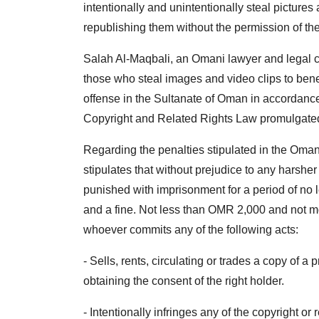
intentionally and unintentionally steal pictures
republishing them without the permission of th
Salah Al-Maqbali, an Omani lawyer and legal c
those who steal images and video clips to benefi
offense in the Sultanate of Oman in accordance
Copyright and Related Rights Law promulgated
Regarding the penalties stipulated in the Omani
stipulates that without prejudice to any harsher
punished with imprisonment for a period of no 
and a fine. Not less than OMR 2,000 and not mo
whoever commits any of the following acts:
- Sells, rents, circulating or trades a copy of a
obtaining the consent of the right holder.
- Intentionally infringes any of the copyright or 