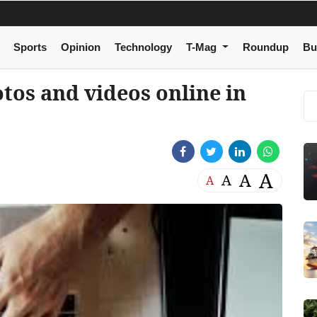
Sports
Opinion
Technology
T-Mag
Roundup
Bu
otos and videos online in
A
A
A
A