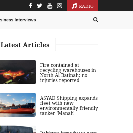
RADIO
siness Interviews
Latest Articles
Fire contained at
recycling warehouses in
North Al Batinah; no
injuries reported
ASYAD Shipping expands
fleet with new
environmentally friendly
tanker 'Manah'