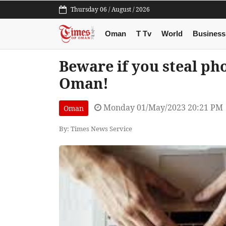
Thursday 06 / August / 2026
Oman
T Tv
World
Business
Beware if you steal ph
Oman!
Monday 01/May/2023 20:21 PM
Oman
By: Times News Service