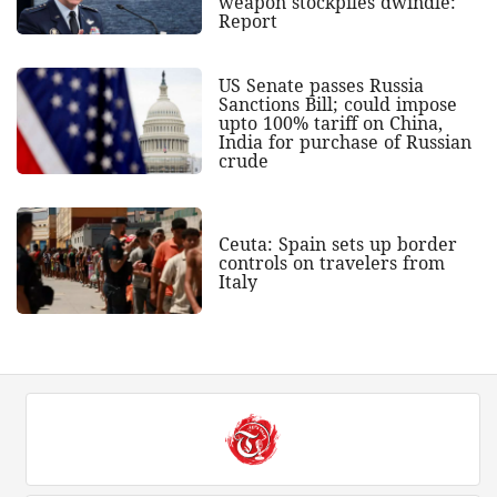
weapon stockpiles dwindle:
Report
US Senate passes Russia
Sanctions Bill; could impose
upto 100% tariff on China,
India for purchase of Russian
crude
Ceuta: Spain sets up border
controls on travelers from
Italy