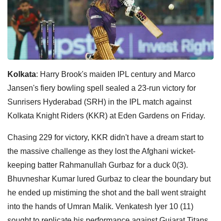
Kolkata
: Harry Brook's maiden IPL century and Marco
Jansen's fiery bowling spell sealed a 23-run victory for
Sunrisers Hyderabad (SRH) in the IPL match against
Kolkata Knight Riders (KKR) at Eden Gardens on Friday.
Chasing 229 for victory, KKR didn't have a dream start to
the massive challenge as they lost the Afghani wicket-
keeping batter Rahmanullah Gurbaz for a duck 0(3).
Bhuvneshar Kumar lured Gurbaz to clear the boundary but
he ended up mistiming the shot and the ball went straight
into the hands of Umran Malik. Venkatesh Iyer 10 (11)
sought to replicate his performance against Gujarat Titans