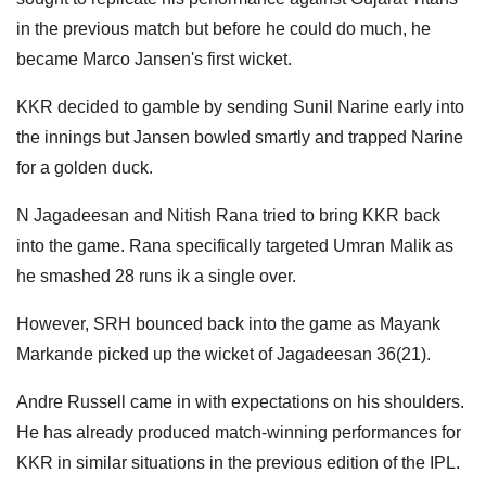
in the previous match but before he could do much, he
became Marco Jansen's first wicket.
KKR decided to gamble by sending Sunil Narine early into
the innings but Jansen bowled smartly and trapped Narine
for a golden duck.
N Jagadeesan and Nitish Rana tried to bring KKR back
into the game. Rana specifically targeted Umran Malik as
he smashed 28 runs ik a single over.
However, SRH bounced back into the game as Mayank
Markande picked up the wicket of Jagadeesan 36(21).
Andre Russell came in with expectations on his shoulders.
He has already produced match-winning performances for
KKR in similar situations in the previous edition of the IPL.