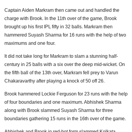
Captain Aiden Markram then came out and handled the
charge with Brook. In the 11th over of the game, Brook
brought up his first IPL fifty in 32 balls. Markram then
hammered Suyash Sharma for 16 runs with the help of two
maximums and one four.
It did not take long for Markram to slam a stunning half-
century in 25 balls with a six over the deep mid-wicket. On
the fifth ball of the 13th over, Markram fell prey to Varun
Chakaravarthy after playing a knock of 50 off 26.
Brook hammered Lockie Ferguson for 23 runs with the help
of four boundaries and one maximum. Abhishek Sharma
along with Brook slammed Suyash Sharma for three
boundaries gathering 15 runs in the 16th over of the game.
Abhishek and Brook in red-hot form slammed Kolkata