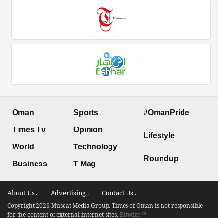
Oman
Sports
#OmanPride
Times Tv
Opinion
Lifestyle
World
Technology
Roundup
Business
T Mag
About Us .
Advertising .
Contact Us .
Copyright 2026 Muscat Media Group. Times of Oman is not responsible
for the content of external internet sites.
Bitwize ™