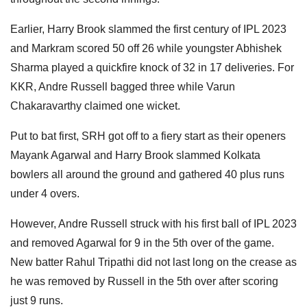
Earlier, Harry Brook slammed the first century of IPL 2023
and Markram scored 50 off 26 while youngster Abhishek
Sharma played a quickfire knock of 32 in 17 deliveries. For
KKR, Andre Russell bagged three while Varun
Chakaravarthy claimed one wicket.
Put to bat first, SRH got off to a fiery start as their openers
Mayank Agarwal and Harry Brook slammed Kolkata
bowlers all around the ground and gathered 40 plus runs
under 4 overs.
However, Andre Russell struck with his first ball of IPL 2023
and removed Agarwal for 9 in the 5th over of the game.
New batter Rahul Tripathi did not last long on the crease as
he was removed by Russell in the 5th over after scoring
just 9 runs.