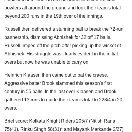
bowlers all around the ground and took their team's total
beyond 200 runs in the 19th over of the innings.
Russell then delivered a stunning ball to break the 72-run
partnership, dismissing Abhishek for 32 off 17 balls.
Russell limped off the pitch after picking up the wicket of
Abhishek. His struggle was clearly evident in the initial
overs but now he was unable to carry on.
Heinrich Klaasen then came out to bat the craese.
Aggressive batter Brook slammed this season's first
century in 55 balls. In the last over Klaasen and Brook
gathered 13 runs to guide their team's total to 228/4 in 20
overs.
Brief score: Kolkata Knight Riders 205/7 (Nitish Rana
75(41), Rinku Singh 58(31)* and Mayank Markande 2/27)