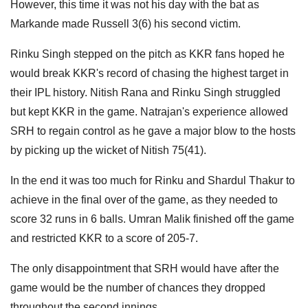
However, this time it was not his day with the bat as
Markande made Russell 3(6) his second victim.
Rinku Singh stepped on the pitch as KKR fans hoped he
would break KKR's record of chasing the highest target in
their IPL history. Nitish Rana and Rinku Singh struggled
but kept KKR in the game. Natrajan's experience allowed
SRH to regain control as he gave a major blow to the hosts
by picking up the wicket of Nitish 75(41).
In the end it was too much for Rinku and Shardul Thakur to
achieve in the final over of the game, as they needed to
score 32 runs in 6 balls. Umran Malik finished off the game
and restricted KKR to a score of 205-7.
The only disappointment that SRH would have after the
game would be the number of chances they dropped
throughout the second innings.