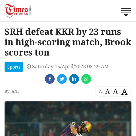
SRH defeat KKR by 23 runs
in high-scoring match, Brook
scores ton
Saturday 15/April/2023 08:29 AM
Sports
A
A
A
A
By: ANI