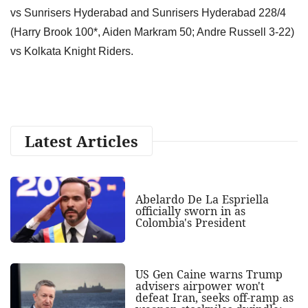
vs Sunrisers Hyderabad and Sunrisers Hyderabad 228/4
(Harry Brook 100*, Aiden Markram 50; Andre Russell 3-22)
vs Kolkata Knight Riders.
Latest Articles
Abelardo De La Espriella
officially sworn in as
Colombia's President
US Gen Caine warns Trump
advisers airpower won't
defeat Iran, seeks off-ramp as