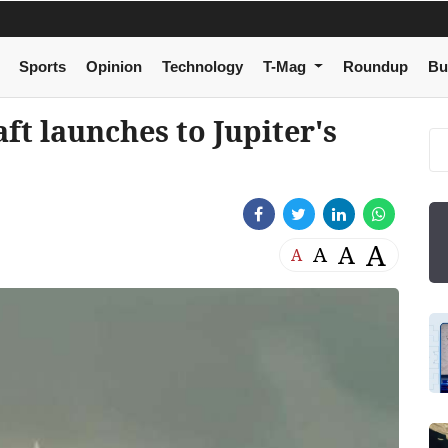
Sports
Opinion
Technology
T-Mag
Roundup
Bu
ft launches to Jupiter's
A
A
A
A