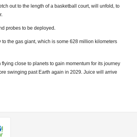
ch out to the length of a basketball court, will unfold, to
r.
 and probes to be deployed.
y to the gas giant, which is some 628 million kilometers
 flying close to planets to gain momentum for its journey
ore swinging past Earth again in 2029. Juice will arrive