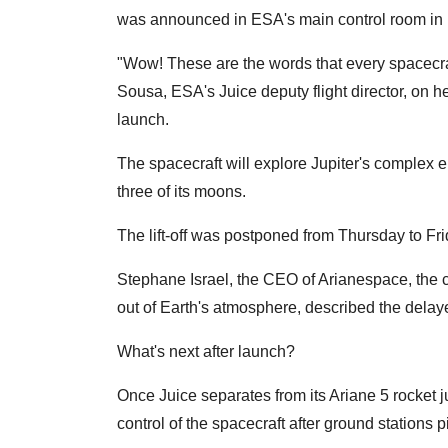
was announced in ESA's main control room in
"Wow! These are the words that every spacecra
Sousa, ESA's Juice deputy flight director, on he
launch.
The spacecraft will explore Jupiter's complex e
three of its moons.
The lift-off was postponed from Thursday to Frida
Stephane Israel, the CEO of Arianespace, the c
out of Earth's atmosphere, described the delayed
What's next after launch?
Once Juice separates from its Ariane 5 rocket j
control of the spacecraft after ground stations p