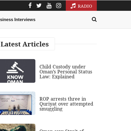
RADIO
siness Interviews
Latest Articles
Child Custody under
Oman’s Personal Status
Law: Explained
ROP arrests three in
Quriyat over attempted
smuggling