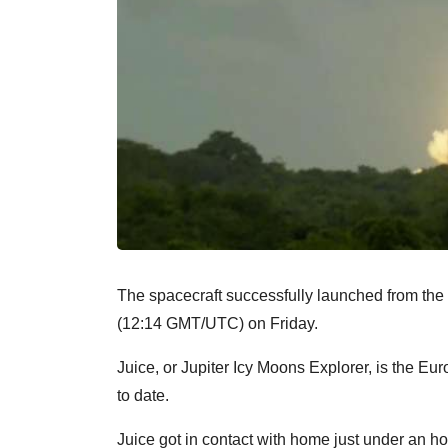
The spacecraft successfully launched from the
(12:14 GMT/UTC) on Friday.
Juice, or Jupiter Icy Moons Explorer, is the 
to date.
Juice got in contact with home just under an hour