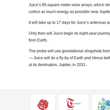
Juice’s 85-square meter solar arrays, which stret
collect as much energy as possible near Jupite
It will take up to 17 days for Juice’s antennas
Only then will Juice begin its eight-year journe
from Earth.
The probe will use gravitational slingshots from
— Juice will do a fly-by of Earth and Venus bef
at its destination, Jupiter, in 2031.