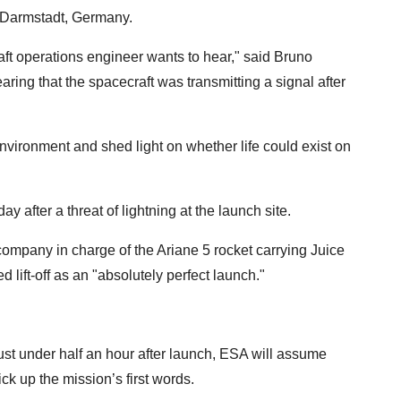
 Darmstadt, Germany.
ft operations engineer wants to hear," said Bruno
aring that the spacecraft was transmitting a signal after
nvironment and shed light on whether life could exist on
y after a threat of lightning at the launch site.
ompany in charge of the Ariane 5 rocket carrying Juice
 lift-off as an "absolutely perfect launch."
ust under half an hour after launch, ESA will assume
ick up the mission’s first words.