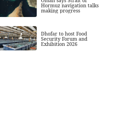
Oman says Strait of
Hormuz navigation talks
making progress
Dhofar to host Food
Security Forum and
Exhibition 2026