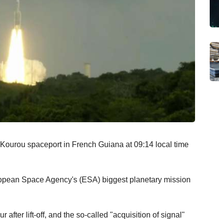
 Kourou spaceport in French Guiana at 09:14 local time
European Space Agency's (ESA) biggest planetary mission
 after lift-off, and the so-called "acquisition of signal"