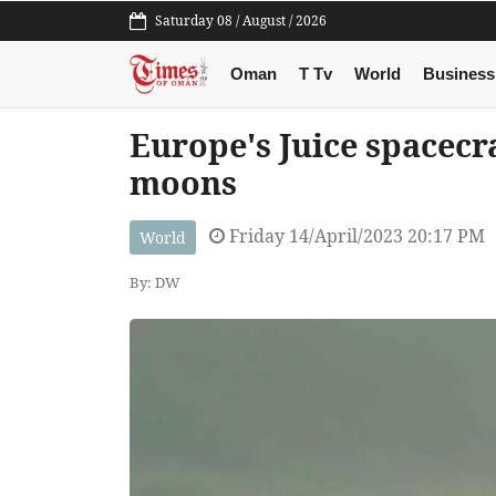
Saturday 08 / August / 2026
Oman
T Tv
World
Business
Europe's Juice spacecra
moons
Friday 14/April/2023 20:17 PM
World
By: DW