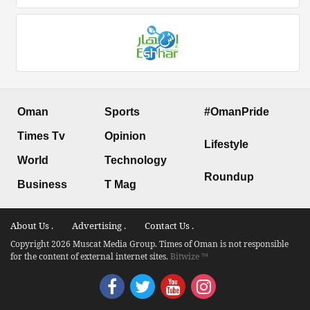
Oman
Sports
#OmanPride
Times Tv
Opinion
Lifestyle
World
Technology
Roundup
Business
T Mag
About Us .
Advertising .
Contact Us .
Copyright 2026 Muscat Media Group. Times of Oman is not responsible
for the content of external internet sites.
Bitwize ™