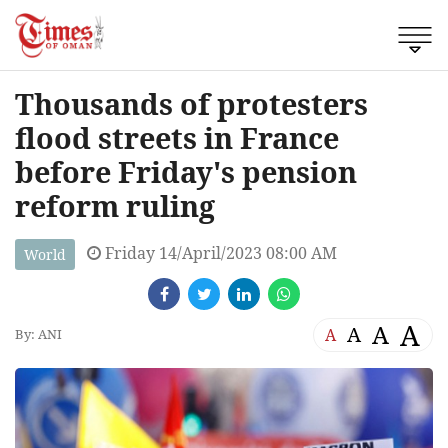
Thousands of protesters
flood streets in France
before Friday's pension
reform ruling
Friday 14/April/2023 08:00 AM
World
A
A
A
A
By: ANI