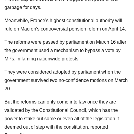
garbage for days.
Meanwhile, France's highest constitutional authority will
rule on Macron's controversial pension reform on April 14.
The reforms were passed by parliament on March 16 after
the government used a mechanism to bypass a vote by
MPs, inflaming nationwide protests.
They were considered adopted by parliament when the
government survived two no-confidence motions on March
20.
But the reforms can only come into law once they are
validated by the Constitutional Council, which has the
power to strike out some or even all of the legislation if
deemed out of step with the constitution, reported