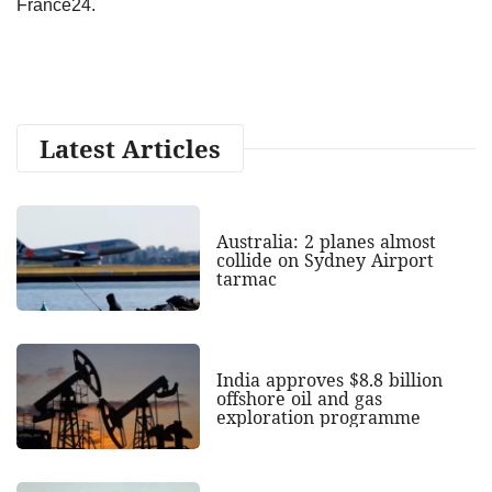
France24.
Latest Articles
Australia: 2 planes almost
collide on Sydney Airport
tarmac
India approves $8.8 billion
offshore oil and gas
exploration programme