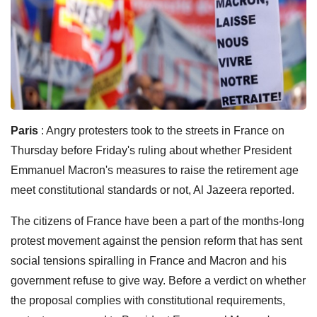
Paris
: Angry protesters took to the streets in France on
Thursday before Friday's ruling about whether President
Emmanuel Macron's measures to raise the retirement age
meet constitutional standards or not, Al Jazeera reported.
The citizens of France have been a part of the months-long
protest movement against the pension reform that has sent
social tensions spiralling in France and Macron and his
government refuse to give way.
Before a verdict on whether
the proposal complies with constitutional requirements,