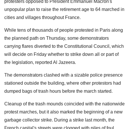
protesters opposed to President Emmanuel Macron's
unpopular plan to raise the retirement age to 64 marched in
cities and villages throughout France.
While tens of thousands of people protested in Paris along
the planned path on Thursday, some demonstrators
carrying flares diverted to the Constitutional Council, which
will decide on Friday whether to strike down all or part of
the legislation, reported Al Jazeera.
The demonstrators clashed with a sizable police presence
stationed outside the building, where other protestors had
dumped bags of trash hours before the march started.
Cleanup of the trash mounds coincided with the nationwide
protest marches, but it also marked the beginning of a new
garbage collector strike.
During a strike last month, the
French capital's streets were clogged with piles of foul