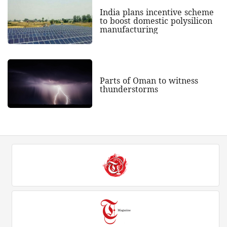
India plans incentive scheme
to boost domestic polysilicon
manufacturing
Parts of Oman to witness
thunderstorms