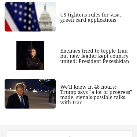
US tightens rules for visa,
green card applications
Enemies tried to topple Iran
but new leader kept country
united: President Pezeshkian
We'll know in 48 hours:
Trump says "a lot of progress"
made, signals possible talks
with Iran