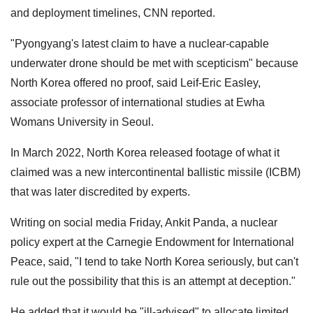
and deployment timelines, CNN reported.
"Pyongyang's latest claim to have a nuclear-capable
underwater drone should be met with scepticism" because
North Korea offered no proof, said Leif-Eric Easley,
associate professor of international studies at Ewha
Womans University in Seoul.
In March 2022, North Korea released footage of what it
claimed was a new intercontinental ballistic missile (ICBM)
that was later discredited by experts.
Writing on social media Friday, Ankit Panda, a nuclear
policy expert at the Carnegie Endowment for International
Peace, said, "I tend to take North Korea seriously, but can't
rule out the possibility that this is an attempt at deception."
He added that it would be "ill-advised" to allocate limited