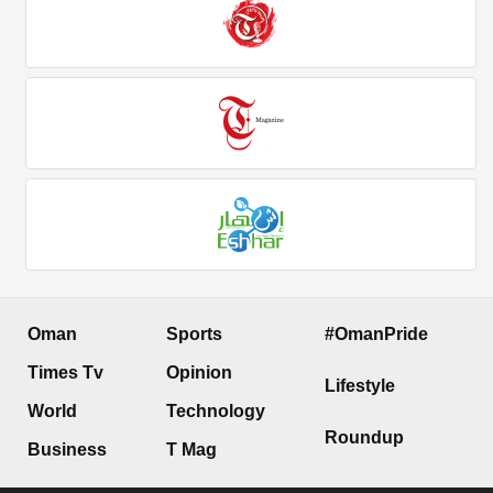
Oman
Sports
#OmanPride
Times Tv
Opinion
Lifestyle
World
Technology
Roundup
Business
T Mag