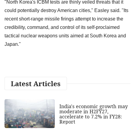
"North Korea's ICBM tests are thinly veiled threats that it
could potentially destroy American cities," Easley said. "Its
recent short-range missile firings attempt to increase the
credibility, command, and control of its self-proclaimed
tactical nuclear weapons units aimed at South Korea and
Japan."
Latest Articles
India's economic growth may
moderate in H2FY27,
accelerate to 7.2% in FY28:
Report