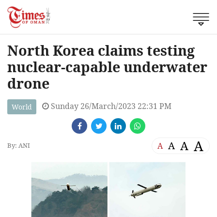
North Korea claims testing
nuclear-capable underwater
drone
Sunday 26/March/2023 22:31 PM
World
A
A
A
A
By: ANI