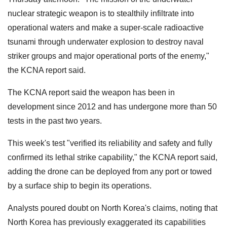
nuclear strategic weapon is to stealthily infiltrate into
operational waters and make a super-scale radioactive
tsunami through underwater explosion to destroy naval
striker groups and major operational ports of the enemy,"
the KCNA report said.
The KCNA report said the weapon has been in
development since 2012 and has undergone more than 50
tests in the past two years.
This week's test "verified its reliability and safety and fully
confirmed its lethal strike capability," the KCNA report said,
adding the drone can be deployed from any port or towed
by a surface ship to begin its operations.
Analysts poured doubt on North Korea's claims, noting that
North Korea has previously exaggerated its capabilities