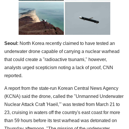
Seoul:
North Korea recently claimed to have tested an
underwater drone capable of carrying a nuclear warhead
that could create a "radioactive tsunami," however,
analysts urged scepticism noting a lack of proof, CNN
reported.
A report from the state-run Korean Central News Agency
(KCNA) said the drone, called the "Unmanned Underwater
Nuclear Attack Craft 'Haeil,'" was tested from March 21 to
23, cruising in waters off the country's east coast for more
than 59 hours before its test warhead was detonated on
Thursday afternoon. "The mission of the underwater