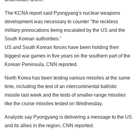
The KCNA report said Pyongyang's nuclear weapons
development was necessary to counter "the reckless
military provocations being escalated by the US and the
South Korean authorities."
US and South Korean forces have been holding their
biggest war games in five years on the southern part of the
Korean Peninsula, CNN reported.
North Korea has been testing various missiles at the same
time, including the test of an intercontinental ballistic
missile last week and the tests of smaller-range missiles
like the cruise missiles tested on Wednesday.
Analysts say Pyongyang is delivering a message to the US
and its allies in the region, CNN reported.