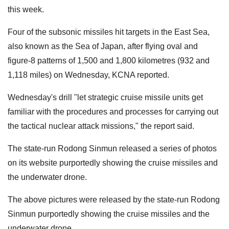
this week.
Four of the subsonic missiles hit targets in the East Sea,
also known as the Sea of Japan, after flying oval and
figure-8 patterns of 1,500 and 1,800 kilometres (932 and
1,118 miles) on Wednesday, KCNA reported.
Wednesday's drill "let strategic cruise missile units get
familiar with the procedures and processes for carrying out
the tactical nuclear attack missions," the report said.
The state-run Rodong Sinmun released a series of photos
on its website purportedly showing the cruise missiles and
the underwater drone.
The above pictures were released by the state-run Rodong
Sinmun purportedly showing the cruise missiles and the
underwater drone.