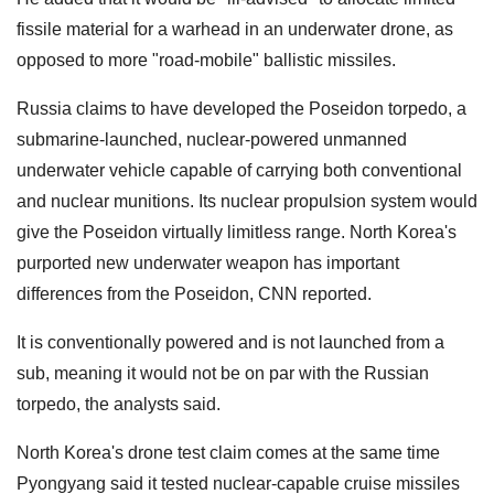
fissile material for a warhead in an underwater drone, as
opposed to more "road-mobile" ballistic missiles.
Russia claims to have developed the Poseidon torpedo, a
submarine-launched, nuclear-powered unmanned
underwater vehicle capable of carrying both conventional
and nuclear munitions. Its nuclear propulsion system would
give the Poseidon virtually limitless range. North Korea's
purported new underwater weapon has important
differences from the Poseidon, CNN reported.
It is conventionally powered and is not launched from a
sub, meaning it would not be on par with the Russian
torpedo, the analysts said.
North Korea's drone test claim comes at the same time
Pyongyang said it tested nuclear-capable cruise missiles