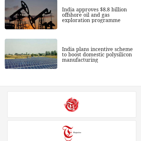
India approves $8.8 billion
offshore oil and gas
exploration programme
India plans incentive scheme
to boost domestic polysilicon
manufacturing