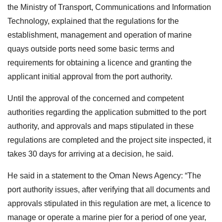
the Ministry of Transport, Communications and Information
Technology, explained that the regulations for the
establishment, management and operation of marine
quays outside ports need some basic terms and
requirements for obtaining a licence and granting the
applicant initial approval from the port authority.
Until the approval of the concerned and competent
authorities regarding the application submitted to the port
authority, and approvals and maps stipulated in these
regulations are completed and the project site inspected, it
takes 30 days for arriving at a decision, he said.
He said in a statement to the Oman News Agency: “The
port authority issues, after verifying that all documents and
approvals stipulated in this regulation are met, a licence to
manage or operate a marine pier for a period of one year,