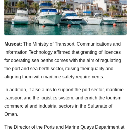
Muscat:
The Ministry of Transport, Communications and
Information Technology affirmed that granting of licences
for operating sea berths comes with the aim of regulating
the port and sea berth sector, raising their quality and
aligning them with maritime safety requirements.
In addition, it also aims to support the port sector, maritime
transport and the logistics system, and enrich the tourism,
commercial and industrial sectors in the Sultanate of
Oman.
The Director of the Ports and Marine Quays Department at