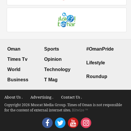
Oman
Sports
#OmanPride
Times Tv
Opinion
Lifestyle
World
Technology
Roundup
Business
T Mag
About Us .
Advertising .
Contact Us .
Copyright 2026 Muscat Media Group. Times of Oman is not responsible
for the content of external internet sites.
Bitwize ™