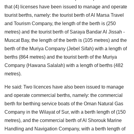
that (4) licenses have been issued to manage and operate
tourist berths, namely: the tourist berth of Al Marsa Travel
and Tourism Company, the length of the berth is (250
metres) and the tourist berth of Saraya Bandar Al Jissah -
Muscat Bay, the length of the berth is (105 metres) and the
berth of the Muriya Company (Jebel Sifah) with a length of
berths (864 metres) and the tourist berth of the Muriya
Company (Hawana Salalah) with a length of berths (482
metres).
He said: Two licences have also been issued to manage
and operate commercial berths, namely: the commercial
berth for berthing service boats of the Oman Natural Gas
Company in the Wilayat of Sur, with a berth length of (150
metres), and the commercial berth of Al Shorouk Marine
Handling and Navigation Company, with a berth length of