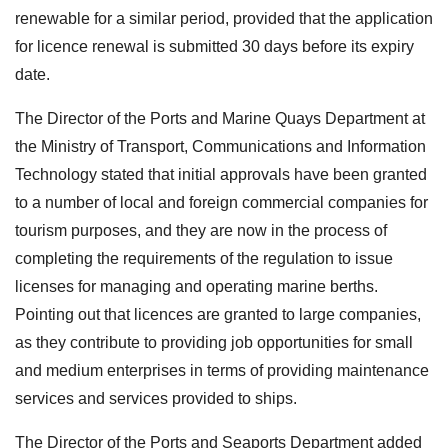
renewable for a similar period, provided that the application
for licence renewal is submitted 30 days before its expiry
date.
The Director of the Ports and Marine Quays Department at
the Ministry of Transport, Communications and Information
Technology stated that initial approvals have been granted
to a number of local and foreign commercial companies for
tourism purposes, and they are now in the process of
completing the requirements of the regulation to issue
licenses for managing and operating marine berths.
Pointing out that licences are granted to large companies,
as they contribute to providing job opportunities for small
and medium enterprises in terms of providing maintenance
services and services provided to ships.
The Director of the Ports and Seaports Department added