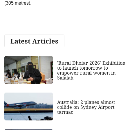
(305 metres).
Latest Articles
'Rural Dhofar 2026' Exhibition
to launch tomorrow to
empower rural women in
Salalah
Australia: 2 planes almost
collide on Sydney Airport
tarmac