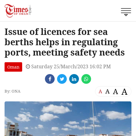
Issue of licences for sea
berths helps in regulating
ports, meeting safety needs
Saturday 25/March/2023 16:02 PM
Oman
A
A
A
A
By: ONA