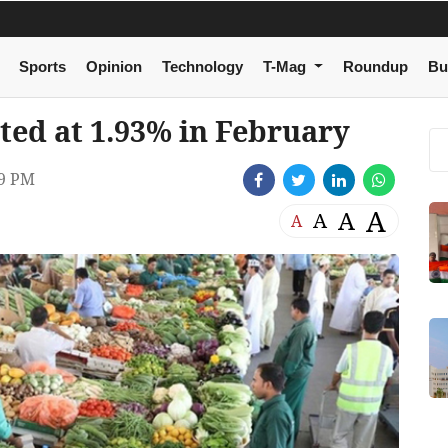
Sports
Opinion
Technology
T-Mag
Roundup
Bu
ted at 1.93% in February
29 PM
A
A
A
A