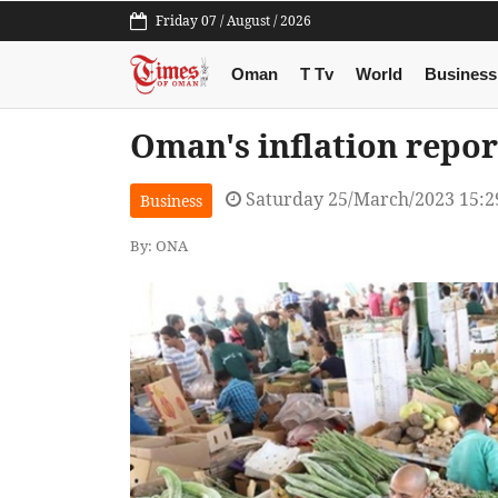
Friday 07 / August / 2026
Oman
T Tv
World
Business
Oman's inflation repor
Saturday 25/March/2023 15:
Business
By: ONA