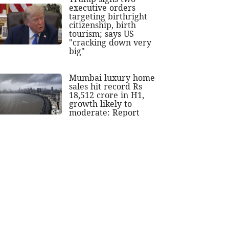
executive orders
targeting birthright
citizenship, birth
tourism; says US
"cracking down very
big"
Mumbai luxury home
sales hit record Rs
18,512 crore in H1,
growth likely to
moderate: Report