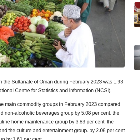
 in the Sultanate of Oman during February 2023 was 1.93
tional Centre for Statistics and Information (NCSI).
 the main commodity groups in February 2023 compared
nd non-alcoholic beverages group by 5.08 per cent, the
outine home maintenance group by 3.83 per cent, the
and the culture and entertainment group. by 2.08 per cent
p by 1.61 per cent.