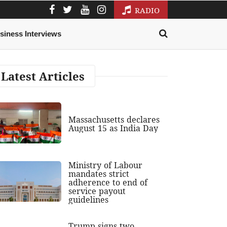
RADIO
siness Interviews
Latest Articles
Massachusetts declares
August 15 as India Day
Ministry of Labour
mandates strict
adherence to end of
service payout
guidelines
Trump signs two