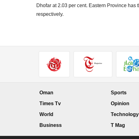
Dhofar at 2.03 per cent. Eastern Province has th
respectively.
Oman
Sports
Times Tv
Opinion
World
Technology
Business
T Mag