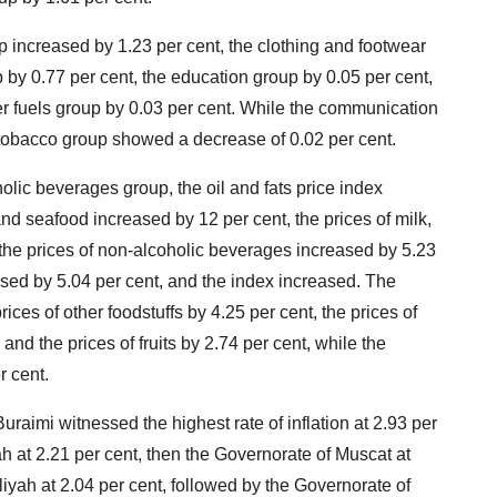
p increased by 1.23 per cent, the clothing and footwear
p by 0.77 per cent, the education group by 0.05 per cent,
her fuels group by 0.03 per cent. While the communication
tobacco group showed a decrease of 0.02 per cent.
olic beverages group, the oil and fats price index
and seafood increased by 12 per cent, the prices of milk,
the prices of non-alcoholic beverages increased by 5.23
ased by 5.04 per cent, and the index increased. The
ices of other foodstuffs by 4.25 per cent, the prices of
nd the prices of fruits by 2.74 per cent, while the
 cent.
uraimi witnessed the highest rate of inflation at 2.93 per
h at 2.21 per cent, then the Governorate of Muscat at
liyah at 2.04 per cent, followed by the Governorate of