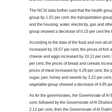
The NCSI data further said that the health grou
group by 1.02 per cent, the transportation grou
and the housing, water, electricity, gas and ot
group showed a decrease of 0.15 per cent the 
According to the data of the food and non-alcoh
increased by 19.57 per cent, the prices of fish 
cheese and eggs increased by 10.11 per cent, 
per cent, the prices of bread and cereals incre
prices of meat increased by 4.29 per cent, the pr
sugar, jam, honey and sweets by 3.22 per cent, a
vegetable group showed a decrease of 4.95 per
As for the governorates, the Governorate of Al B
cent, followed by the Governorate of Al Dhahira
2.12 per cent, then the Governorate of Al Dakhi