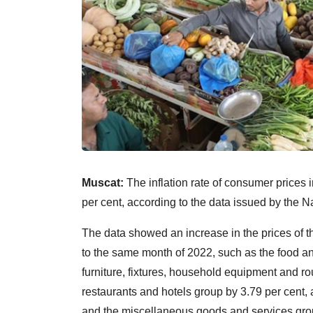
Muscat:
The inflation rate of consumer prices
per cent, according to the data issued by the Na
The data showed an increase in the prices of
to the same month of 2022, such as the food a
furniture, fixtures, household equipment and r
restaurants and hotels group by 3.79 per cent, 
and the miscellaneous goods and services grou