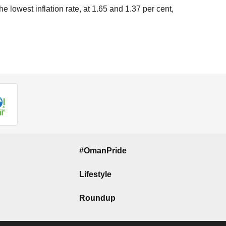
e lowest inflation rate, at 1.65 and 1.37 per cent,
#OmanPride
Lifestyle
Roundup