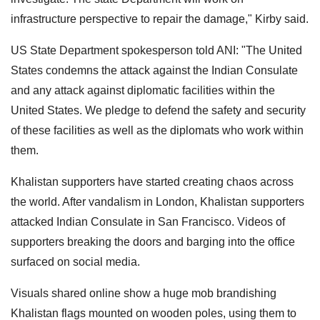
infrastructure perspective to repair the damage," Kirby said.
US State Department spokesperson told ANI: "The United
States condemns the attack against the Indian Consulate
and any attack against diplomatic facilities within the
United States. We pledge to defend the safety and security
of these facilities as well as the diplomats who work within
them.
Khalistan supporters have started creating chaos across
the world. After vandalism in London, Khalistan supporters
attacked Indian Consulate in San Francisco. Videos of
supporters breaking the doors and barging into the office
surfaced on social media.
Visuals shared online show a huge mob brandishing
Khalistan flags mounted on wooden poles, using them to