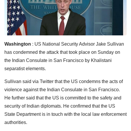
Washington
: US National Security Advisor Jake Sullivan
has condemned the attack that took place on Sunday on
the Indian Consulate in San Francisco by Khalistani
separatist elements.
Sullivan said via Twitter that the US condemns the acts of
violence against the Indian Consulate in San Francisco.
He further said that the US is committed to the safety and
security of Indian diplomats. He confirmed that the US
State Department is in touch with the local law enforcement
authorities.