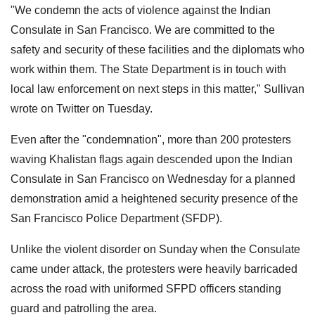
"We condemn the acts of violence against the Indian
Consulate in San Francisco. We are committed to the
safety and security of these facilities and the diplomats who
work within them. The State Department is in touch with
local law enforcement on next steps in this matter," Sullivan
wrote on Twitter on Tuesday.
Even after the "condemnation", more than 200 protesters
waving Khalistan flags again descended upon the Indian
Consulate in San Francisco on Wednesday for a planned
demonstration amid a heightened security presence of the
San Francisco Police Department (SFDP).
Unlike the violent disorder on Sunday when the Consulate
came under attack, the protesters were heavily barricaded
across the road with uniformed SFPD officers standing
guard and patrolling the area.