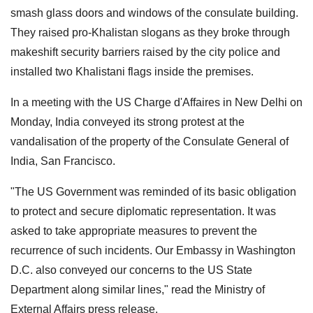
smash glass doors and windows of the consulate building.
They raised pro-Khalistan slogans as they broke through
makeshift security barriers raised by the city police and
installed two Khalistani flags inside the premises.
In a meeting with the US Charge d'Affaires in New Delhi on
Monday, India conveyed its strong protest at the
vandalisation of the property of the Consulate General of
India, San Francisco.
"The US Government was reminded of its basic obligation
to protect and secure diplomatic representation. It was
asked to take appropriate measures to prevent the
recurrence of such incidents. Our Embassy in Washington
D.C. also conveyed our concerns to the US State
Department along similar lines," read the Ministry of
External Affairs press release.