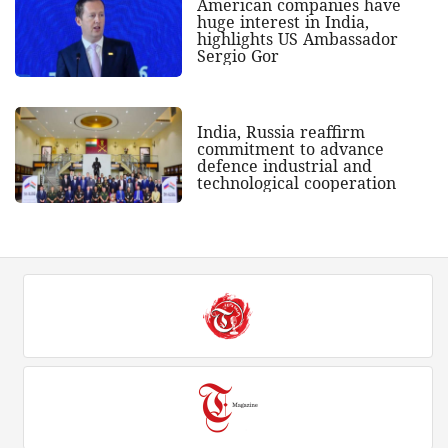
American companies have
huge interest in India,
highlights US Ambassador
Sergio Gor
India, Russia reaffirm
commitment to advance
defence industrial and
technological cooperation