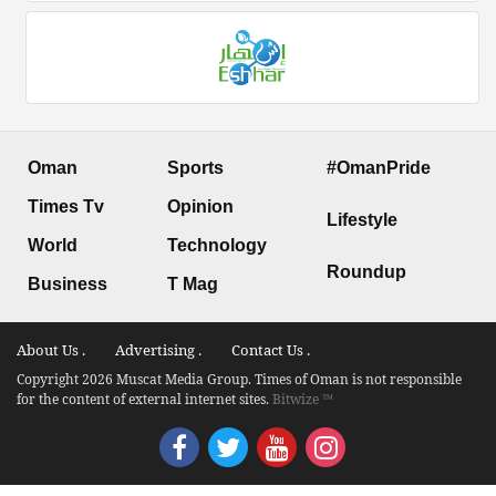
Oman
Sports
#OmanPride
Times Tv
Opinion
Lifestyle
World
Technology
Roundup
Business
T Mag
About Us .
Advertising .
Contact Us .
Copyright 2026 Muscat Media Group. Times of Oman is not responsible
for the content of external internet sites.
Bitwize ™