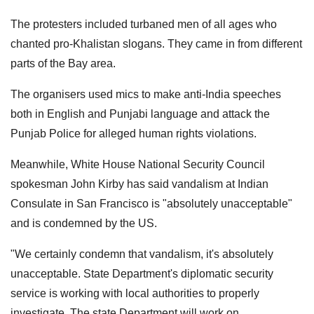
The protesters included turbaned men of all ages who
chanted pro-Khalistan slogans. They came in from different
parts of the Bay area.
The organisers used mics to make anti-India speeches
both in English and Punjabi language and attack the
Punjab Police for alleged human rights violations.
Meanwhile, White House National Security Council
spokesman John Kirby has said vandalism at Indian
Consulate in San Francisco is "absolutely unacceptable"
and is condemned by the US.
"We certainly condemn that vandalism, it's absolutely
unacceptable. State Department's diplomatic security
service is working with local authorities to properly
investigate. The state Department will work on