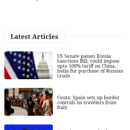
Latest Articles
US Senate passes Russia
Sanctions Bill; could impose
upto 100% tariff on China,
India for purchase of Russian
crude
Ceuta: Spain sets up border
controls on travelers from
Italy