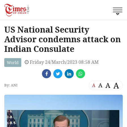
US National Security
Advisor condemns attack on
Indian Consulate
Friday 24/March/2023 08:58 AM
World
A
A
A
A
By: ANI