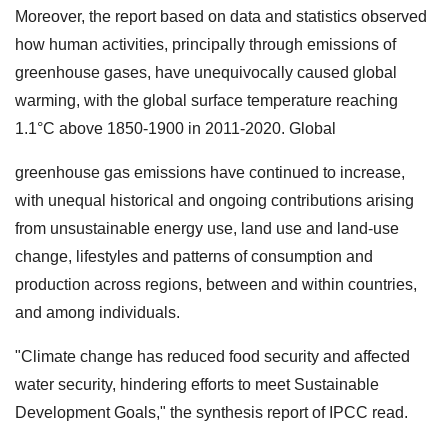
Moreover, the report based on data and statistics observed
how human activities, principally through emissions of
greenhouse gases, have unequivocally caused global
warming, with the global surface temperature reaching
1.1°C above 1850-1900 in 2011-2020. Global
greenhouse gas emissions have continued to increase,
with unequal historical and ongoing contributions arising
from unsustainable energy use, land use and land-use
change, lifestyles and patterns of consumption and
production across regions, between and within countries,
and among individuals.
"Climate change has reduced food security and affected
water security, hindering efforts to meet Sustainable
Development Goals," the synthesis report of IPCC read.