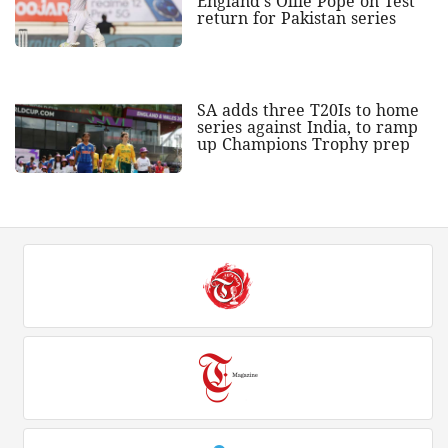
England's Ollie Pope on Test
return for Pakistan series
SA adds three T20Is to home
series against India, to ramp
up Champions Trophy prep