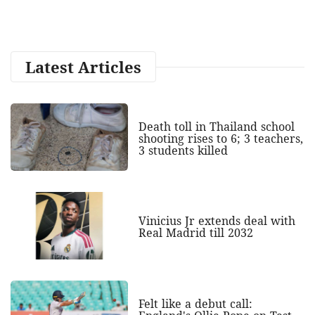
Latest Articles
Death toll in Thailand school
shooting rises to 6; 3 teachers,
3 students killed
Vinicius Jr extends deal with
Real Madrid till 2032
Felt like a debut call: