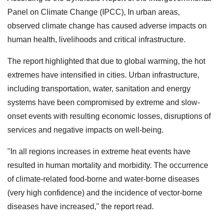
Panel on Climate Change (IPCC), In urban areas,
observed climate change has caused adverse impacts on
human health, livelihoods and critical infrastructure.
The report highlighted that due to global warming, the hot
extremes have intensified in cities. Urban infrastructure,
including transportation, water, sanitation and energy
systems have been compromised by extreme and slow-
onset events with resulting economic losses, disruptions of
services and negative impacts on well-being.
"In all regions increases in extreme heat events have
resulted in human mortality and morbidity. The occurrence
of climate-related food-borne and water-borne diseases
(very high confidence) and the incidence of vector-borne
diseases have increased," the report read.