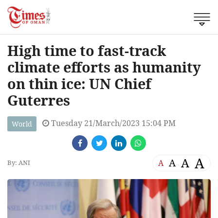
High time to fast-track
climate efforts as humanity
on thin ice: UN Chief
Guterres
Tuesday 21/March/2023 15:04 PM
World
A
A
A
A
By: ANI