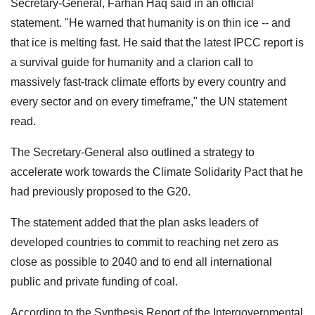
Secretary-General, Farhan Haq said in an official
statement. "He warned that humanity is on thin ice -- and
that ice is melting fast. He said that the latest IPCC report is
a survival guide for humanity and a clarion call to
massively fast-track climate efforts by every country and
every sector and on every timeframe," the UN statement
read.
The Secretary-General also outlined a strategy to
accelerate work towards the Climate Solidarity Pact that he
had previously proposed to the G20.
The statement added that the plan asks leaders of
developed countries to commit to reaching net zero as
close as possible to 2040 and to end all international
public and private funding of coal.
According to the Synthesis Report of the Intergovernmental