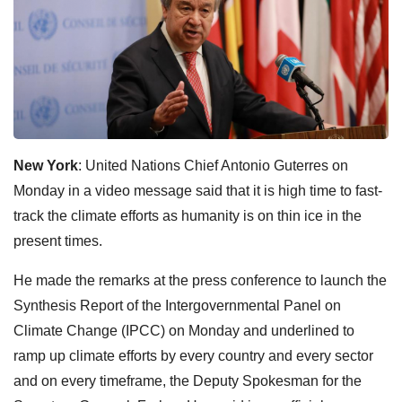
New York
: United Nations Chief Antonio Guterres on
Monday in a video message said that it is high time to fast-
track the climate efforts as humanity is on thin ice in the
present times.
He made the remarks at the press conference to launch the
Synthesis Report of the Intergovernmental Panel on
Climate Change (IPCC) on Monday and underlined to
ramp up climate efforts by every country and every sector
and on every timeframe, the Deputy Spokesman for the