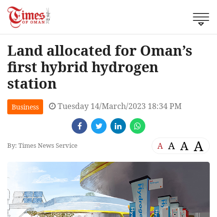
Land allocated for Oman’s
first hybrid hydrogen
station
Tuesday 14/March/2023 18:34 PM
Business
A
A
A
A
By: Times News Service