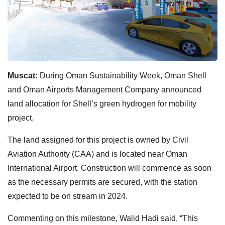
Muscat:
During Oman Sustainability Week, Oman Shell
and Oman Airports Management Company announced
land allocation for Shell’s green hydrogen for mobility
project.
The land assigned for this project is owned by Civil
Aviation Authority (CAA) and is located near Oman
International Airport. Construction will commence as soon
as the necessary permits are secured, with the station
expected to be on stream in 2024.
Commenting on this milestone, Walid Hadi said, “This