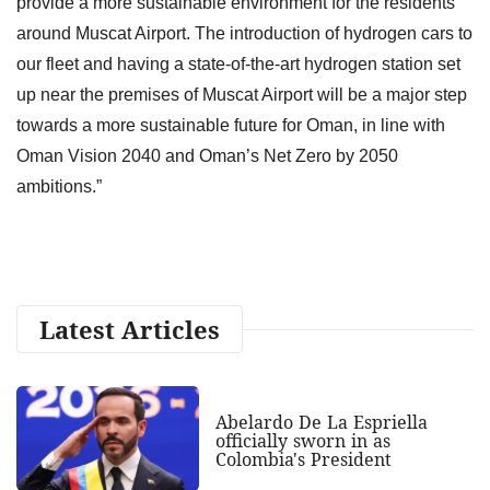
provide a more sustainable environment for the residents
around Muscat Airport. The introduction of hydrogen cars to
our fleet and having a state-of-the-art hydrogen station set
up near the premises of Muscat Airport will be a major step
towards a more sustainable future for Oman, in line with
Oman Vision 2040 and Oman’s Net Zero by 2050
ambitions.”
Latest Articles
Abelardo De La Espriella
officially sworn in as
Colombia's President