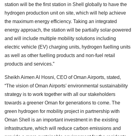
station will be the first station in Shell globally to have the
hydrogen production unit on site, which will help achieve
the maximum energy efficiency. Taking an integrated
energy approach, the station will be partially solar-powered
and will include multiple mobility solutions including
electric vehicle (EV) charging units, hydrogen fuelling units
as well as other fuelling products and non-fuel retail
products and services.”
Sheikh Aimen Al Hosni, CEO of Oman Airports, stated,
“The vision of Oman Airports' environmental sustainability
strategy is to work together with all our stakeholders
towards a greener Oman for generations to come. The
green hydrogen for mobility project in partnership with
Oman Shell is an important investment in the existing
infrastructure, which will reduce carbon emissions and