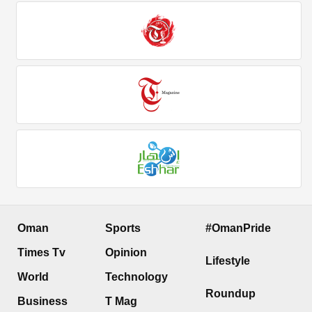
Oman
Sports
#OmanPride
Times Tv
Opinion
Lifestyle
World
Technology
Roundup
Business
T Mag