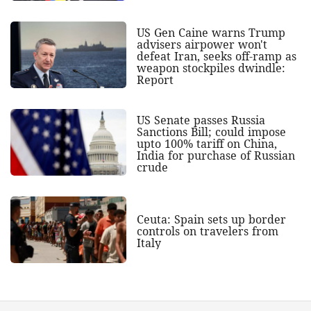
US Gen Caine warns Trump
advisers airpower won't
defeat Iran, seeks off-ramp as
weapon stockpiles dwindle:
Report
US Senate passes Russia
Sanctions Bill; could impose
upto 100% tariff on China,
India for purchase of Russian
crude
Ceuta: Spain sets up border
controls on travelers from
Italy