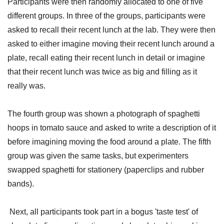
Participants were then randomly allocated to one of five
different groups. In three of the groups, participants were
asked to recall their recent lunch at the lab. They were then
asked to either imagine moving their recent lunch around a
plate, recall eating their recent lunch in detail or imagine
that their recent lunch was twice as big and filling as it
really was.
The fourth group was shown a photograph of spaghetti
hoops in tomato sauce and asked to write a description of it
before imagining moving the food around a plate. The fifth
group was given the same tasks, but experimenters
swapped spaghetti for stationery (paperclips and rubber
bands).
Next, all participants took part in a bogus 'taste test' of