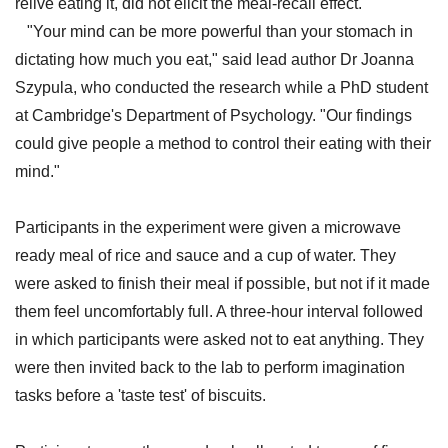
relive eating it, did not elicit the meal-recall effect.
"Your mind can be more powerful than your stomach in
dictating how much you eat," said lead author Dr Joanna
Szypula, who conducted the research while a PhD student
at Cambridge's Department of Psychology. "Our findings
could give people a method to control their eating with their
mind."
Participants in the experiment were given a microwave
ready meal of rice and sauce and a cup of water. They
were asked to finish their meal if possible, but not if it made
them feel uncomfortably full. A three-hour interval followed
in which participants were asked not to eat anything. They
were then invited back to the lab to perform imagination
tasks before a 'taste test' of biscuits.