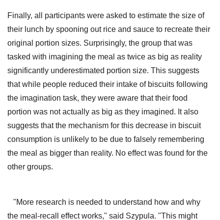
Finally, all participants were asked to estimate the size of
their lunch by spooning out rice and sauce to recreate their
original portion sizes. Surprisingly, the group that was
tasked with imagining the meal as twice as big as reality
significantly underestimated portion size. This suggests
that while people reduced their intake of biscuits following
the imagination task, they were aware that their food
portion was not actually as big as they imagined. It also
suggests that the mechanism for this decrease in biscuit
consumption is unlikely to be due to falsely remembering
the meal as bigger than reality. No effect was found for the
other groups.
"More research is needed to understand how and why
the meal-recall effect works," said Szypula. "This might