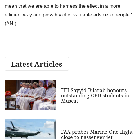
mean that we are able to harness the effect in a more
efficient way and possibly offer valuable advice to people."
(ANI)
Latest Articles
HH Sayyid Bilarab honours
outstanding GED students in
Muscat
FAA probes Marine One flight
close to passenger jet