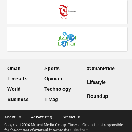
Oman
Sports
#OmanPride
Times Tv
Opinion
Lifestyle
World
Technology
Roundup
Business
T Mag
About Us .
Advertising .
Contact Us .
Copyright 2026 Muscat Media Group. Times of Oman is not responsible
for the content of external internet sites.
Bitwize ™