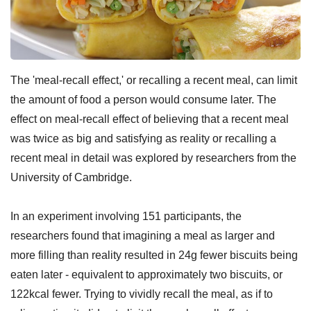
The 'meal-recall effect,' or recalling a recent meal, can limit
the amount of food a person would consume later. The
effect on meal-recall effect of believing that a recent meal
was twice as big and satisfying as reality or recalling a
recent meal in detail was explored by researchers from the
University of Cambridge.
In an experiment involving 151 participants, the
researchers found that imagining a meal as larger and
more filling than reality resulted in 24g fewer biscuits being
eaten later - equivalent to approximately two biscuits, or
122kcal fewer. Trying to vividly recall the meal, as if to