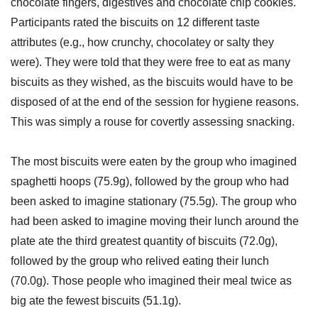
chocolate fingers, digestives and chocolate chip cookies.
Participants rated the biscuits on 12 different taste
attributes (e.g., how crunchy, chocolatey or salty they
were). They were told that they were free to eat as many
biscuits as they wished, as the biscuits would have to be
disposed of at the end of the session for hygiene reasons.
This was simply a rouse for covertly assessing snacking.
The most biscuits were eaten by the group who imagined
spaghetti hoops (75.9g), followed by the group who had
been asked to imagine stationary (75.5g). The group who
had been asked to imagine moving their lunch around the
plate ate the third greatest quantity of biscuits (72.0g),
followed by the group who relived eating their lunch
(70.0g). Those people who imagined their meal twice as
big ate the fewest biscuits (51.1g).