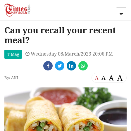
Can you recall your recent
meal?
Wednesday 08/March/2023 20:06 PM
T-Mag
A
A
A
A
By: ANI