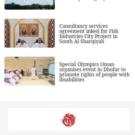
Consultancy services
agreement inked for Fish
Industries City Project in
South Al Sharqiyah
Special Olympics Oman
organises event in Dhofar to
promote rights of people with
disabilities