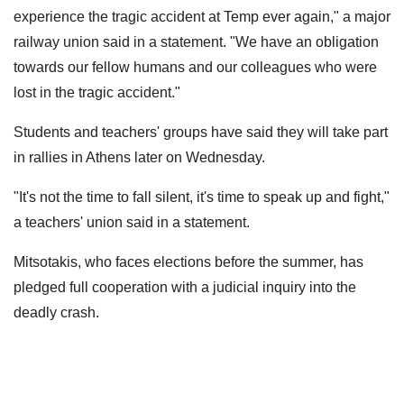
experience the tragic accident at Temp ever again," a major
railway union said in a statement. "We have an obligation
towards our fellow humans and our colleagues who were
lost in the tragic accident."
Students and teachers' groups have said they will take part
in rallies in Athens later on Wednesday.
"It's not the time to fall silent, it's time to speak up and fight,"
a teachers' union said in a statement.
Mitsotakis, who faces elections before the summer, has
pledged full cooperation with a judicial inquiry into the
deadly crash.