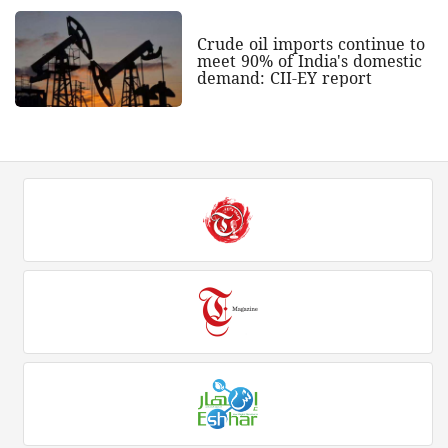
Crude oil imports continue to
meet 90% of India's domestic
demand: CII-EY report