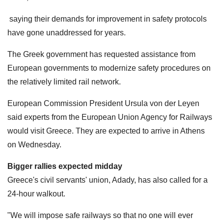
saying their demands for improvement in safety protocols
have gone unaddressed for years.
The Greek government has requested assistance from
European governments to modernize safety procedures on
the relatively limited rail network.
European Commission President Ursula von der Leyen
said experts from the European Union Agency for Railways
would visit Greece. They are expected to arrive in Athens
on Wednesday.
Bigger rallies expected midday
Greece's civil servants' union, Adady, has also called for a
24-hour walkout.
"We will impose safe railways so that no one will ever