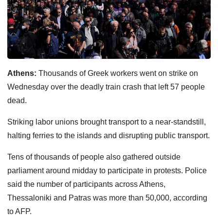
Athens:
Thousands of Greek workers went on strike on
Wednesday over the deadly train crash that left 57 people
dead.
Striking labor unions brought transport to a near-standstill,
halting ferries to the islands and disrupting public transport.
Tens of thousands of people also gathered outside
parliament around midday to participate in protests. Police
said the number of participants across Athens,
Thessaloniki and Patras was more than 50,000, according
to AFP.