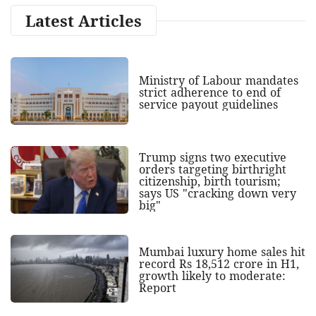
Latest Articles
Ministry of Labour mandates
strict adherence to end of
service payout guidelines
Trump signs two executive
orders targeting birthright
citizenship, birth tourism;
says US "cracking down very
big"
Mumbai luxury home sales hit
record Rs 18,512 crore in H1,
growth likely to moderate:
Report