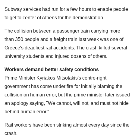
Subway services had run for a few hours to enable people
to get to center of Athens for the demonstration.
The collision between a passenger train carrying more
than 350 people and a freight train last week was one of
Greece's deadliest rail accidents. The crash killed several
university students and injured dozens of others.
Workers demand better safety conditions
Prime Minister Kyriakos Mitsotakis's centre-right
government has come under fire for initially blaming the
collision on human error, but the prime minister later issued
an apology saying, "We cannot, will not, and must not hide
behind human error."
Rail workers have been striking almost every day since the
crash,