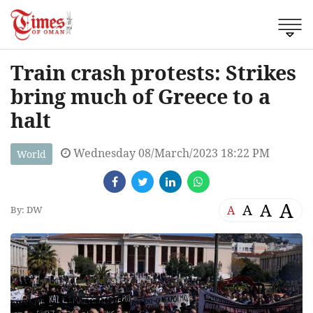
Train crash protests: Strikes
bring much of Greece to a
halt
Wednesday 08/March/2023 18:22 PM
World
A
A
A
A
By: DW