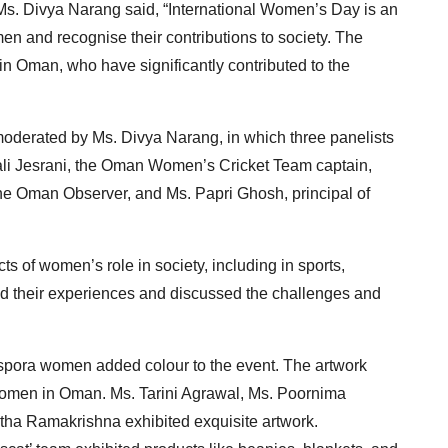
s. Divya Narang said, “International Women’s Day is an
n and recognise their contributions to society. The
in Oman, who have significantly contributed to the
moderated by Ms. Divya Narang, in which three panelists
hali Jesrani, the Oman Women’s Cricket Team captain,
the Oman Observer, and Ms. Papri Ghosh, principal of
 of women’s role in society, including in sports,
ed their experiences and discussed the challenges and
iaspora women added colour to the event. The artwork
 women in Oman. Ms. Tarini Agrawal, Ms. Poornima
ha Ramakrishna exhibited exquisite artwork.