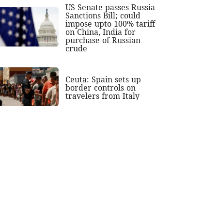
US Senate passes Russia
Sanctions Bill; could
impose upto 100% tariff
on China, India for
purchase of Russian
crude
Ceuta: Spain sets up
border controls on
travelers from Italy