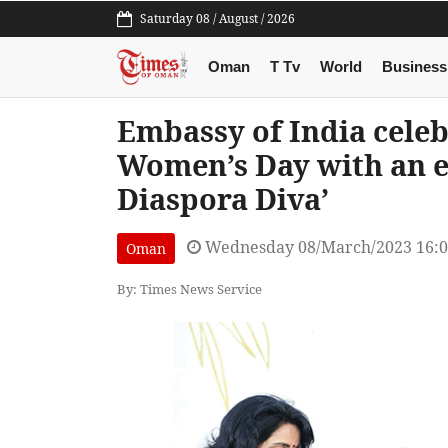
Saturday 08 / August / 2026
Oman
T Tv
World
Business
Embassy of India celeb
Women’s Day with an ex
Diaspora Diva’
Wednesday 08/March/2023 16:
Oman
By: Times News Service