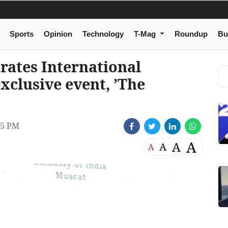
Sports
Opinion
Technology
T-Mag
Roundup
Bu
rates International
clusive event, ’The
05 PM
A
A
A
A