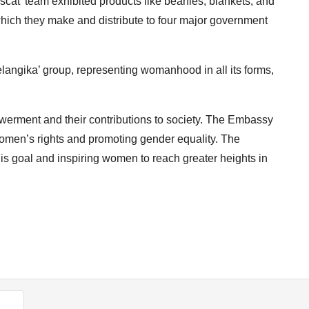
cat’ team exhibited products like beanies, blankets, and
 which they make and distribute to four major government
angika’ group, representing womanhood in all its forms,
erment and their contributions to society. The Embassy
women’s rights and promoting gender equality. The
s goal and inspiring women to reach greater heights in