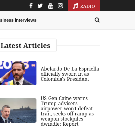
RADIO
siness Interviews
Latest Articles
Abelardo De La Espriella
officially sworn in as
Colombia's President
US Gen Caine warns
Trump advisers
airpower won't defeat
Iran, seeks off-ramp as
weapon stockpiles
dwindle: Report