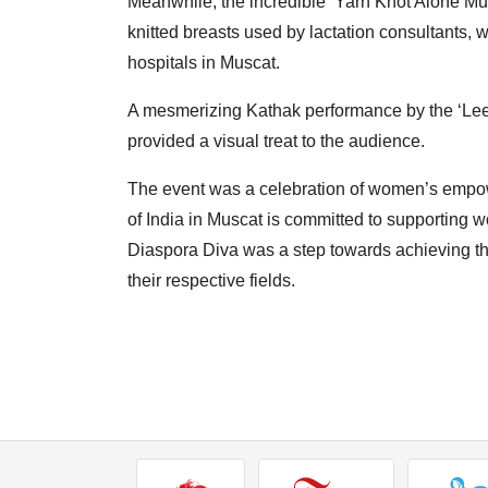
Meanwhile, the incredible ‘Yarn Knot Alone Mus
knitted breasts used by lactation consultants,
hospitals in Muscat.
A mesmerizing Kathak performance by the ‘Leel
provided a visual treat to the audience.
The event was a celebration of women’s empow
of India in Muscat is committed to supporting 
Diaspora Diva was a step towards achieving thi
their respective fields.