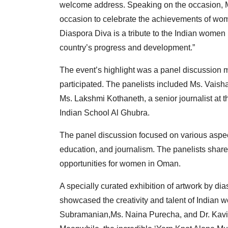
welcome address. Speaking on the occasion, M
occasion to celebrate the achievements of wome
Diaspora Diva is a tribute to the Indian women 
country’s progress and development.”
The event’s highlight was a panel discussion 
participated. The panelists included Ms. Vais
Ms. Lakshmi Kothaneth, a senior journalist at 
Indian School Al Ghubra.
The panel discussion focused on various aspects
education, and journalism. The panelists shar
opportunities for women in Oman.
A specially curated exhibition of artwork by d
showcased the creativity and talent of Indian
Subramanian,Ms. Naina Purecha, and Dr. Kavit