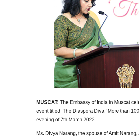
MUSCAT:
The Embassy of India in Muscat cel
event titled ‘The Diaspora Diva.’ More than 10
evening of 7th March 2023.
Ms. Divya Narang, the spouse of Amit Narang, 