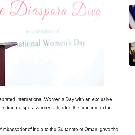
ebrated International Women’s Day with an exclusive
0 Indian diaspora women attended the function on the
Ambassador of India to the Sultanate of Oman, gave the