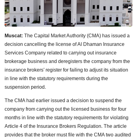
Muscat:
The Capital Market Authority (CMA) has issued a
decision cancelling the license of Al Dhaman Insurance
Services Company related to carrying out insurance
brokerage business and deregisters the company from the
insurance brokers’ register for failing to adjust its situation
in line with the statutory requirements during the
suspension period.
The CMA had earlier issued a decision to suspend the
company from carrying out the licensed business for four
months in line with the statutory requirements for violating
Article 4 of the Insurance Brokers Regulation. The article
provides that the broker must file with the CMA two audited