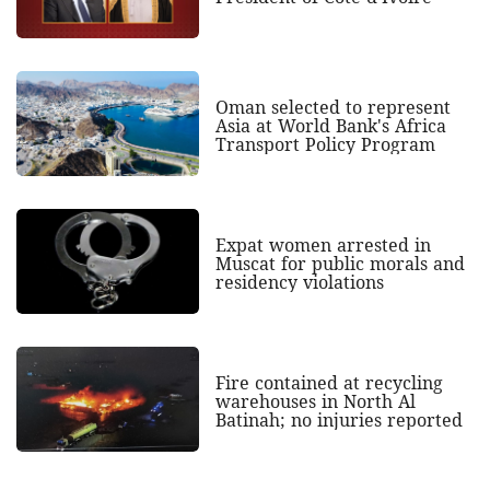
Oman selected to represent
Asia at World Bank's Africa
Transport Policy Program
Expat women arrested in
Muscat for public morals and
residency violations
Fire contained at recycling
warehouses in North Al
Batinah; no injuries reported