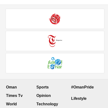
Oman
Sports
#OmanPride
Times Tv
Opinion
Lifestyle
World
Technology