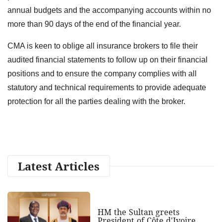
annual budgets and the accompanying accounts within no
more than 90 days of the end of the financial year.
CMA is keen to oblige all insurance brokers to file their
audited financial statements to follow up on their financial
positions and to ensure the company complies with all
statutory and technical requirements to provide adequate
protection for all the parties dealing with the broker.
Latest Articles
HM the Sultan greets
President of Côte d'Ivoire