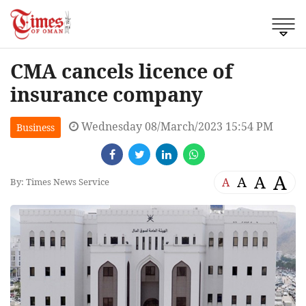
CMA cancels licence of
insurance company
Wednesday 08/March/2023 15:54 PM
Business
A
A
A
A
By: Times News Service