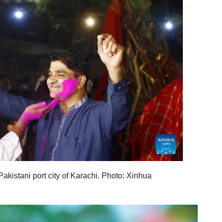
Pakistani port city of Karachi. Photo: Xinhua