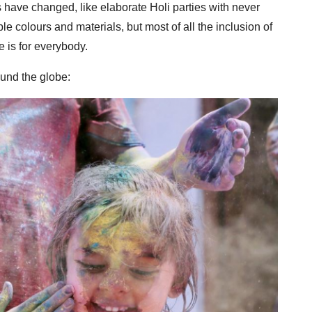
 have changed, like elaborate Holi parties with never
e colours and materials, but most of all the inclusion of
e is for everybody.
und the globe: