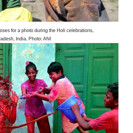
oses for a photo during the Holi celebrations,
adesh, India. Photo: ANI