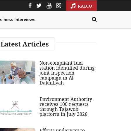
RADIO
siness Interviews
Latest Articles
Non-compliant fuel
station identified during
joint inspection
campaign in Al
Dakhiliyah
Environment Authority
receives 100 requests
through Tajawob
platform in July 2026
Efforts underway to