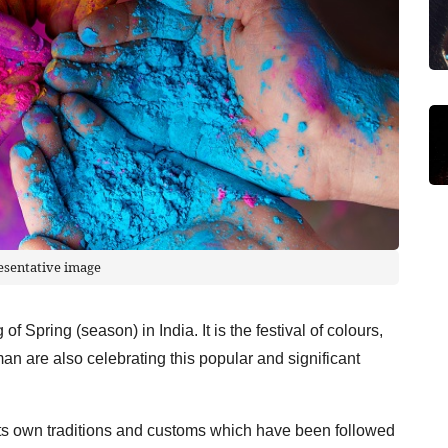
esentative image
 of Spring (season) in India. It is the festival of colours,
an are also celebrating this popular and significant
ts own traditions and customs which have been followed