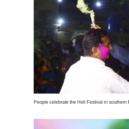
People celebrate the Holi Festival in southern 