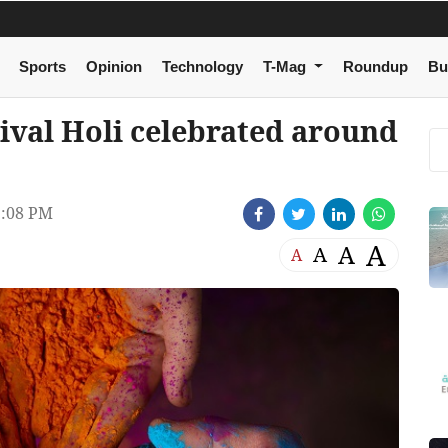
Sports
Opinion
Technology
T-Mag
Roundup
Bu
tival Holi celebrated around
:08 PM
A
A
A
A