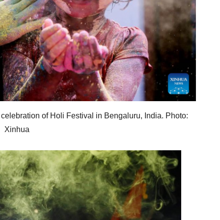
celebration of Holi Festival in Bengaluru, India. Photo:
Xinhua