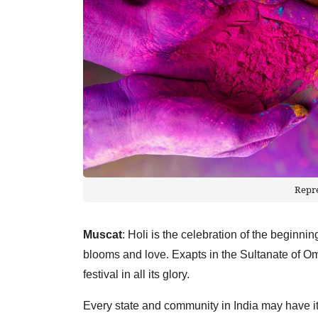
Repr
Muscat
: Holi is the celebration of the beginning
blooms and love. Exapts in the Sultanate of Om
festival in all its glory.
Every state and community in India may have i