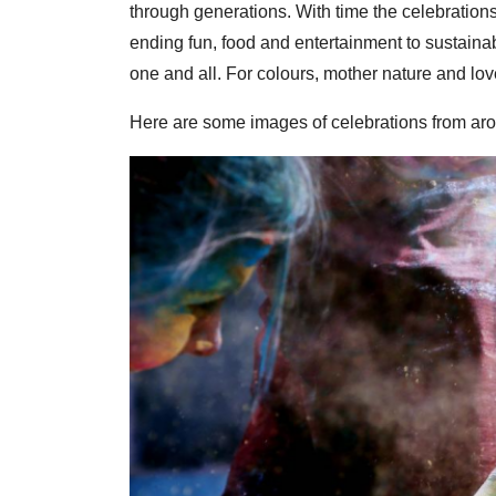
through generations. With time the celebrations
ending fun, food and entertainment to sustainabl
one and all. For colours, mother nature and lov
Here are some images of celebrations from aro