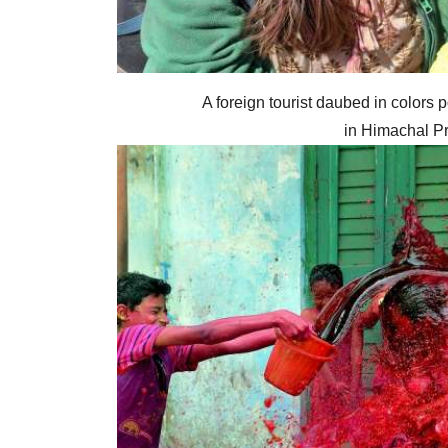
A foreign tourist daubed in colors p
in Himachal Pr