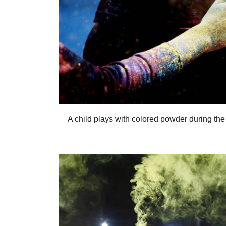
A child plays with colored powder during the 