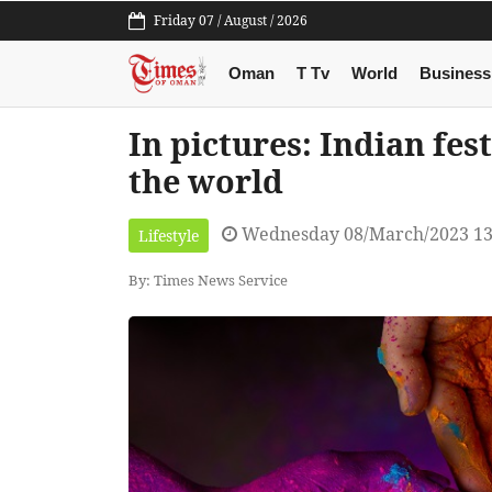
Friday 07 / August / 2026
Oman
T Tv
World
Business
In pictures: Indian fes
the world
Wednesday 08/March/2023 13
Lifestyle
By: Times News Service