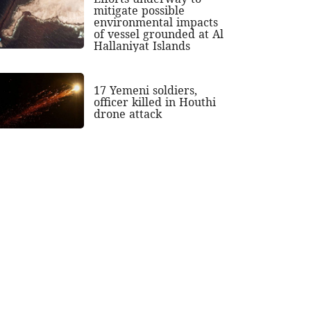
mitigate possible
environmental impacts
of vessel grounded at Al
Hallaniyat Islands
17 Yemeni soldiers,
officer killed in Houthi
drone attack