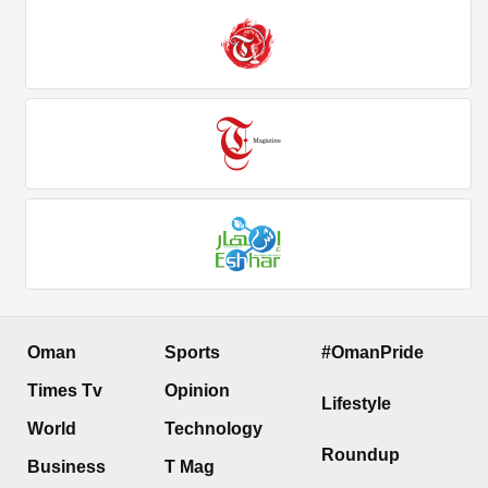
Oman
Sports
#OmanPride
Times Tv
Opinion
Lifestyle
World
Technology
Roundup
Business
T Mag