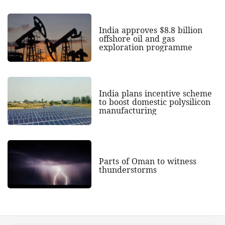
India approves $8.8 billion
offshore oil and gas
exploration programme
India plans incentive scheme
to boost domestic polysilicon
manufacturing
Parts of Oman to witness
thunderstorms