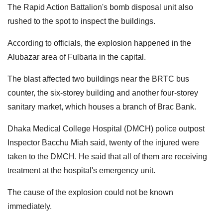
The Rapid Action Battalion's bomb disposal unit also
rushed to the spot to inspect the buildings.
According to officials, the explosion happened in the
Alubazar area of Fulbaria in the capital.
The blast affected two buildings near the BRTC bus
counter, the six-storey building and another four-storey
sanitary market, which houses a branch of Brac Bank.
Dhaka Medical College Hospital (DMCH) police outpost
Inspector Bacchu Miah said, twenty of the injured were
taken to the DMCH. He said that all of them are receiving
treatment at the hospital's emergency unit.
The cause of the explosion could not be known
immediately.