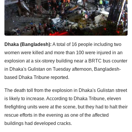
Dhaka (Bangladesh):
A total of 16 people including two
women were killed and more than 100 were injured in an
explosion at a six-storey building near a BRTC bus counter
in Dhaka's Gulistan on Tuesday afternoon, Bangladesh-
based Dhaka Tribune reported.
The death toll from the explosion in Dhaka's Gulistan street
is likely to increase. According to Dhaka Tribune, eleven
firefighting units were at the scene, but they had to halt their
rescue efforts in the evening as one of the affected
buildings had developed cracks.