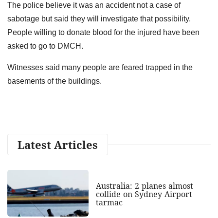
The police believe it was an accident not a case of
sabotage but said they will investigate that possibility.
People willing to donate blood for the injured have been
asked to go to DMCH.
Witnesses said many people are feared trapped in the
basements of the buildings.
Latest Articles
Australia: 2 planes almost
collide on Sydney Airport
tarmac