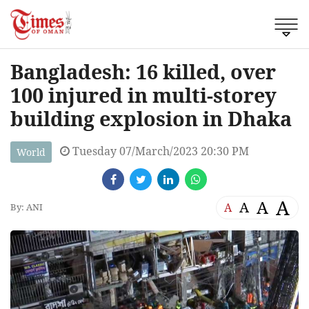
Bangladesh: 16 killed, over
100 injured in multi-storey
building explosion in Dhaka
Tuesday 07/March/2023 20:30 PM
World
A
A
A
A
By: ANI