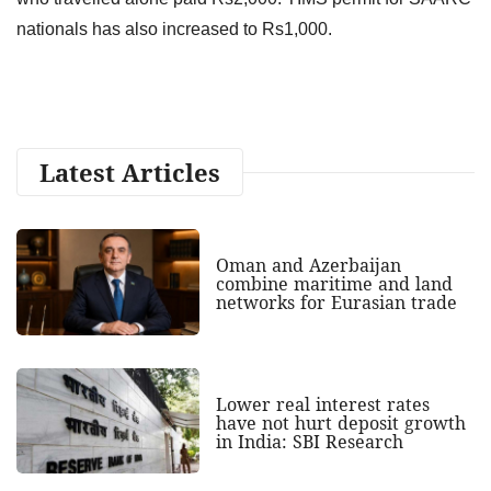
nationals has also increased to Rs1,000.
Latest Articles
Oman and Azerbaijan
combine maritime and land
networks for Eurasian trade
Lower real interest rates
have not hurt deposit growth
in India: SBI Research