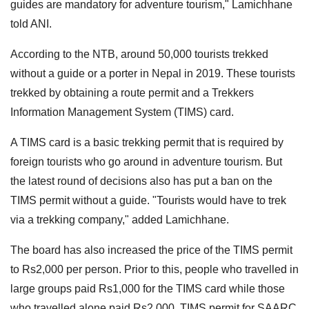
guides are mandatory for adventure tourism," Lamichhane
told ANI.
According to the NTB, around 50,000 tourists trekked
without a guide or a porter in Nepal in 2019. These tourists
trekked by obtaining a route permit and a Trekkers
Information Management System (TIMS) card.
A TIMS card is a basic trekking permit that is required by
foreign tourists who go around in adventure tourism. But
the latest round of decisions also has put a ban on the
TIMS permit without a guide. "Tourists would have to trek
via a trekking company," added Lamichhane.
The board has also increased the price of the TIMS permit
to Rs2,000 per person. Prior to this, people who travelled in
large groups paid Rs1,000 for the TIMS card while those
who travelled alone paid Rs2,000. TIMS permit for SAARC