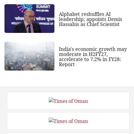
Alphabet reshuffles AI
leadership; appoints Demis
Hassabis as Chief Scientist
India's economic growth may
moderate in H2FY27,
accelerate to 7.2% in FY28:
Report