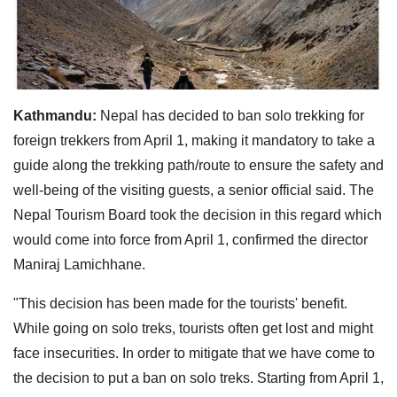
Kathmandu:
Nepal has decided to ban solo trekking for
foreign trekkers from April 1, making it mandatory to take a
guide along the trekking path/route to ensure the safety and
well-being of the visiting guests, a senior official said. The
Nepal Tourism Board took the decision in this regard which
would come into force from April 1, confirmed the director
Maniraj Lamichhane.
"This decision has been made for the tourists' benefit.
While going on solo treks, tourists often get lost and might
face insecurities. In order to mitigate that we have come to
the decision to put a ban on solo treks. Starting from April 1,