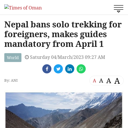
Nepal bans solo trekking for
foreigners, makes guides
mandatory from April 1
Saturday 04/March/2023 09:27 AM
World
A
A
A
A
By: ANI