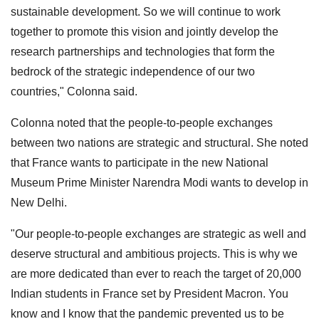
sustainable development. So we will continue to work
together to promote this vision and jointly develop the
research partnerships and technologies that form the
bedrock of the strategic independence of our two
countries," Colonna said.
Colonna noted that the people-to-people exchanges
between two nations are strategic and structural. She noted
that France wants to participate in the new National
Museum Prime Minister Narendra Modi wants to develop in
New Delhi.
"Our people-to-people exchanges are strategic as well and
deserve structural and ambitious projects. This is why we
are more dedicated than ever to reach the target of 20,000
Indian students in France set by President Macron. You
know and I know that the pandemic prevented us to be