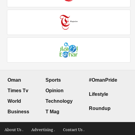
Oman
Sports
#OmanPride
Times Tv
Opinion
Lifestyle
World
Technology
Roundup
Business
T Mag
About Us .
Advertising .
Contact Us .