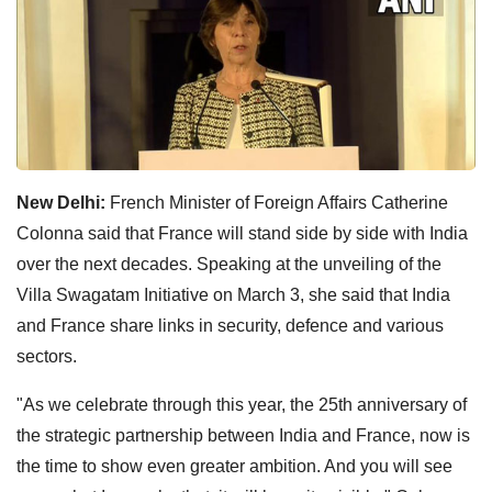
New Delhi:
French Minister of Foreign Affairs Catherine
Colonna said that France will stand side by side with India
over the next decades. Speaking at the unveiling of the
Villa Swagatam Initiative on March 3, she said that India
and France share links in security, defence and various
sectors.
"As we celebrate through this year, the 25th anniversary of
the strategic partnership between India and France, now is
the time to show even greater ambition. And you will see