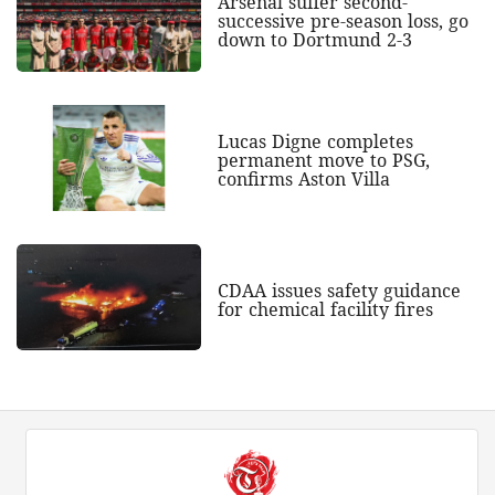
Arsenal suffer second-
successive pre-season loss, go
down to Dortmund 2-3
Lucas Digne completes
permanent move to PSG,
confirms Aston Villa
CDAA issues safety guidance
for chemical facility fires