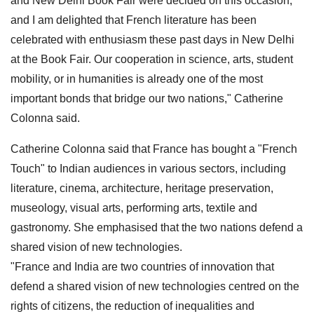
and New Delhi Book Fair were decided on this occasion,
and I am delighted that French literature has been
celebrated with enthusiasm these past days in New Delhi
at the Book Fair. Our cooperation in science, arts, student
mobility, or in humanities is already one of the most
important bonds that bridge our two nations," Catherine
Colonna said.
Catherine Colonna said that France has bought a "French
Touch" to Indian audiences in various sectors, including
literature, cinema, architecture, heritage preservation,
museology, visual arts, performing arts, textile and
gastronomy. She emphasised that the two nations defend a
shared vision of new technologies.
"France and India are two countries of innovation that
defend a shared vision of new technologies centred on the
rights of citizens, the reduction of inequalities and