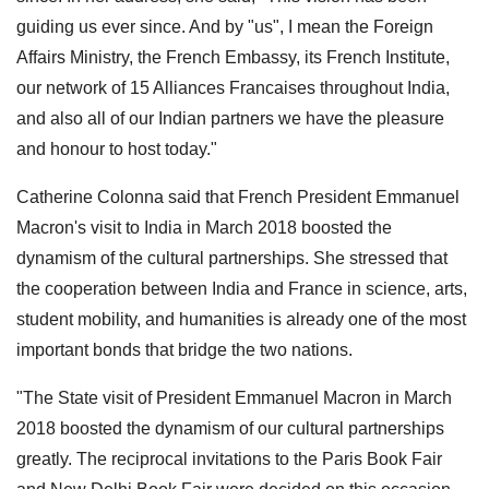
guiding us ever since. And by "us", I mean the Foreign
Affairs Ministry, the French Embassy, its French Institute,
our network of 15 Alliances Francaises throughout India,
and also all of our Indian partners we have the pleasure
and honour to host today."
Catherine Colonna said that French President Emmanuel
Macron's visit to India in March 2018 boosted the
dynamism of the cultural partnerships. She stressed that
the cooperation between India and France in science, arts,
student mobility, and humanities is already one of the most
important bonds that bridge the two nations.
"The State visit of President Emmanuel Macron in March
2018 boosted the dynamism of our cultural partnerships
greatly. The reciprocal invitations to the Paris Book Fair