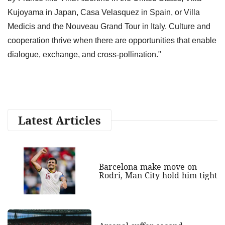
Kujoyama in Japan, Casa Velasquez in Spain, or Villa
Medicis and the Nouveau Grand Tour in Italy. Culture and
cooperation thrive when there are opportunities that enable
dialogue, exchange, and cross-pollination."
Latest Articles
Barcelona make move on
Rodri, Man City hold him tight