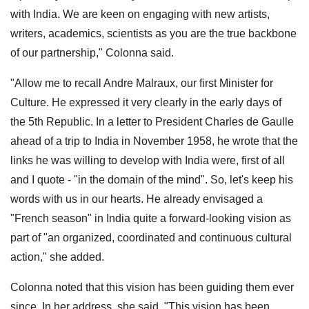
with India. We are keen on engaging with new artists,
writers, academics, scientists as you are the true backbone
of our partnership," Colonna said.
"Allow me to recall Andre Malraux, our first Minister for
Culture. He expressed it very clearly in the early days of
the 5th Republic. In a letter to President Charles de Gaulle
ahead of a trip to India in November 1958, he wrote that the
links he was willing to develop with India were, first of all
and I quote - "in the domain of the mind". So, let's keep his
words with us in our hearts. He already envisaged a
"French season" in India quite a forward-looking vision as
part of "an organized, coordinated and continuous cultural
action," she added.
Colonna noted that this vision has been guiding them ever
since. In her address, she said, "This vision has been