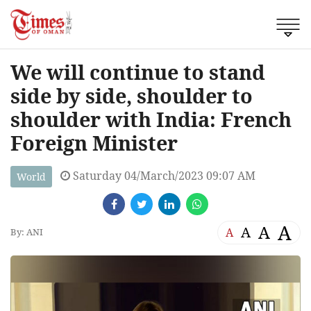
We will continue to stand
side by side, shoulder to
shoulder with India: French
Foreign Minister
Saturday 04/March/2023 09:07 AM
World
A
A
A
A
By: ANI