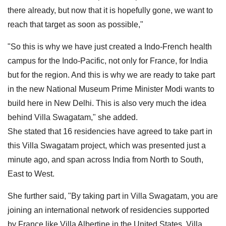
there already, but now that it is hopefully gone, we want to
reach that target as soon as possible,"
"So this is why we have just created a Indo-French health
campus for the Indo-Pacific, not only for France, for India
but for the region. And this is why we are ready to take part
in the new National Museum Prime Minister Modi wants to
build here in New Delhi. This is also very much the idea
behind Villa Swagatam," she added.
She stated that 16 residencies have agreed to take part in
this Villa Swagatam project, which was presented just a
minute ago, and span across India from North to South,
East to West.
She further said, "By taking part in Villa Swagatam, you are
joining an international network of residencies supported
by France like Villa Albertine in the United States, Villa