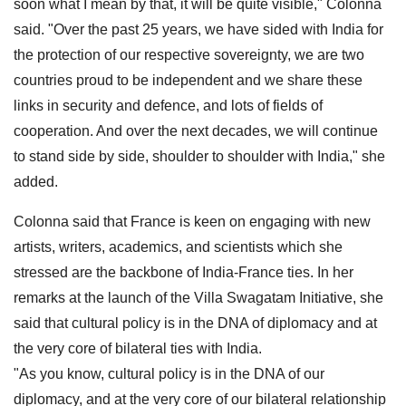
soon what I mean by that, it will be quite visible," Colonna
said. "Over the past 25 years, we have sided with India for
the protection of our respective sovereignty, we are two
countries proud to be independent and we share these
links in security and defence, and lots of fields of
cooperation. And over the next decades, we will continue
to stand side by side, shoulder to shoulder with India," she
added.
Colonna said that France is keen on engaging with new
artists, writers, academics, and scientists which she
stressed are the backbone of India-France ties. In her
remarks at the launch of the Villa Swagatam Initiative, she
said that cultural policy is in the DNA of diplomacy and at
the very core of bilateral ties with India.
"As you know, cultural policy is in the DNA of our
diplomacy, and at the very core of our bilateral relationship