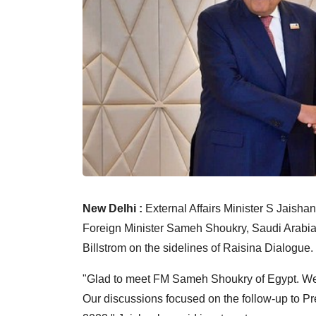
New Delhi :
External Affairs Minister S Jaisha
Foreign Minister Sameh Shoukry, Saudi Arabia
Billstrom on the sidelines of Raisina Dialogue.
"Glad to meet FM Sameh Shoukry of Egypt. Wel
Our discussions focused on the follow-up to Pre