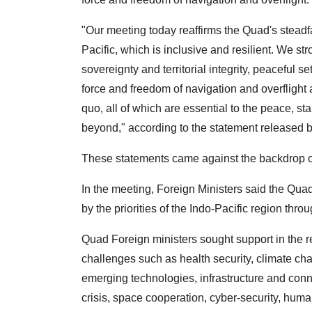
"Our meeting today reaffirms the Quad's steadf
Pacific, which is inclusive and resilient. We str
sovereignty and territorial integrity, peaceful se
force and freedom of navigation and overflight
quo, all of which are essential to the peace, sta
beyond," according to the statement released 
These statements came against the backdrop of
In the meeting, Foreign Ministers said the Quad
by the priorities of the Indo-Pacific region thro
Quad Foreign ministers sought support in the 
challenges such as health security, climate cha
emerging technologies, infrastructure and conn
crisis, space cooperation, cyber-security, huma