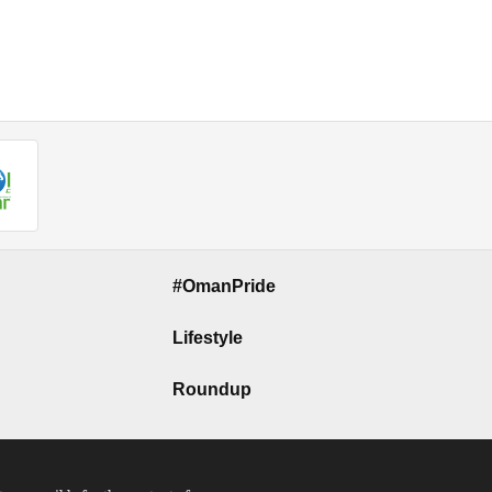
#OmanPride
Lifestyle
Roundup