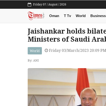
Friday 07 / August / 2026
Oman
T Tv
World
Business
Jaishankar holds bilat
Ministers of Saudi Ara
Friday 03/March/2023 20:09 P
World
By: ANI