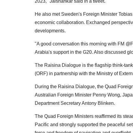
2023," Jaishankar said in a tweet.
He also met Sweden's Foreign Minister Tobias 
economic collaboration. Exchanged perspective
developments.
"A good conversation this morning with FM @F
Arabia's support in the G20. Also discussed g
The Raisina Dialogue is the flagship think-ta
(ORF) in partnership with the Ministry of Extern
During the Raisina Dialogue, the Quad Foreign
Australian Foreign Minister Penny Wong, Jap
Department Secretary Antony Blinken.
The Quad Foreign Ministers reaffirmed its stea
Pacific and strongly supported the peaceful sett
force and freedom of navigation and overflight.