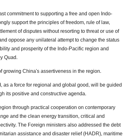
ast commitment to supporting a free and open Indo-
ongly support the principles of freedom, rule of law,
ttlement of disputes without resorting to threat or use of
 and oppose any unilateral attempt to change the status
bility and prosperity of the Indo-Pacific region and
by Quad.
 growing China's assertiveness in the region.
, as a force for regional and global good, will be guided
ugh its positive and constructive agenda.
region through practical cooperation on contemporary
nge and the clean energy transition, critical and
ectivity. The Foreign ministers also addressed the debt
nitarian assistance and disaster relief (HADR), maritime