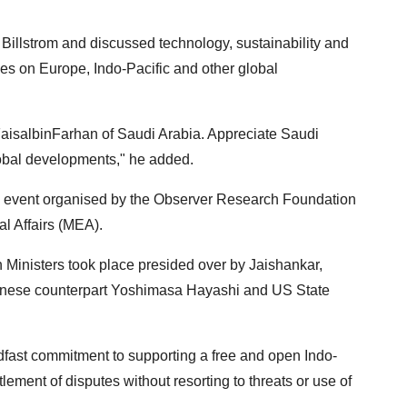
Billstrom and discussed technology, sustainability and
s on Europe, Indo-Pacific and other global
aisalbinFarhan of Saudi Arabia. Appreciate Saudi
lobal developments," he added.
nk event organised by the Observer Research Foundation
al Affairs (MEA).
 Ministers took place presided over by Jaishankar,
anese counterpart Yoshimasa Hayashi and US State
dfast commitment to supporting a free and open Indo-
lement of disputes without resorting to threats or use of