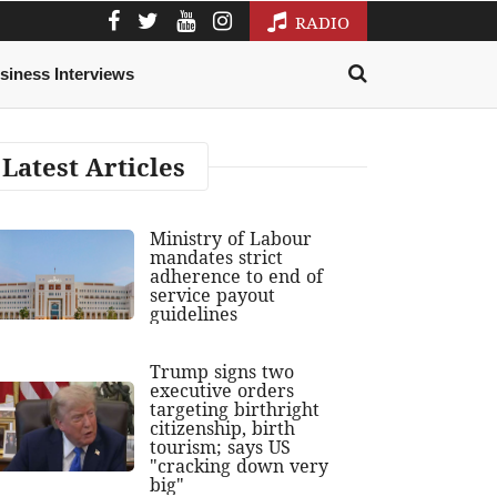
RADIO
siness Interviews
Latest Articles
Ministry of Labour
mandates strict
adherence to end of
service payout
guidelines
Trump signs two
executive orders
targeting birthright
citizenship, birth
tourism; says US
"cracking down very
big"