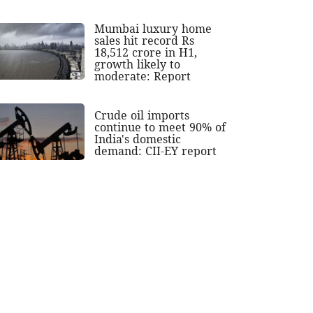
Mumbai luxury home
sales hit record Rs
18,512 crore in H1,
growth likely to
moderate: Report
Crude oil imports
continue to meet 90% of
India's domestic
demand: CII-EY report