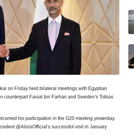
nkar on Friday held bilateral meetings with Egyptian
n counterpart Faisal bin Farhan and Sweden's Tobias
comed his participation in the G20 meeting yesterday.
sident @AlsisiOfficial's successful visit in January