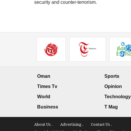
security and counter-terrorism.
Oman
Sports
Times Tv
Opinion
World
Technology
Business
T Mag
About Us .
Advertising .
Contact Us .