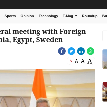
Sports
Opinion
Technology
T-Mag
Roundup
Bu
eral meeting with Foreign
bia, Egypt, Sweden
M
A
A
A
A