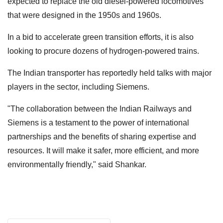
expected to replace the old diesel-powered locomotives
that were designed in the 1950s and 1960s.
In a bid to accelerate green transition efforts, it is also
looking to procure dozens of hydrogen-powered trains.
The Indian transporter has reportedly held talks with major
players in the sector, including Siemens.
"The collaboration between the Indian Railways and
Siemens is a testament to the power of international
partnerships and the benefits of sharing expertise and
resources. It will make it safer, more efficient, and more
environmentally friendly," said Shankar.