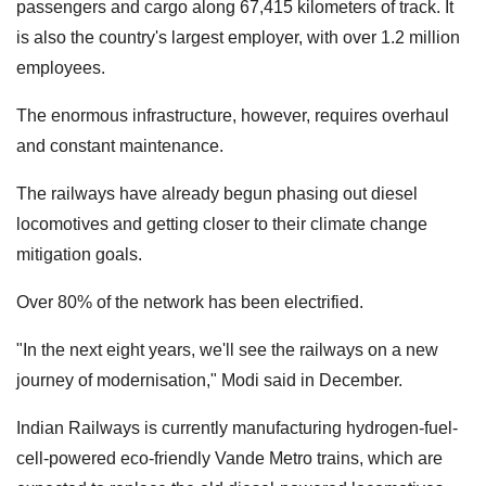
passengers and cargo along 67,415 kilometers of track. It
is also the country's largest employer, with over 1.2 million
employees.
The enormous infrastructure, however, requires overhaul
and constant maintenance.
The railways have already begun phasing out diesel
locomotives and getting closer to their climate change
mitigation goals.
Over 80% of the network has been electrified.
"In the next eight years, we'll see the railways on a new
journey of modernisation," Modi said in December.
Indian Railways is currently manufacturing hydrogen-fuel-
cell-powered eco-friendly Vande Metro trains, which are