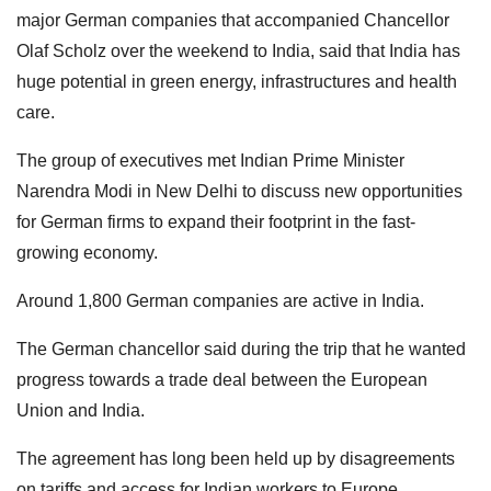
major German companies that accompanied Chancellor
Olaf Scholz over the weekend to India, said that India has
huge potential in green energy, infrastructures and health
care.
The group of executives met Indian Prime Minister
Narendra Modi in New Delhi to discuss new opportunities
for German firms to expand their footprint in the fast-
growing economy.
Around 1,800 German companies are active in India.
The German chancellor said during the trip that he wanted
progress towards a trade deal between the European
Union and India.
The agreement has long been held up by disagreements
on tariffs and access for Indian workers to Europe.