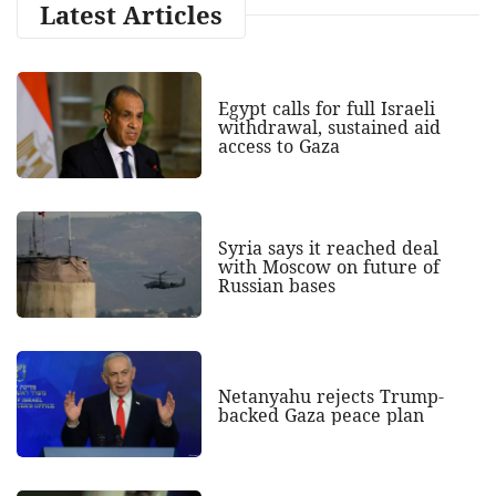
Latest Articles
Egypt calls for full Israeli
withdrawal, sustained aid
access to Gaza
Syria says it reached deal
with Moscow on future of
Russian bases
Netanyahu rejects Trump-
backed Gaza peace plan