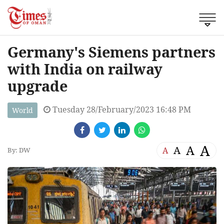
Germany's Siemens partners
with India on railway
upgrade
Tuesday 28/February/2023 16:48 PM
World
A
A
A
A
By: DW