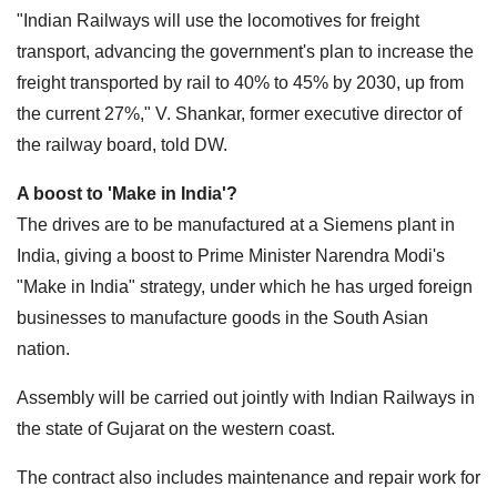
"Indian Railways will use the locomotives for freight
transport, advancing the government's plan to increase the
freight transported by rail to 40% to 45% by 2030, up from
the current 27%," V. Shankar, former executive director of
the railway board, told DW.
A boost to 'Make in India'?
The drives are to be manufactured at a Siemens plant in
India, giving a boost to Prime Minister Narendra Modi's
"Make in India" strategy, under which he has urged foreign
businesses to manufacture goods in the South Asian
nation.
Assembly will be carried out jointly with Indian Railways in
the state of Gujarat on the western coast.
The contract also includes maintenance and repair work for