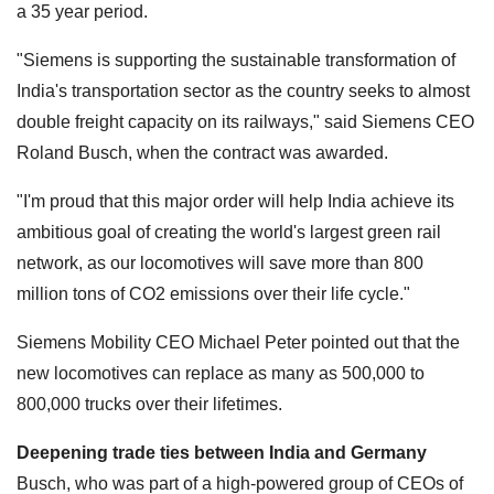
a 35 year period.
"Siemens is supporting the sustainable transformation of
India's transportation sector as the country seeks to almost
double freight capacity on its railways," said Siemens CEO
Roland Busch, when the contract was awarded.
"I'm proud that this major order will help India achieve its
ambitious goal of creating the world's largest green rail
network, as our locomotives will save more than 800
million tons of CO2 emissions over their life cycle."
Siemens Mobility CEO Michael Peter pointed out that the
new locomotives can replace as many as 500,000 to
800,000 trucks over their lifetimes.
Deepening trade ties between India and Germany
Busch, who was part of a high-powered group of CEOs of