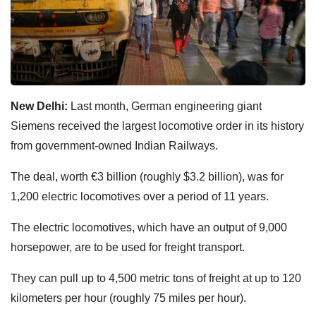
New Delhi:
Last month, German engineering giant
Siemens received the largest locomotive order in its history
from government-owned Indian Railways.
The deal, worth €3 billion (roughly $3.2 billion), was for
1,200 electric locomotives over a period of 11 years.
The electric locomotives, which have an output of 9,000
horsepower, are to be used for freight transport.
They can pull up to 4,500 metric tons of freight at up to 120
kilometers per hour (roughly 75 miles per hour).