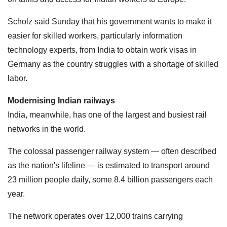
Scholz said Sunday that his government wants to make it
easier for skilled workers, particularly information
technology experts, from India to obtain work visas in
Germany as the country struggles with a shortage of skilled
labor.
Modernising Indian railways
India, meanwhile, has one of the largest and busiest rail
networks in the world.
The colossal passenger railway system — often described
as the nation's lifeline — is estimated to transport around
23 million people daily, some 8.4 billion passengers each
year.
The network operates over 12,000 trains carrying