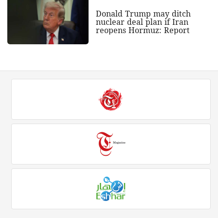
Donald Trump may ditch
nuclear deal plan if Iran
reopens Hormuz: Report