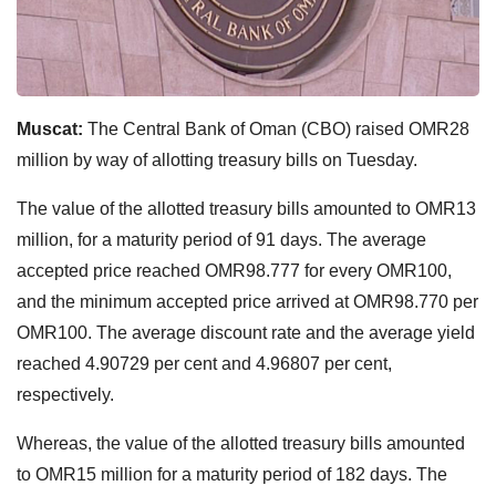
Muscat:
The Central Bank of Oman (CBO) raised OMR28
million by way of allotting treasury bills on Tuesday.
The value of the allotted treasury bills amounted to OMR13
million, for a maturity period of 91 days. The average
accepted price reached OMR98.777 for every OMR100,
and the minimum accepted price arrived at OMR98.770 per
OMR100. The average discount rate and the average yield
reached 4.90729 per cent and 4.96807 per cent,
respectively.
Whereas, the value of the allotted treasury bills amounted
to OMR15 million for a maturity period of 182 days. The