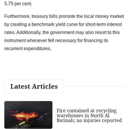
5.75 per cent.
Furthermore, treasury bills promote the local money market
by creating a benchmark yield curve for short-term interest
rates. Additionally, the government may also resort to this
instrument whenever felt necessary for financing its
recurrent expenditures.
Latest Articles
Fire contained at recycling
warehouses in North Al
Batinah; no injuries reported