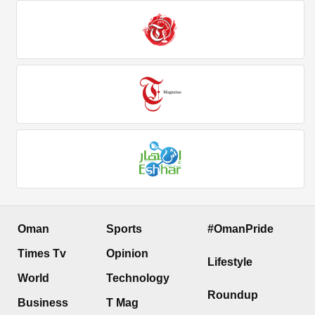
Oman
Sports
#OmanPride
Times Tv
Opinion
Lifestyle
World
Technology
Roundup
Business
T Mag