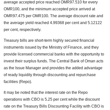
average accepted price reached OMR97.510 for every
OMR100, and the minimum accepted price arrived at
OMR97.475 per OMR100. The average discount rate and
the average yield reached 4.99368 per cent and 5.12122
per cent, respectively.
Treasury bills are short-term highly secured financial
instruments issued by the Ministry of Finance, and they
provide licensed commercial banks with the opportunity to
invest their surplus funds. The Central Bank of Oman acts
as the Issue Manager and provides the added advantage
of ready liquidity through discounting and repurchase
facilities (Repo).
It may be noted that the interest rate on the Repo
operations with CBO is 5.25 per cent while the discount
rate on the Treasury Bills Discounting Facility with CBO is