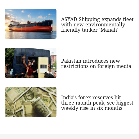
ASYAD Shipping expands fleet
with new environmentally
friendly tanker 'Manah'
Pakistan introduces new
restrictions on foreign media
India's forex reserves hit
three-month peak, see biggest
weekly rise in six months