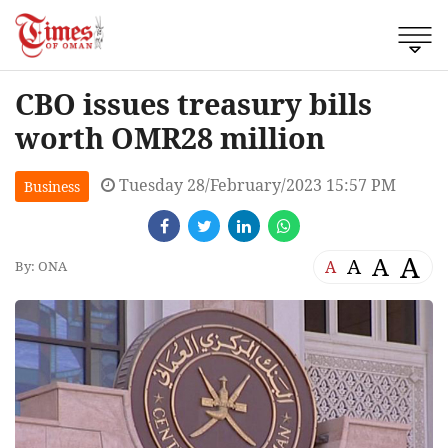
CBO issues treasury bills
worth OMR28 million
Tuesday 28/February/2023 15:57 PM
Business
A
A
A
A
By: ONA