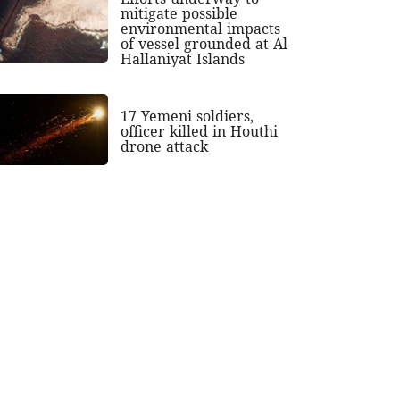
mitigate possible
environmental impacts
of vessel grounded at Al
Hallaniyat Islands
17 Yemeni soldiers,
officer killed in Houthi
drone attack