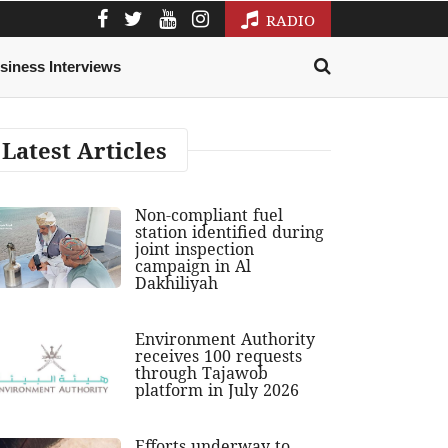
RADIO
siness Interviews
Latest Articles
Non-compliant fuel
station identified during
joint inspection
campaign in Al
Dakhiliyah
Environment Authority
receives 100 requests
through Tajawob
platform in July 2026
Efforts underway to