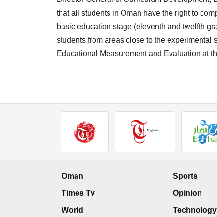
that all students in Oman have the right to com
basic education stage (eleventh and twelfth grad
students from areas close to the experimental s
Educational Measurement and Evaluation at the
Oman
Sports
Times Tv
Opinion
World
Technology