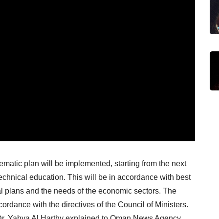
ematic plan will be implemented, starting from the next
chnical education. This will be in accordance with best
onal plans and the needs of the economic sectors. The
ordance with the directives of the Council of Ministers.
 Dr. Yahya Al Harthy explained to Oman News Agency