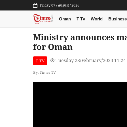
Friday 07 / August / 2026
Oman
T Tv
World
Business
Ministry announces ma
for Oman
Tuesday 28/February/2023 11:2
T TV
By: Times TV