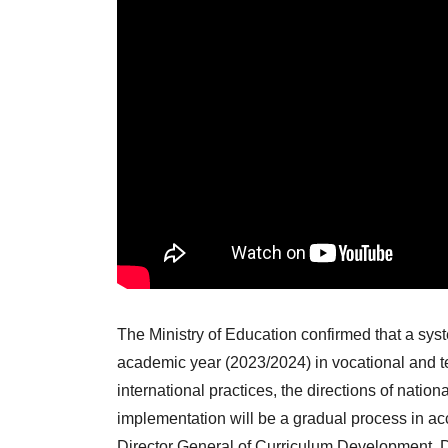
The Ministry of Education confirmed that a syst
academic year (2023/2024) in vocational and te
international practices, the directions of nati
implementation will be a gradual process in acc
Director General of Curriculum Development,