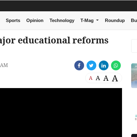
Sports
Opinion
Technology
T-Mag
Roundup
Bu
jor educational reforms
4 AM
A
A
A
A