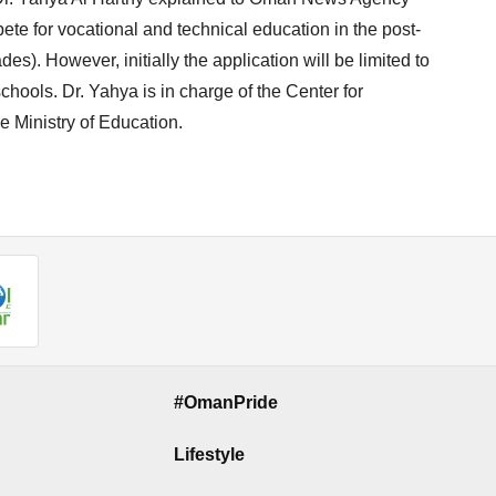
pete for vocational and technical education in the post-
es). However, initially the application will be limited to
chools. Dr. Yahya is in charge of the Center for
 Ministry of Education.
#OmanPride
Lifestyle