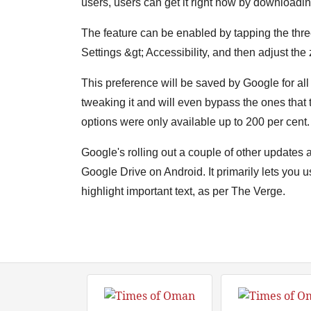
users, users can get it right now by downloadi
The feature can be enabled by tapping the three 
Settings &gt; Accessibility, and then adjust the
This preference will be saved by Google for all
tweaking it and will even bypass the ones that t
options were only available up to 200 per cent.
Google's rolling out a couple of other updates 
Google Drive on Android. It primarily lets you u
highlight important text, as per The Verge.