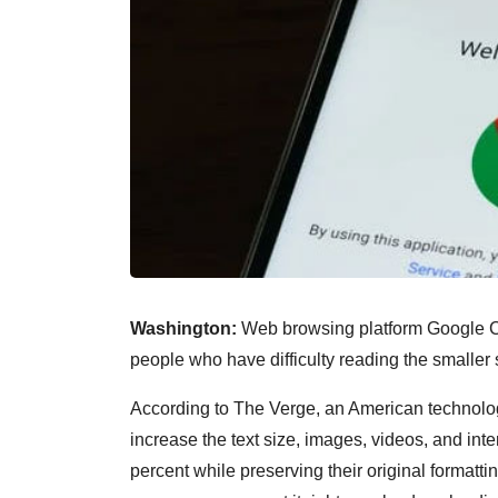
Washington:
Web browsing platform Google Ch
people who have difficulty reading the smaller
According to The Verge, an American technolog
increase the text size, images, videos, and int
percent while preserving their original formatti