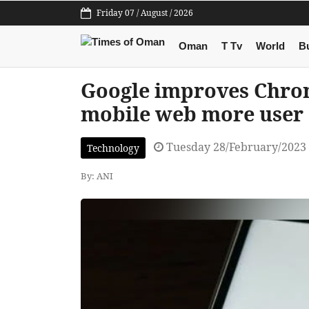
Friday 07 / August / 2026
Oman
T Tv
World
B
Google improves Chro
mobile web more user 
Tuesday 28/February/2023
Technology
By: ANI