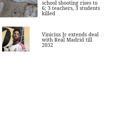
school shooting rises to
6; 3 teachers, 3 students
killed
Vinicius Jr extends deal
with Real Madrid till
2032