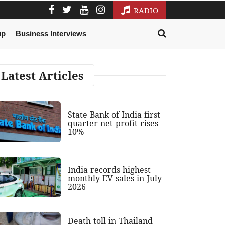
RADIO
up
Business Interviews
Latest Articles
State Bank of India first
quarter net profit rises
10%
India records highest
monthly EV sales in July
2026
Death toll in Thailand