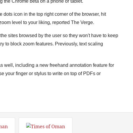
ng the Chrome beta on a phone or tablet.
dots icon in the top right corner of the browser, hit
 zoom level to your liking, reported The Verge.
 the sites browsed by the user so they won't have to keep
ry to block zoom features. Previously, text scaling
as well, including a new freehand annotation feature for
se your finger or stylus to write on top of PDFs or