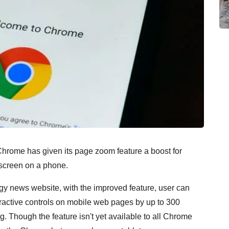
rome has given its page zoom feature a boost for
 screen on a phone.
y news website, with the improved feature, user can
eractive controls on mobile web pages by up to 300
ng. Though the feature isn't yet available to all Chrome