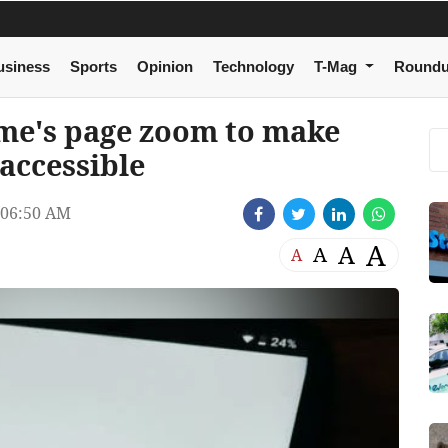
usiness
Sports
Opinion
Technology
T-Mag
Round
me's page zoom to make
accessible
 06:50 AM
A
A
A
A