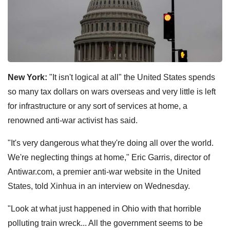
New York:
"It isn't logical at all" the United States spends
so many tax dollars on wars overseas and very little is left
for infrastructure or any sort of services at home, a
renowned anti-war activist has said.
"It's very dangerous what they're doing all over the world.
We're neglecting things at home," Eric Garris, director of
Antiwar.com, a premier anti-war website in the United
States, told Xinhua in an interview on Wednesday.
"Look at what just happened in Ohio with that horrible
polluting train wreck... All the government seems to be