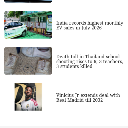
India records highest monthly
EV sales in July 2026
Death toll in Thailand school
shooting rises to 6; 3 teachers,
3 students killed
Vinicius Jr extends deal with
Real Madrid till 2032