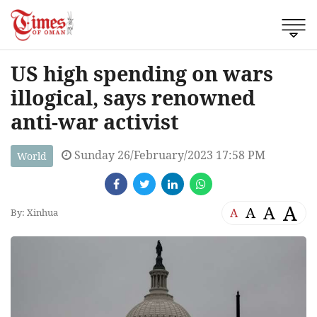
US high spending on wars
illogical, says renowned
anti-war activist
Sunday 26/February/2023 17:58 PM
World
A
A
A
A
By: Xinhua