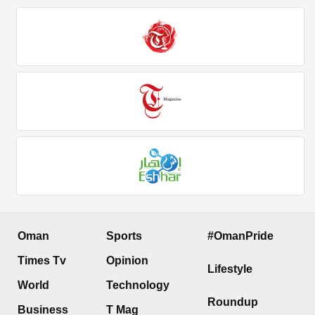
Oman
Sports
#OmanPride
Times Tv
Opinion
Lifestyle
World
Technology
Roundup
Business
T Mag