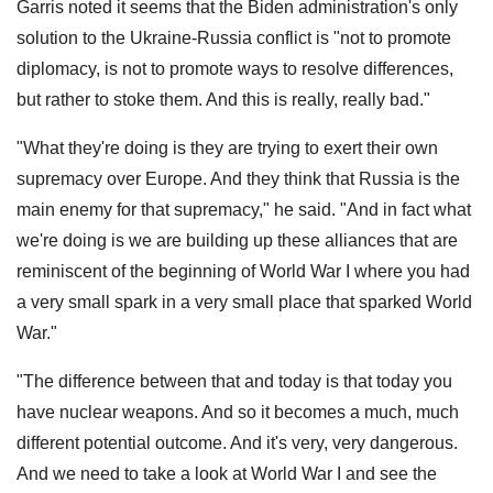
Garris noted it seems that the Biden administration's only
solution to the Ukraine-Russia conflict is "not to promote
diplomacy, is not to promote ways to resolve differences,
but rather to stoke them. And this is really, really bad."
"What they're doing is they are trying to exert their own
supremacy over Europe. And they think that Russia is the
main enemy for that supremacy," he said. "And in fact what
we're doing is we are building up these alliances that are
reminiscent of the beginning of World War I where you had
a very small spark in a very small place that sparked World
War."
"The difference between that and today is that today you
have nuclear weapons. And so it becomes a much, much
different potential outcome. And it's very, very dangerous.
And we need to take a look at World War I and see the