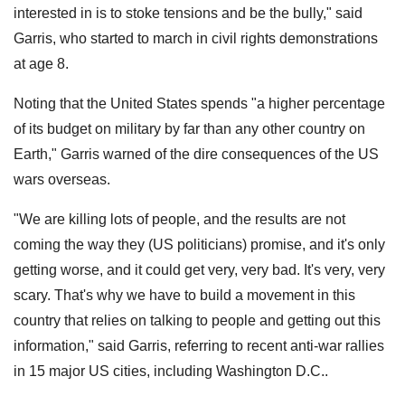
interested in is to stoke tensions and be the bully," said
Garris, who started to march in civil rights demonstrations
at age 8.
Noting that the United States spends "a higher percentage
of its budget on military by far than any other country on
Earth," Garris warned of the dire consequences of the US
wars overseas.
"We are killing lots of people, and the results are not
coming the way they (US politicians) promise, and it's only
getting worse, and it could get very, very bad. It's very, very
scary. That's why we have to build a movement in this
country that relies on talking to people and getting out this
information," said Garris, referring to recent anti-war rallies
in 15 major US cities, including Washington D.C..