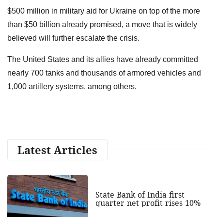
$500 million in military aid for Ukraine on top of the more
than $50 billion already promised, a move that is widely
believed will further escalate the crisis.
The United States and its allies have already committed
nearly 700 tanks and thousands of armored vehicles and
1,000 artillery systems, among others.
Latest Articles
State Bank of India first
quarter net profit rises 10%