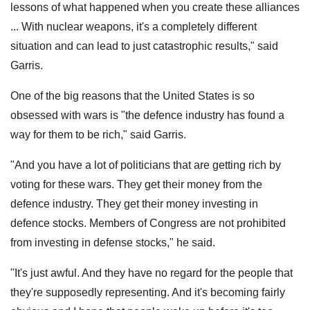
lessons of what happened when you create these alliances
... With nuclear weapons, it's a completely different
situation and can lead to just catastrophic results," said
Garris.
One of the big reasons that the United States is so
obsessed with wars is "the defence industry has found a
way for them to be rich," said Garris.
"And you have a lot of politicians that are getting rich by
voting for these wars. They get their money from the
defence industry. They get their money investing in
defence stocks. Members of Congress are not prohibited
from investing in defense stocks," he said.
"It's just awful. And they have no regard for the people that
they're supposedly representing. And it's becoming fairly