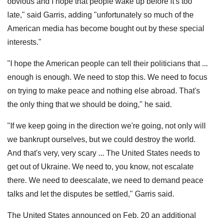
obvious and I hope that people wake up before it's too
late," said Garris, adding "unfortunately so much of the
American media has become bought out by these special
interests."
"I hope the American people can tell their politicians that ...
enough is enough. We need to stop this. We need to focus
on trying to make peace and nothing else abroad. That's
the only thing that we should be doing," he said.
"If we keep going in the direction we're going, not only will
we bankrupt ourselves, but we could destroy the world.
And that's very, very scary ... The United States needs to
get out of Ukraine. We need to, you know, not escalate
there. We need to deescalate, we need to demand peace
talks and let the disputes be settled," Garris said.
The United States announced on Feb. 20 an additional